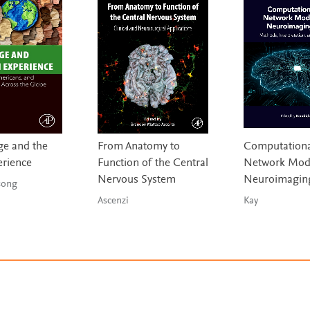
e and the
From Anatomy to
Computationa
erience
Function of the Central
Network Mode
Nervous System
Neuroimagin
g & Tsong
Ascenzi
Kay