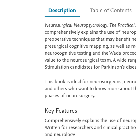
Description
Table of Contents
Description
Neurosurgical Neuropsychology: The Practical
comprehensively explains the use of neurop
preoperative techniques that may benefit 
presurgical cognitive mapping, as well as m
neurocognitive testing and the Wada proced
value to the neurosurgical team. A wide ra
Stimulation candidates for Parkinson’s dise
This book is ideal for neurosurgeons, neuro
and others who want to know more about the
phases of neurosurgery.
Key Features
Comprehensively explains the use of neurop
Written for researchers and clinical practit
and neurology