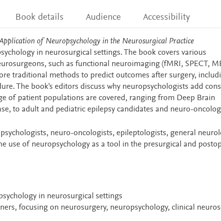
Book details
Audience
Accessibility
 Application of Neuropsychology
in the Neurosurgical Practice
sychology in neurosurgical settings. The book covers various
neurosurgeons, such as functional neuroimaging (fMRI, SPECT, M
ore traditional methods to predict outcomes after surgery, includ
ure. The book's editors discuss why neuropsychologists add cons
nge of patient populations are covered, ranging from Deep Brain
ase, to adult and pediatric epilepsy candidates and neuro-oncolog
psychologists, neuro-oncologists, epileptologists, general neurol
 use of neuropsychology as a tool in the presurgical and postop
sychology in neurosurgical settings
ioners, focusing on neurosurgery, neuropsychology, clinical neuro