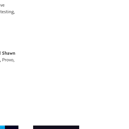
ive
testing,
d
Shawn
 Provo,