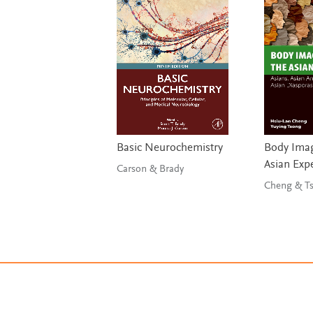
Basic Neurochemistry
Body Imag
Asian Exp
Carson & Brady
Chen