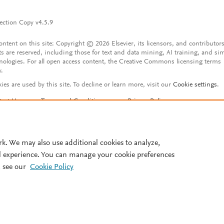
ection Copy v4.5.9
content on this site: Copyright © 2026 Elsevier, its licensors, and contributors
ts are reserved, including those for text and data mining, AI training, and sim
nologies. For all open access content, the Creative Commons licensing terms
y.
ies are used by this site. To decline or learn more, visit our
Cookie settings
.
tact Us
Terms and Conditions
Privacy Policy
ssibility Statement
Account features
istered User Agreement
FAQ
rk. We may also use additional cookies to analyze,
l experience. You can manage your cookie preferences
 see our
Cookie Policy