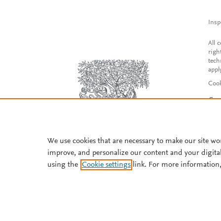
Insp
All 
righ
tech
appl
Cook
Con
Acce
Reg
We use cookies that are necessary to make our site wo
improve, and personalize our content and your digita
using the
Cookie settings
link. For more information,