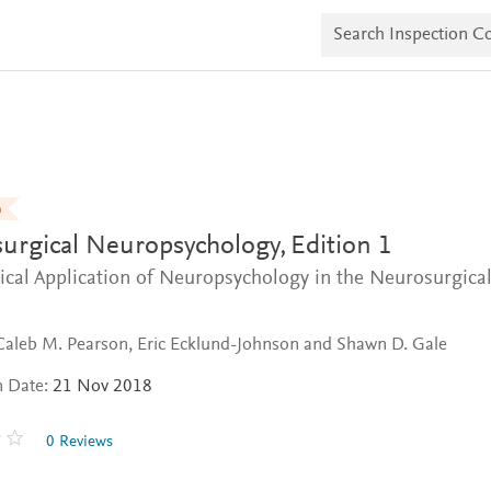
S
e
a
r
c
h
I
n
s
p
e
n
c
urgical Neuropsychology,
Edition 1
t
i
ical Application of Neuropsychology in the Neurosurgica
o
n
C
o
Caleb M. Pearson, Eric Ecklund-Johnson and Shawn D. Gale
p
i
n Date:
21 Nov 2018
e
s
0 Reviews