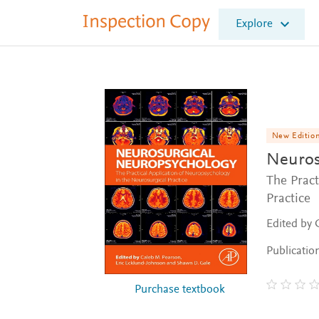
I
Explore
n
s
p
e
c
t
i
o
New Editio
n
Neuros
C
o
The Pract
p
Practice
y
Edited by 
Publicatio
Purchase textbook