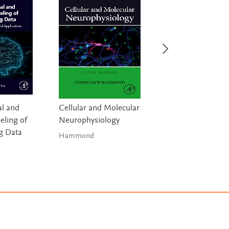
l and
Cellular and Molecular
Handbook of Digi
ling of
Neurophysiology
Technologies in
g Data
Movement Disor
Hammond
Bhidayasiri & 