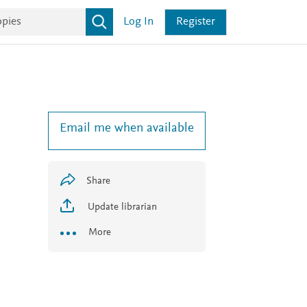
Log In
Register
Email me when available
l
Share
Update librarian
More