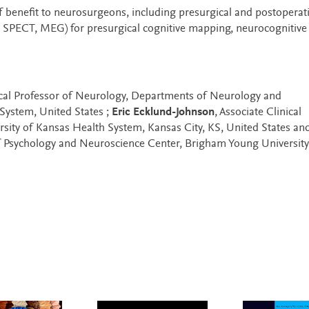
f benefit to neurosurgeons, including presurgical and postoperat
, SPECT, MEG) for presurgical cognitive mapping, neurocognitive 
nical Professor of Neurology, Departments of Neurology and
System, United States ;
Eric Ecklund-Johnson
, Associate Clinical
sity of Kansas Health System, Kansas City, KS, United States an
f Psychology and Neuroscience Center, Brigham Young University,