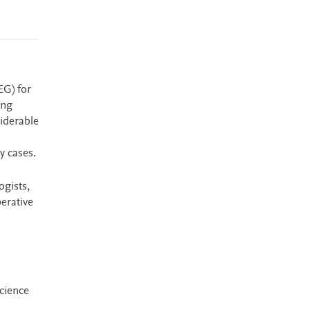
EG) for
ing
iderable
y cases.
ogists,
erative
science