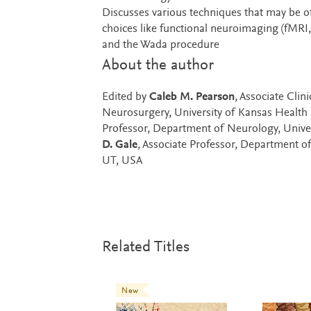
Discusses various techniques that may be o
choices like functional neuroimaging (fMRI
and the Wada procedure
About the author
Edited by
Caleb M. Pearson
, Associate Cli
Neurosurgery, University of Kansas Health 
Professor, Department of Neurology, Univer
D. Gale
, Associate Professor, Department o
UT, USA
Related Titles
New