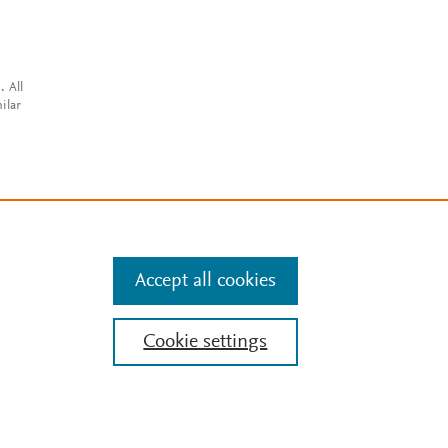
. All
ilar
Accept all cookies
Cookie settings