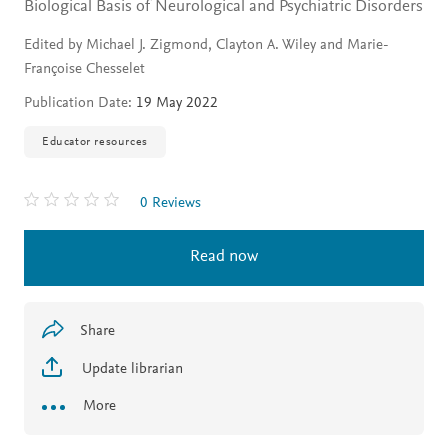
Biological Basis of Neurological and Psychiatric Disorders
Edited by Michael J. Zigmond, Clayton A. Wiley and Marie-
Françoise Chesselet
Publication Date:
19 May 2022
Educator resources
0 Reviews
Read now
Share
Update librarian
More