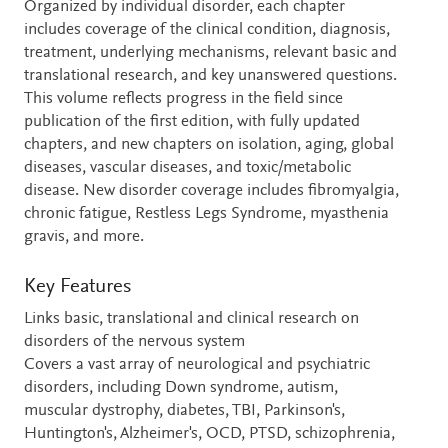
Organized by individual disorder, each chapter
includes coverage of the clinical condition, diagnosis,
treatment, underlying mechanisms, relevant basic and
translational research, and key unanswered questions.
This volume reflects progress in the field since
publication of the first edition, with fully updated
chapters, and new chapters on isolation, aging, global
diseases, vascular diseases, and toxic/metabolic
disease. New disorder coverage includes fibromyalgia,
chronic fatigue, Restless Legs Syndrome, myasthenia
gravis, and more.
Key Features
Links basic, translational and clinical research on
disorders of the nervous system
Covers a vast array of neurological and psychiatric
disorders, including Down syndrome, autism,
muscular dystrophy, diabetes, TBI, Parkinson's,
Huntington's, Alzheimer's, OCD, PTSD, schizophrenia,