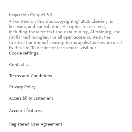
Inspection Copy v4.5.9
All content on this site: Copyright © 2026 Elsevier, its
licensors, and contributors. All rights are reserved,
including those for text and data mining, AI training, and
similar technologies. For all open access content, the
Creative Commons licensing terms apply.
Cookies are used
by this site. To decline or learn more, visit our
Cookie settings
.
Contact Us
Terms and Conditions
Privacy Policy
Accessibility Statement
Account features
Registered User Agreement