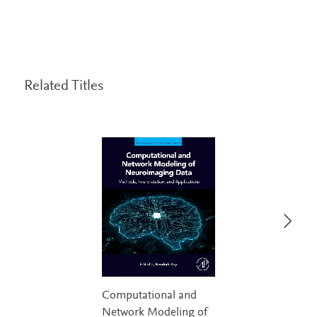
Related Titles
Computational and
Network Modeling of