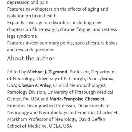
depression and pain
Features new chapters on the effects of aging and
isolation on brain health
Expands coverage on disorders, including new
chapters on fibromyalgia, chronic fatigue, and restless
legs syndrome
Features in-text summary points, special feature boxes
and research questions
About the author
Edited by
Michael J. Zigmond
, Professor, Department
of Neurology, University of Pittsburgh, Pennsylvania,
USA;
Clayton A. Wiley
, Clinical Neuropathologist,
Pathology Division, University of Pittsburgh Medical
Center, PA, USA and
Marie-Françoise Chesselet
,
Emeritus Distinguished Professor, Departments of
Neurology and Neurobiology and Emeritus Charles H.
Markham Professor of Neurology, David Geffen
School of Medicine, UCLA, USA