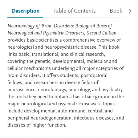
Description
Table of Contents
Book detail
Description
Neurobiology of Brain Disorders: Biological Basis of
Neurological and Psychiatric Disorders, Second Edition
provides basic scientists a comprehensive overview of
neurological and neuropsychiatric disease. This book
links basic, translational, and clinical research,
covering the genetic, developmental, molecular and
cellular mechanisms underlying all major categories of
brain disorders. It offers students, postdoctoral
fellows, and researchers in diverse fields of
neuroscience, neurobiology, neurology, and psychiatry
the tools they need to obtain a basic background in the
major neurological and psychiatric diseases. Topics
include developmental, autoimmune, central, and
peripheral neurodegeneration, infectious diseases, and
diseases of higher function.