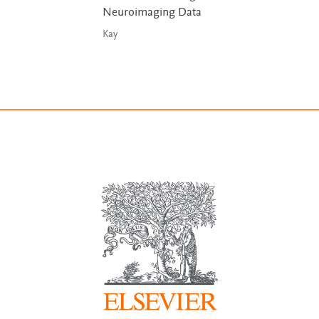
Neuroimaging Data
Kay