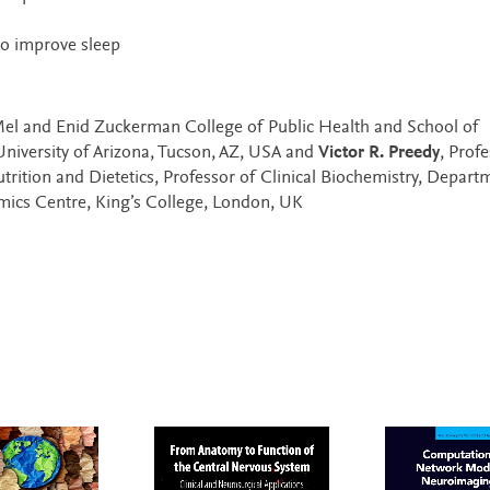
 to improve sleep
 Mel and Enid Zuckerman College of Public Health and School of
University of Arizona, Tucson, AZ, USA and
Victor R. Preedy
, Prof
rition and Dietetics, Professor of Clinical Biochemistry, Depart
omics Centre, King’s College, London, UK