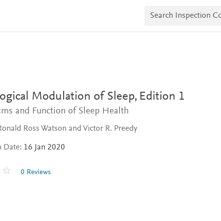
S
e
a
r
c
h
I
n
s
p
e
ogical Modulation of Sleep,
Edition 1
c
t
ms and Function of Sleep Health
i
o
Ronald Ross Watson and Victor R. Preedy
n
C
n Date:
16 Jan 2020
o
p
i
0 Reviews
e
s