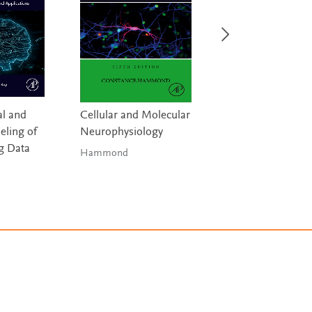
l and
Cellular and Molecular
Handbook of Digi
ling of
Neurophysiology
Technologies in
g Data
Movement Disor
Hammond
Bhidayasiri & 