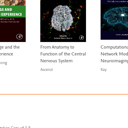
e and the
From Anatomy to
Computationa
erience
Function of the Central
Network Mode
Nervous System
Neuroimagin
g & Tsong
Ascenzi
Kay