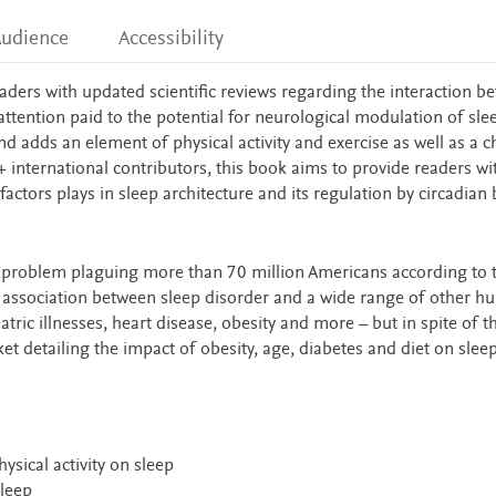
udience
Accessibility
aders with updated scientific reviews regarding the interaction b
attention paid to the potential for neurological modulation of sle
nd adds an element of physical activity and exercise as well as a c
0+ international contributors, this book aims to provide readers wi
actors plays in sleep architecture and its regulation by circadian 
 problem plaguing more than 70 million Americans according to 
ar association between sleep disorder and a wide range of other 
ric illnesses, heart disease, obesity and more – but in spite of th
et detailing the impact of obesity, age, diabetes and diet on slee
ysical activity on sleep
leep