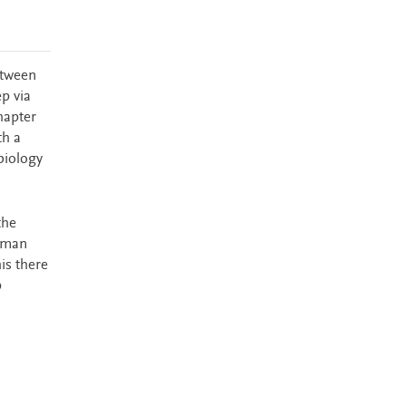
etween
ep via
hapter
th a
biology
the
human
is there
p