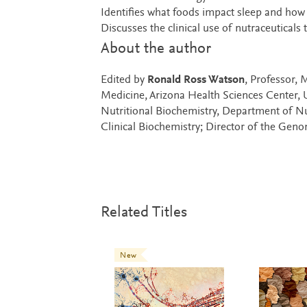
Identifies what foods impact sleep and how
Discusses the clinical use of nutraceuticals
About the author
Edited by
Ronald Ross Watson
, Professor,
Medicine, Arizona Health Sciences Center, 
Nutritional Biochemistry, Department of Nut
Clinical Biochemistry; Director of the Gen
Related Titles
New