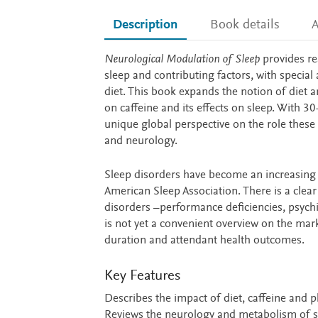
Description
Book details
A
Description
Neurological Modulation of Sleep
provides re
sleep and contributing factors, with special 
diet. This book expands the notion of diet a
on caffeine and its effects on sleep. With 3
unique global perspective on the role these f
and neurology.
Sleep disorders have become an increasing
American Sleep Association. There is a cle
disorders –performance deficiencies, psychiat
is not yet a convenient overview on the mark
duration and attendant health outcomes.
Key Features
Describes the impact of diet, caffeine and ph
Reviews the neurology and metabolism of s