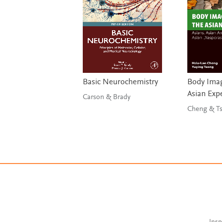
Basic Neurochemistry
Body Imag
Asian Exp
Carson & Brady
Chen