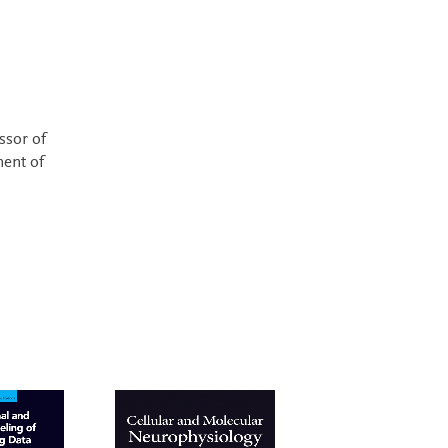
essor of
ment of