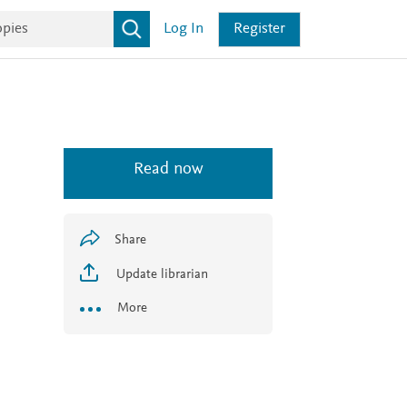
Log In
Register
Read now
Share
Update librarian
More