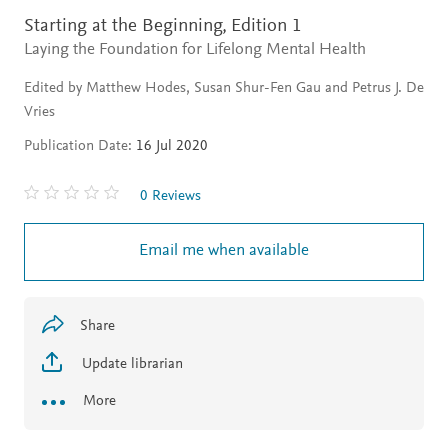
Starting at the Beginning,
Edition 1
Laying the Foundation for Lifelong Mental Health
Edited by Matthew Hodes, Susan Shur-Fen Gau and Petrus J. De
Vries
Publication Date:
16 Jul 2020
0 Reviews
Email me when available
Share
Update librarian
More