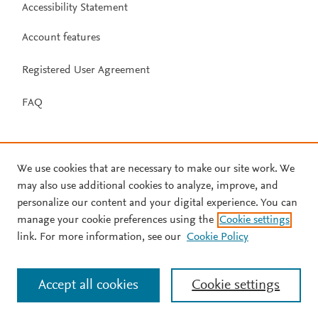
Accessibility Statement
Account features
Registered User Agreement
FAQ
We use cookies that are necessary to make our site work. We
may also use additional cookies to analyze, improve, and
personalize our content and your digital experience. You can
manage your cookie preferences using the
Cookie settings
link. For more information, see our
Cookie Policy
Accept all cookies
Cookie settings