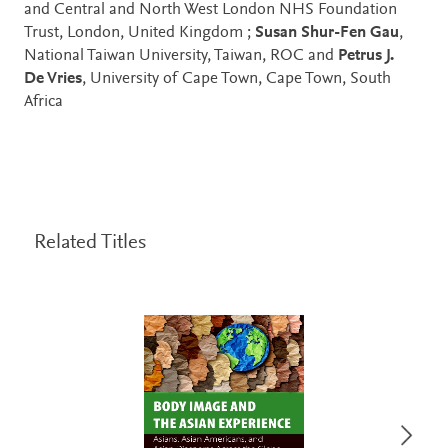
and Central and North West London NHS Foundation
Trust, London, United Kingdom ;
Susan Shur-Fen Gau
,
National Taiwan University, Taiwan, ROC and
Petrus J.
De Vries
, University of Cape Town, Cape Town, South
Africa
Related Titles