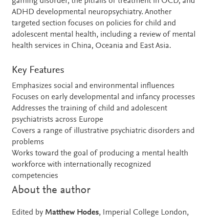
gaming disorder, the pitfalls of treatment in OCD, and
ADHD developmental neuropsychiatry. Another
targeted section focuses on policies for child and
adolescent mental health, including a review of mental
health services in China, Oceania and East Asia.
Key Features
Emphasizes social and environmental influences
Focuses on early developmental and infancy processes
Addresses the training of child and adolescent
psychiatrists across Europe
Covers a range of illustrative psychiatric disorders and
problems
Works toward the goal of producing a mental health
workforce with internationally recognized
competencies
About the author
Edited by
Matthew Hodes
, Imperial College London,