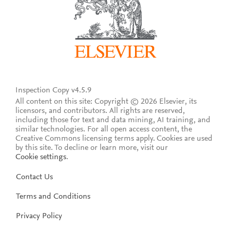
Inspection Copy v4.5.9
All content on this site: Copyright © 2026 Elsevier, its
licensors, and contributors. All rights are reserved,
including those for text and data mining, AI training, and
similar technologies. For all open access content, the
Creative Commons licensing terms apply.
Cookies are used
by this site. To decline or learn more, visit our
Cookie settings
.
Contact Us
Terms and Conditions
Privacy Policy