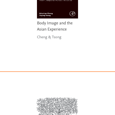
Body Image and the
Asian Experience
Cheng & Tsong