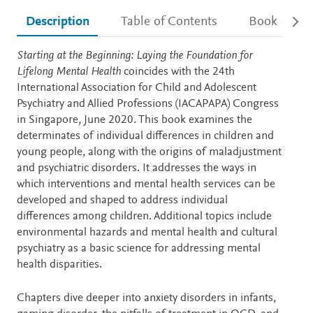
Description
Table of Contents
Book detail
Description
Starting at the Beginning: Laying the Foundation for
Lifelong Mental Health
coincides with the 24th
International Association for Child and Adolescent
Psychiatry and Allied Professions (IACAPAPA) Congress
in Singapore, June 2020. This book examines the
determinates of individual differences in children and
young people, along with the origins of maladjustment
and psychiatric disorders. It addresses the ways in
which interventions and mental health services can be
developed and shaped to address individual
differences among children. Additional topics include
environmental hazards and mental health and cultural
psychiatry as a basic science for addressing mental
health disparities.
Chapters dive deeper into anxiety disorders in infants,