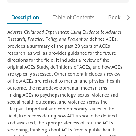
Description
Table of Contents
Book detail
Description
Adverse Childhood Experiences: Using Evidence to Advance
Research, Practice, Policy, and Prevention
defines ACEs,
provides a summary of the past 20 years of ACEs
research, as well as provides guidance for the future
directions for the field. It includes a review of the
original ACEs Study, definitions of ACEs, and how ACEs
are typically assessed. Other content includes a review
of how ACEs are related to mental and physical health
outcome, the neurodevelopmental mechanisms
linking ACEs to psychopathology, sexual violence and
sexual health outcomes, and violence across the
lifespan. Important and contemporary issues in the
field, like reconsidering how ACEs should be defined
and assessed, the appropriateness of routine ACEs
screening, thinking about ACEs from a public health