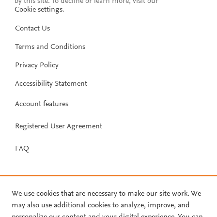
by this site. To decline or learn more, visit our
Cookie settings
.
Contact Us
Terms and Conditions
Privacy Policy
Accessibility Statement
Account features
Registered User Agreement
FAQ
We use cookies that are necessary to make our site work. We
may also use additional cookies to analyze, improve, and