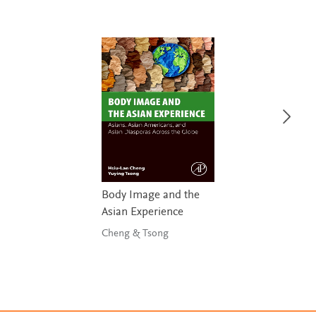
Body Image and the
Asian Experience
Cheng & Tsong