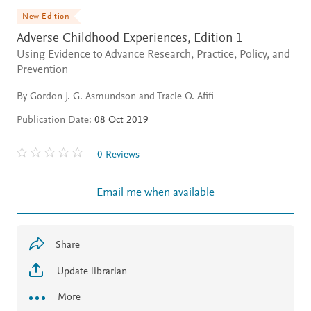
New Edition
Adverse Childhood Experiences,
Edition 1
Using Evidence to Advance Research, Practice, Policy, and
Prevention
By Gordon J. G. Asmundson and Tracie O. Afifi
Publication Date:
08 Oct 2019
0 Reviews
Email me when available
Share
Update librarian
More