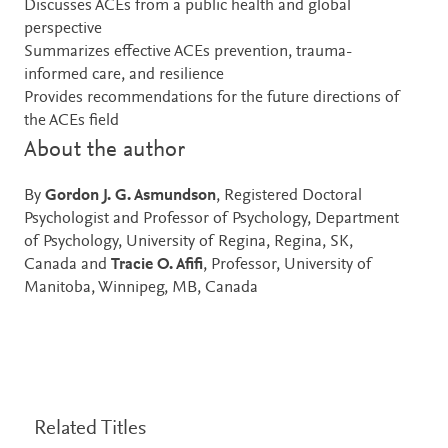
Discusses ACEs from a public health and global
perspective
Summarizes effective ACEs prevention, trauma-
informed care, and resilience
Provides recommendations for the future directions of
the ACEs field
About the author
By
Gordon J. G. Asmundson
, Registered Doctoral
Psychologist and Professor of Psychology, Department
of Psychology, University of Regina, Regina, SK,
Canada and
Tracie O. Afifi
, Professor, University of
Manitoba, Winnipeg, MB, Canada
Related Titles