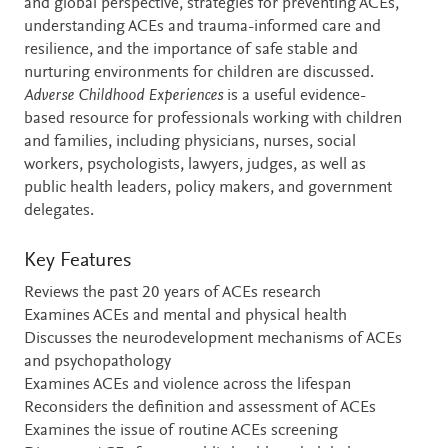
and global perspective, strategies for preventing ACEs,
understanding ACEs and trauma-informed care and
resilience, and the importance of safe stable and
nurturing environments for children are discussed.
Adverse Childhood Experiences
is a useful evidence-
based resource for professionals working with children
and families, including physicians, nurses, social
workers, psychologists, lawyers, judges, as well as
public health leaders, policy makers, and government
delegates.
Key Features
Reviews the past 20 years of ACEs research
Examines ACEs and mental and physical health
Discusses the neurodevelopment mechanisms of ACEs
and psychopathology
Examines ACEs and violence across the lifespan
Reconsiders the definition and assessment of ACEs
Examines the issue of routine ACEs screening