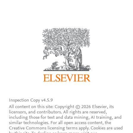
Inspection Copy v4.5.9
All content on this site: Copyright © 2026 Elsevier, its
licensors, and contributors. All rights are reserved,
including those for text and data mining, AI training, and
similar technologies. For all open access content, the
Creative Commons licensing terms apply.
Cookies are used