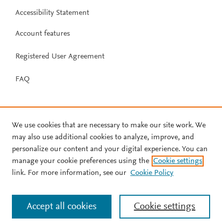
Accessibility Statement
Account features
Registered User Agreement
FAQ
We use cookies that are necessary to make our site work. We
may also use additional cookies to analyze, improve, and
personalize our content and your digital experience. You can
manage your cookie preferences using the
Cookie settings
link. For more information, see our
Cookie Policy
Accept all cookies
Cookie settings