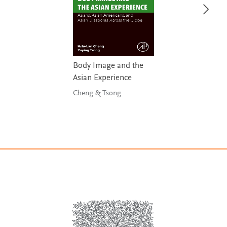
Body Image and the
Asian Experience
Cheng & Tsong