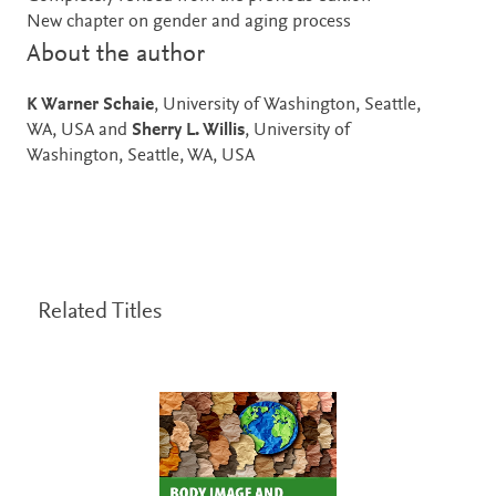
New chapter on gender and aging process
About the author
K Warner Schaie
, University of Washington, Seattle,
WA, USA and
Sherry L. Willis
, University of
Washington, Seattle, WA, USA
Related Titles