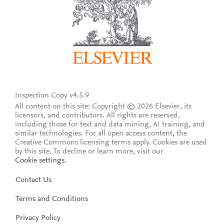
Inspection Copy v4.5.9
All content on this site: Copyright © 2026 Elsevier, its
licensors, and contributors. All rights are reserved,
including those for text and data mining, AI training, and
similar technologies. For all open access content, the
Creative Commons licensing terms apply.
Cookies are used
by this site. To decline or learn more, visit our
Cookie settings
.
Contact Us
Terms and Conditions
Privacy Policy