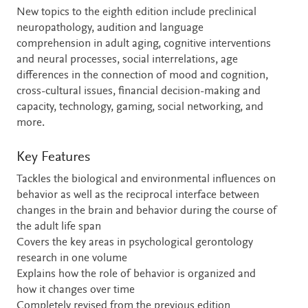
New topics to the eighth edition include preclinical
neuropathology, audition and language
comprehension in adult aging, cognitive interventions
and neural processes, social interrelations, age
differences in the connection of mood and cognition,
cross-cultural issues, financial decision-making and
capacity, technology, gaming, social networking, and
more.
Key Features
Tackles the biological and environmental influences on
behavior as well as the reciprocal interface between
changes in the brain and behavior during the course of
the adult life span
Covers the key areas in psychological gerontology
research in one volume
Explains how the role of behavior is organized and
how it changes over time
Completely revised from the previous edition