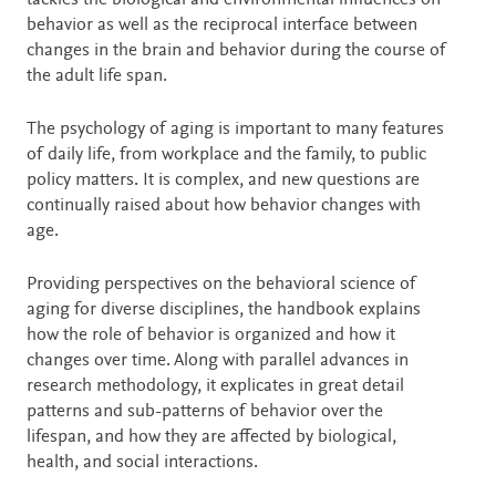
tackles the biological and environmental influences on
behavior as well as the reciprocal interface between
changes in the brain and behavior during the course of
the adult life span.
The psychology of aging is important to many features
of daily life, from workplace and the family, to public
policy matters. It is complex, and new questions are
continually raised about how behavior changes with
age.
Providing perspectives on the behavioral science of
aging for diverse disciplines, the handbook explains
how the role of behavior is organized and how it
changes over time. Along with parallel advances in
research methodology, it explicates in great detail
patterns and sub-patterns of behavior over the
lifespan, and how they are affected by biological,
health, and social interactions.