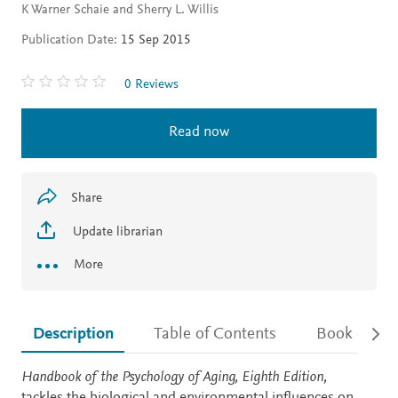
K Warner Schaie and Sherry L. Willis
Publication Date:
15 Sep 2015
0 Reviews
Read now
Share
Update librarian
More
Description
Table of Contents
Book detail
Description
Handbook of the Psychology of Aging, Eighth Edition,