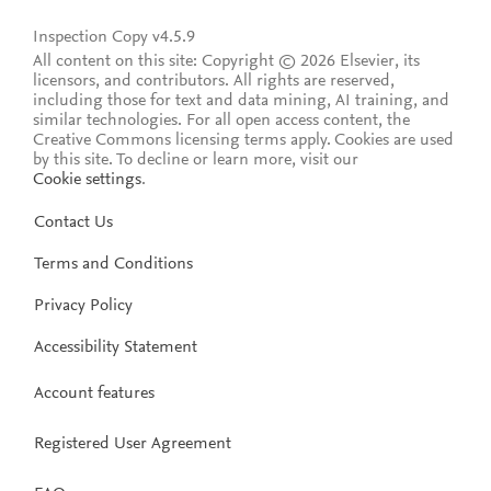
Inspection Copy v4.5.9
All content on this site: Copyright © 2026 Elsevier, its
licensors, and contributors. All rights are reserved,
including those for text and data mining, AI training, and
similar technologies. For all open access content, the
Creative Commons licensing terms apply.
Cookies are used
by this site. To decline or learn more, visit our
Cookie settings
.
Contact Us
Terms and Conditions
Privacy Policy
Accessibility Statement
Account features
Registered User Agreement