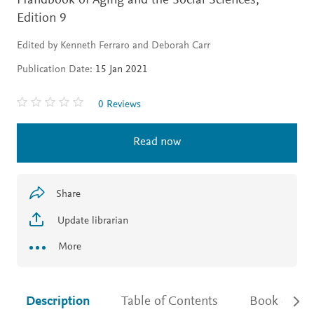
Handbook of Aging and the Social Sciences,
Edition 9
Edited by Kenneth Ferraro and Deborah Carr
Publication Date:
15 Jan 2021
0 Reviews
Read now
Share
Update librarian
More
Description
Table of Contents
Book detail