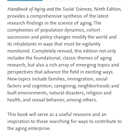
Description
Handbook of Aging and the Social Sciences, Ninth Edition,
provides a comprehensive synthesis of the latest
research findings in the science of aging. The
complexities of population dynamics, cohort
succession and policy changes modify the world and
its inhabitants in ways that must be vigilantly
monitored. Completely revised, this edition not only
includes the foundational, classic themes of aging
research, but also a rich array of emerging topics and
perspectives that advance the field in exciting ways.
New topics include families, immigration, social
factors and cognition, caregiving, neighborhoods and
built environments, natural disasters, religion and
health, and sexual behavior, among others.
This book will serve as a useful resource and an
inspiration to those searching for ways to contribute to
the aging enterprise.