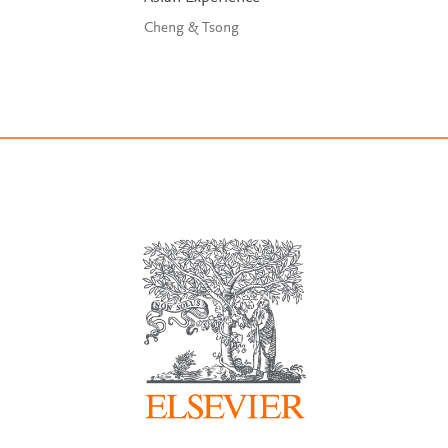
Cheng & Tsong