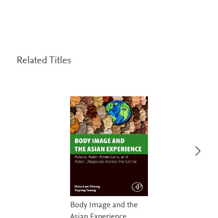
Related Titles
Body Image and the
Asian Experience