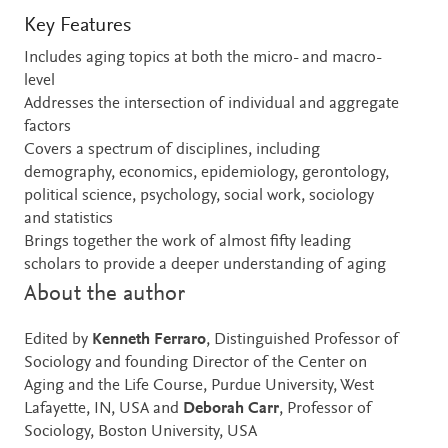
Key Features
Includes aging topics at both the micro- and macro-
level
Addresses the intersection of individual and aggregate
factors
Covers a spectrum of disciplines, including
demography, economics, epidemiology, gerontology,
political science, psychology, social work, sociology
and statistics
Brings together the work of almost fifty leading
scholars to provide a deeper understanding of aging
About the author
Edited by
Kenneth Ferraro
, Distinguished Professor of
Sociology and founding Director of the Center on
Aging and the Life Course, Purdue University, West
Lafayette, IN, USA and
Deborah Carr
, Professor of
Sociology, Boston University, USA