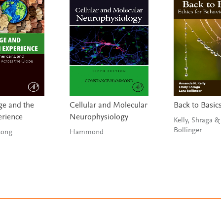
e and the
Cellular and Molecular
Back to Basic
erience
Neurophysiology
Kelly, Shraga &
Bollinger
g & Tsong
Hammond