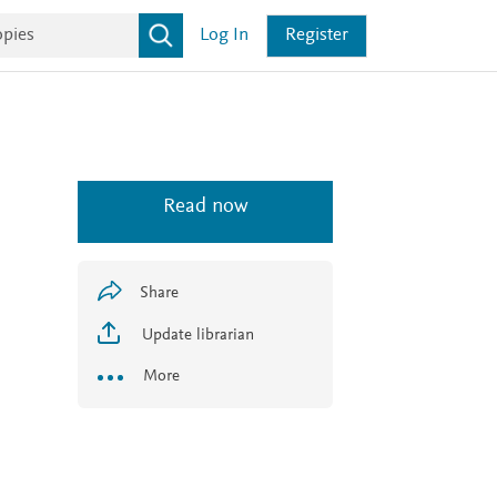
Log In
Register
Read now
Share
Update librarian
More