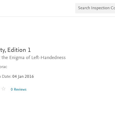
S
e
a
r
c
h
I
n
s
p
e
ty,
Edition 1
c
t
g the Enigma of Left-Handedness
i
o
orac
n
C
n Date:
04 Jan 2016
o
p
i
0 Reviews
e
s