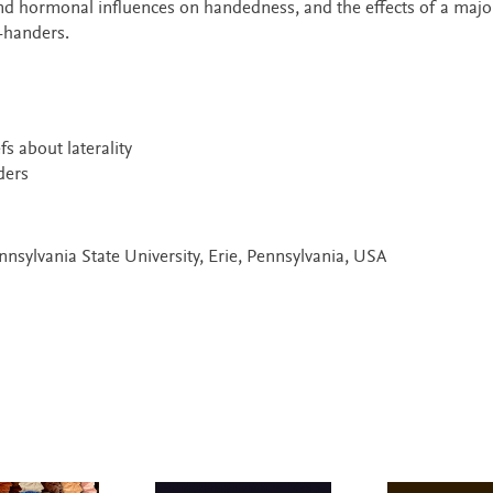
and hormonal influences on handedness, and the effects of a major
-handers.
s about laterality
ders
nnsylvania State University, Erie, Pennsylvania, USA