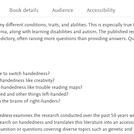
Book details
Audience
Accessibility
fferent conditions, traits, and abilities. This is especially true 
ia, along with learning disabilities and autism. The published r
adictory, often raising more questions than providing answers. Q
e to switch handedness?
-handedness like creativity?
eft-handedness like trouble reading maps?
ded and other things left-handed?
m the brains of right-handers?
edness
examines the research conducted over the past 50 years wi
earch on handedness and translates this literature into an access
uestion or questions covering diverse topics such as genetic and