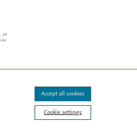
. All
ilar
Accept all cookies
Cookie settings