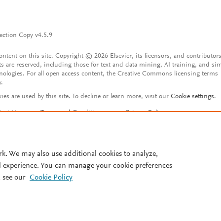
ection Copy v4.5.9
content on this site: Copyright © 2026 Elsevier, its licensors, and contributors
ts are reserved, including those for text and data mining, AI training, and sim
nologies. For all open access content, the Creative Commons licensing terms
y.
ies are used by this site. To decline or learn more, visit our
Cookie settings
.
tact Us
Terms and Conditions
Privacy Policy
ssibility Statement
Account features
istered User Agreement
FAQ
rk. We may also use additional cookies to analyze,
l experience. You can manage your cookie preferences
 see our
Cookie Policy