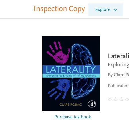
I
Explore
n
s
p
e
c
t
i
o
Laterali
n
Explorin
C
o
By Clare P
p
y
Publicatio
Purchase textbook