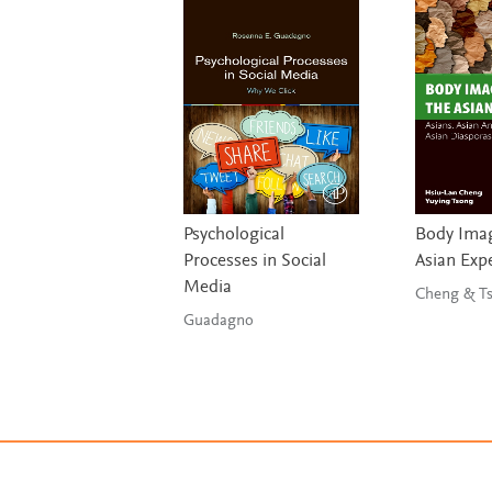
Psychological
Body Imag
Processes in Social
Asian Exp
Media
Chen
Guadagno