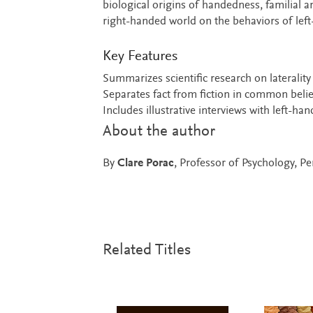
biological origins of handedness, familial 
right-handed world on the behaviors of left
Key Features
Summarizes scientific research on laterality
Separates fact from fiction in common belief
Includes illustrative interviews with left-han
About the author
By
Clare Porac
, Professor of Psychology, Pe
Related Titles