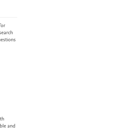
for
esearch
uestions
th
ible and