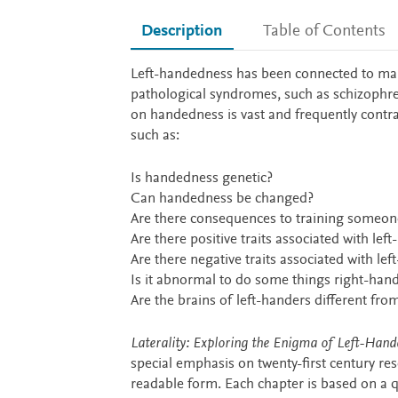
Description
Table of Contents
Description
Left-handedness has been connected to many di
pathological syndromes, such as schizophren
on handedness is vast and frequently contr
such as:
Is handedness genetic?
Can handedness be changed?
Are there consequences to training someon
Are there positive traits associated with left
Are there negative traits associated with l
Is it abnormal to do some things right-han
Are the brains of left-handers different fro
Laterality: Exploring the Enigma of Left-Hand
special emphasis on twenty-first century res
readable form. Each chapter is based on a q