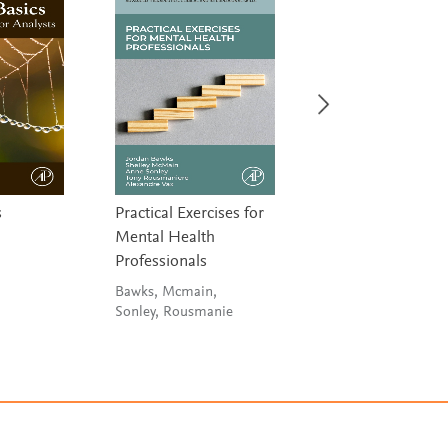
s
Practical Exercises for
Connectome Anal
Mental Health
Schirmer, Arichi &
Professionals
Chung
Bawks, Mcmain,
Sonley, Rousmanie