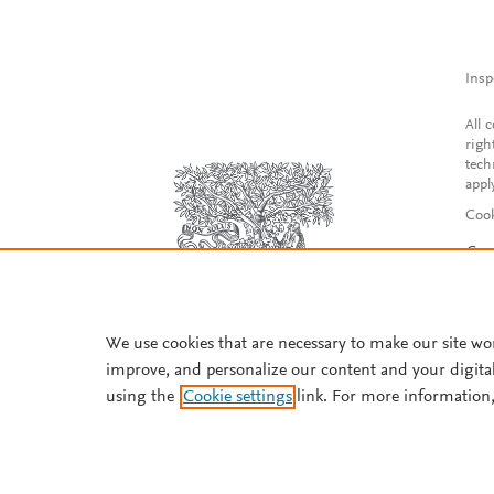
Insp
All 
righ
tech
appl
Cook
Con
Acce
Reg
We use cookies that are necessary to make our site wo
improve, and personalize our content and your digita
using the
Cookie settings
link. For more information,