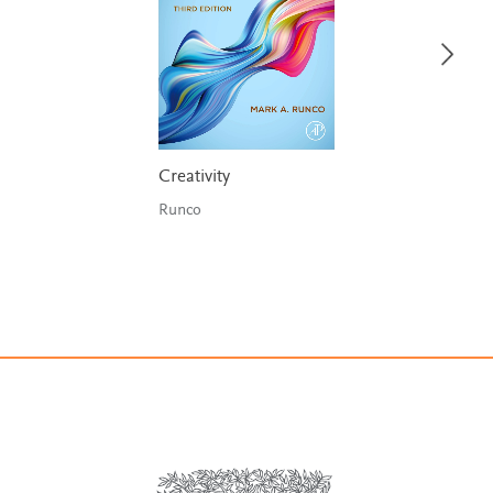
Creativity
Runco