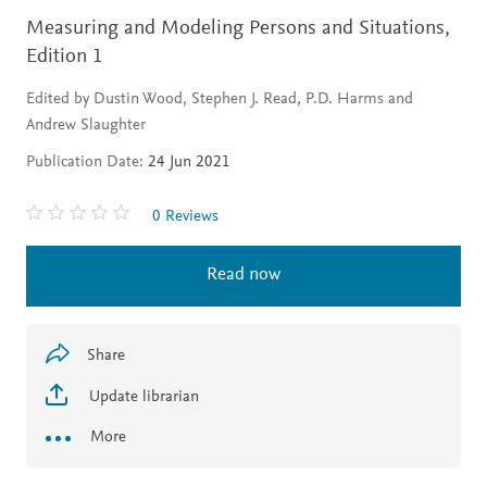
Measuring and Modeling Persons and Situations,
Edition 1
Edited by Dustin Wood, Stephen J. Read, P.D. Harms and
Andrew Slaughter
Publication Date:
24 Jun 2021
0 Reviews
Read now
Share
Update librarian
More