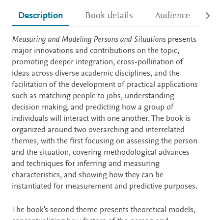
Description
Book details
Audience
Ac
Description
Measuring and Modeling Persons and Situations
presents
major innovations and contributions on the topic,
promoting deeper integration, cross-pollination of
ideas across diverse academic disciplines, and the
facilitation of the development of practical applications
such as matching people to jobs, understanding
decision making, and predicting how a group of
individuals will interact with one another. The book is
organized around two overarching and interrelated
themes, with the first focusing on assessing the person
and the situation, covering methodological advances
and techniques for inferring and measuring
characteristics, and showing how they can be
instantiated for measurement and predictive purposes.
The book's second theme presents theoretical models,