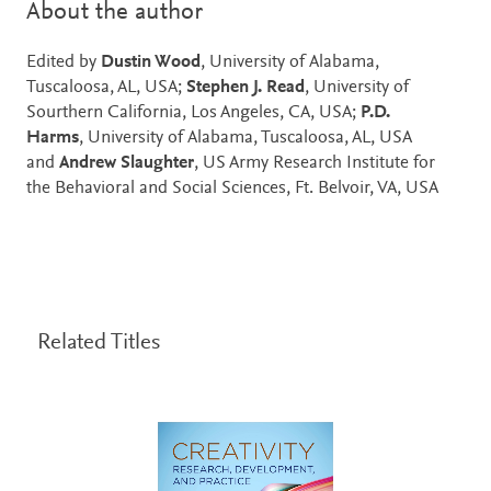
About the author
Edited by
Dustin Wood
, University of Alabama,
Tuscaloosa, AL, USA;
Stephen J. Read
, University of
Sourthern California, Los Angeles, CA, USA;
P.D.
Harms
, University of Alabama, Tuscaloosa, AL, USA
and
Andrew Slaughter
, US Army Research Institute for
the Behavioral and Social Sciences, Ft. Belvoir, VA, USA
Related Titles