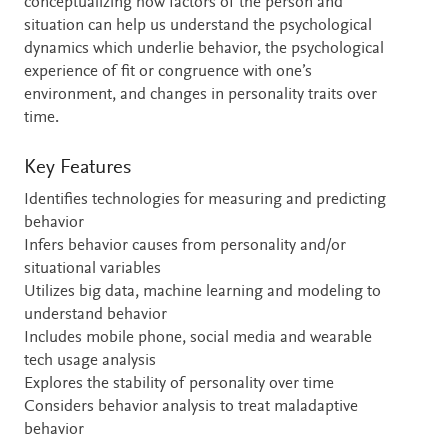
conceptualizing how factors of the person and
situation can help us understand the psychological
dynamics which underlie behavior, the psychological
experience of fit or congruence with one’s
environment, and changes in personality traits over
time.
Key Features
Identifies technologies for measuring and predicting
behavior
Infers behavior causes from personality and/or
situational variables
Utilizes big data, machine learning and modeling to
understand behavior
Includes mobile phone, social media and wearable
tech usage analysis
Explores the stability of personality over time
Considers behavior analysis to treat maladaptive
behavior