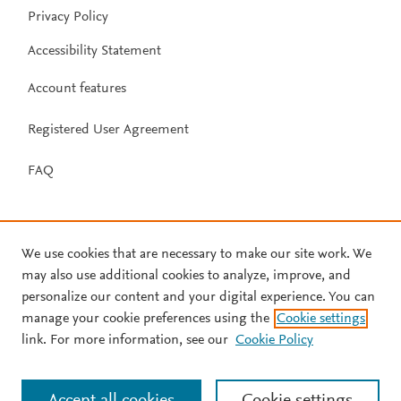
Privacy Policy
Accessibility Statement
Account features
Registered User Agreement
FAQ
We use cookies that are necessary to make our site work. We
may also use additional cookies to analyze, improve, and
personalize our content and your digital experience. You can
manage your cookie preferences using the
Cookie settings
link. For more information, see our
Cookie Policy