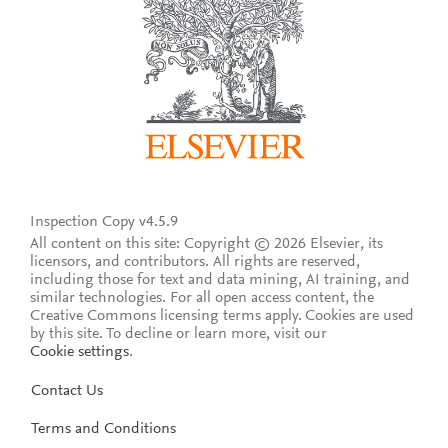
Inspection Copy v4.5.9
All content on this site: Copyright © 2026 Elsevier, its
licensors, and contributors. All rights are reserved,
including those for text and data mining, AI training, and
similar technologies. For all open access content, the
Creative Commons licensing terms apply.
Cookies are used
by this site. To decline or learn more, visit our
Cookie settings
.
Contact Us
Terms and Conditions