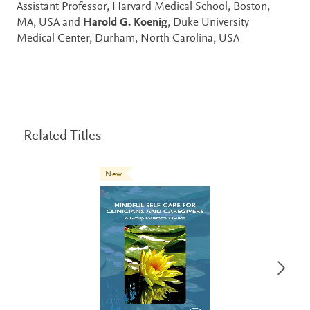
Assistant Professor, Harvard Medical School, Boston,
MA, USA and
Harold G. Koenig
, Duke University
Medical Center, Durham, North Carolina, USA
Related Titles
New