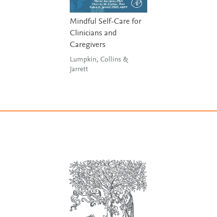
Mindful Self-Care for
Clinicians and
Caregivers
Lumpkin, Collins &
Jarrett