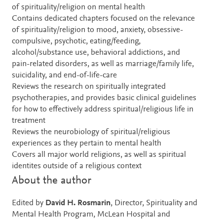
of spirituality/religion on mental health
Contains dedicated chapters focused on the relevance
of spirituality/religion to mood, anxiety, obsessive-
compulsive, psychotic, eating/feeding,
alcohol/substance use, behavioral addictions, and
pain-related disorders, as well as marriage/family life,
suicidality, and end-of-life-care
Reviews the research on spiritually integrated
psychotherapies, and provides basic clinical guidelines
for how to effectively address spiritual/religious life in
treatment
Reviews the neurobiology of spiritual/religious
experiences as they pertain to mental health
Covers all major world religions, as well as spiritual
identites outside of a religious context
About the author
Edited by
David H. Rosmarin
, Director, Spirituality and
Mental Health Program, McLean Hospital and