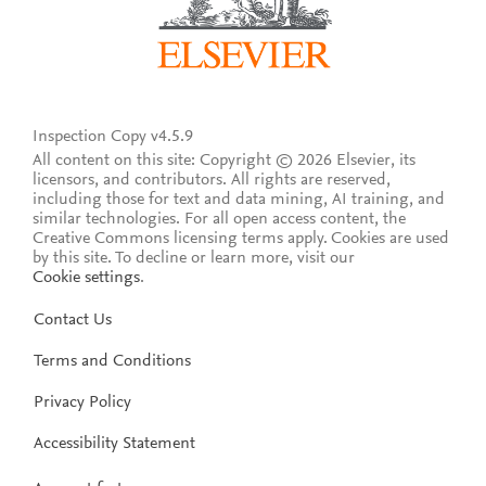
Inspection Copy v4.5.9
All content on this site: Copyright © 2026 Elsevier, its
licensors, and contributors. All rights are reserved,
including those for text and data mining, AI training, and
similar technologies. For all open access content, the
Creative Commons licensing terms apply.
Cookies are used
by this site. To decline or learn more, visit our
Cookie settings
.
Contact Us
Terms and Conditions
Privacy Policy
Accessibility Statement