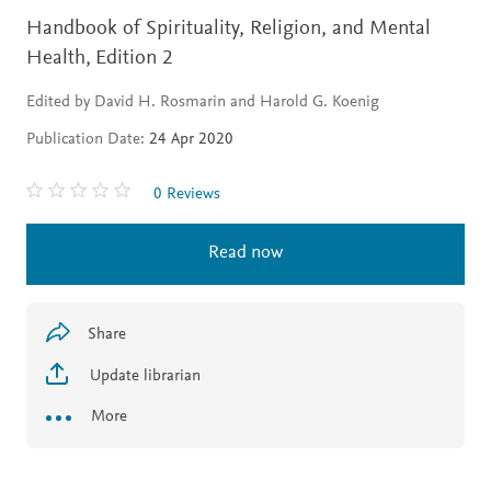
Handbook of Spirituality, Religion, and Mental
Health,
Edition 2
Edited by David H. Rosmarin and Harold G. Koenig
Publication Date:
24 Apr 2020
0 Reviews
Read now
Share
Update librarian
More