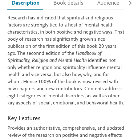
Description
Book details
Audience
Ac
Description
Research has indicated that spiritual and religious
factors are strongly tied to a host of mental health
characteristics, in both positive and negative ways. That
body of research has significantly grown since
publication of the first edition of this book 20 years
ago. The seconnd edition of the
Handbook of
Spirituality, Religion and Mental Health
identifies not
only whether religion and spirituality influence mental
health and vice versa, but also how, why, and for
whom. Hence 100% of the book is now revised with
new chapters and new contributors. Contents address
eight categories of mental disorders, as well as other
kay aspects of social, emotional, and behavioral health.
Key Features
Provides an authoritative, comprehensive, and updated
review of the research on positive and negative effects