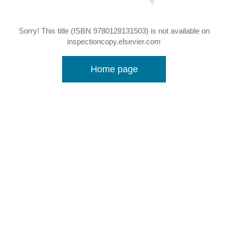
Sorry! This title (ISBN 9780128131503) is not available on
inspectioncopy.elsevier.com
Home page