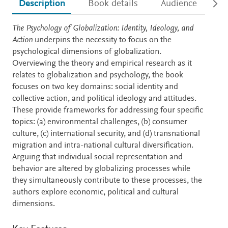
Description
Book details
Audience
Ac
Description
The Psychology of Globalization: Identity, Ideology, and
Action
underpins the necessity to focus on the
psychological dimensions of globalization.
Overviewing the theory and empirical research as it
relates to globalization and psychology, the book
focuses on two key domains: social identity and
collective action, and political ideology and attitudes.
These provide frameworks for addressing four specific
topics: (a) environmental challenges, (b) consumer
culture, (c) international security, and (d) transnational
migration and intra-national cultural diversification.
Arguing that individual social representation and
behavior are altered by globalizing processes while
they simultaneously contribute to these processes, the
authors explore economic, political and cultural
dimensions.