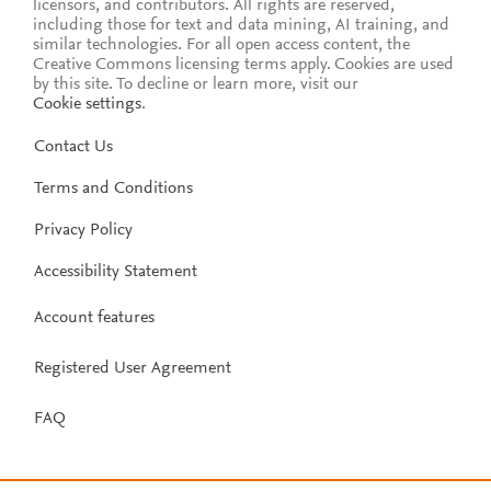
licensors, and contributors. All rights are reserved,
including those for text and data mining, AI training, and
similar technologies. For all open access content, the
Creative Commons licensing terms apply.
Cookies are used
by this site. To decline or learn more, visit our
Cookie settings
.
Contact Us
Terms and Conditions
Privacy Policy
Accessibility Statement
Account features
Registered User Agreement
FAQ