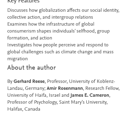
Key Features
Discusses how globalization affects our social identity,
collective action, and intergroup relations
Examines how the infrastructure of global
consumerism shapes individuals' selfhood, group
formation, and action
Investigates how people perceive and respond to
global challenges such as climate change and mass
migration
About the author
By
Gerhard Reese
, Professor, University of Koblenz-
Landau, Germany;
Amir Rosenmann
, Research Fellow,
University of Haifa, Israel and
James E. Cameron
,
Professor of Psychology, Saint Mary’s University,
Halifax, Canada