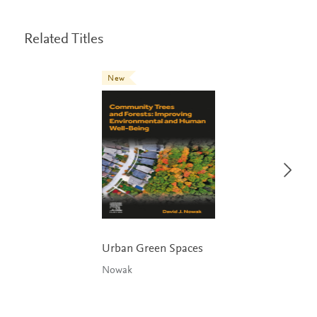
Related Titles
New
Urban Green Spaces
Nowak