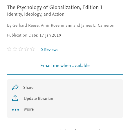
The Psychology of Globalization,
Edition 1
Identity, Ideology, and Action
By Gerhard Reese, Amir Rosenmann and James E. Cameron
Publication Date:
17 Jan 2019
0 Reviews
Email me when available
Share
Update librarian
More