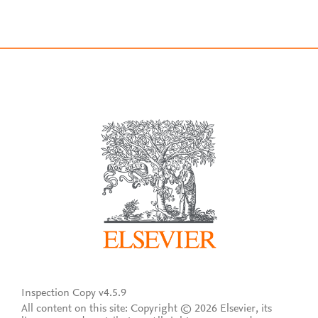
Inspection Copy v4.5.9
All content on this site: Copyright © 2026 Elsevier, its