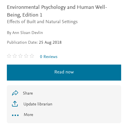
Environmental Psychology and Human Well-
Being,
Edition 1
Effects of Built and Natural Settings
By Ann Sloan Devlin
Publication Date:
25 Aug 2018
0 Reviews
Read now
Share
Update librarian
More