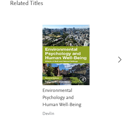
Related Titles
Environmental
Psychology and
Human Well-Being
Devlin