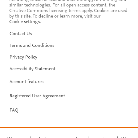
similar technologies. For all open access content, the
Creative Commons licensing terms apply.
Cookies are used
by this site. To decline or learn more, visit our
Cookie settings
.
Contact Us
Terms and Conditions
Privacy Policy
Accessibility Statement
Account features
Registered User Agreement
FAQ