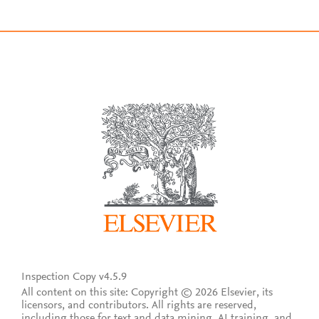
Inspection Copy v4.5.9
All content on this site: Copyright © 2026 Elsevier, its
licensors, and contributors. All rights are reserved,
including those for text and data mining, AI training, and