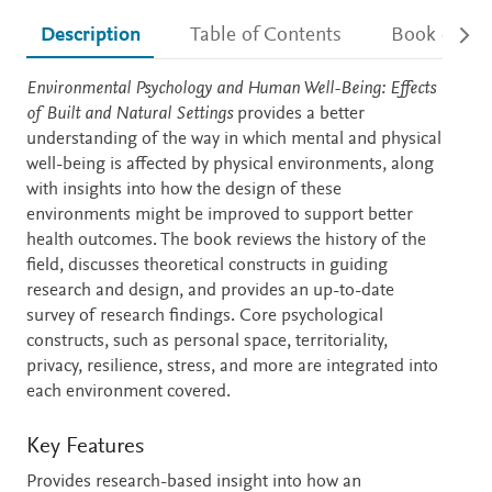
Description
Table of Contents
Book detail
Description
Environmental Psychology and Human Well-Being: Effects
of Built and Natural Settings
provides a better
understanding of the way in which mental and physical
well-being is affected by physical environments, along
with insights into how the design of these
environments might be improved to support better
health outcomes. The book reviews the history of the
field, discusses theoretical constructs in guiding
research and design, and provides an up-to-date
survey of research findings. Core psychological
constructs, such as personal space, territoriality,
privacy, resilience, stress, and more are integrated into
each environment covered.
Key Features
Provides research-based insight into how an