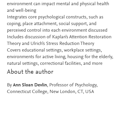
environment can impact mental and physical health
and well-being
Integrates core psychological constructs, such as
coping, place attachment, social support, and
perceived control into each environment discussed
Includes discussion of Kaplan's Attention Restoration
Theory and Ulrich's Stress Reduction Theory
Covers educational settings, workplace settings,
environments for active living, housing for the elderly,
natural settings, correctional facilities, and more
About the author
By
Ann Sloan Devlin
, Professor of Psychology,
Connecticut College, New London, CT, USA