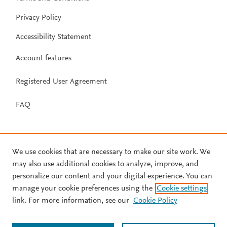
Privacy Policy
Accessibility Statement
Account features
Registered User Agreement
FAQ
We use cookies that are necessary to make our site work. We
may also use additional cookies to analyze, improve, and
personalize our content and your digital experience. You can
manage your cookie preferences using the
Cookie settings
link. For more information, see our
Cookie Policy