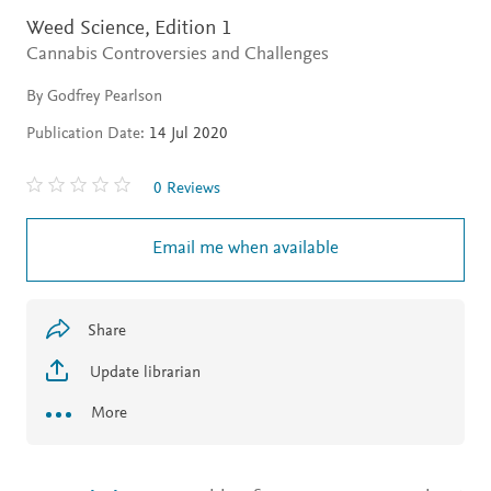
Weed Science,
Edition 1
Cannabis Controversies and Challenges
By Godfrey Pearlson
Publication Date:
14 Jul 2020
0 Reviews
Email me when available
Share
Update librarian
More