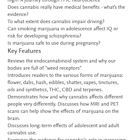
high? A journey through THC neuroscience
Does cannabis really have medical benefits - what's the
evidence?
To what extent does cannabis impair driving?
Can smoking marijuana in adolescence affect IQ or
risk for developing schizophrenia?
Is marijuana safe to use during pregnancy?
Key Features
Reviews the endocannabinoid system and why our
bodies are full of "weed receptors"
Introduces readers to the various forms of marijuana:
flower, dabs, hash, edibles, shatter, vapes, tinctures,
oils and synthetics, THC, CBD and terpenes.
Demonstrates how and why cannabis affects different
people very differently. Discusses how MRI and PET
scans can help show the effects of marijuana on the
brain.
Discusses long-term effects of adolescent and adult
cannabis use.