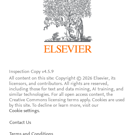
Inspection Copy v4.5.9
All content on this site: Copyright © 2026 Elsevier, its
licensors, and contributors. All rights are reserved,
including those for text and data mining, AI training, and
similar technologies. For all open access content, the
Creative Commons licensing terms apply.
Cookies are used
by this site. To decline or learn more, visit our
Cookie settings
.
Contact Us
Terms and Conditions