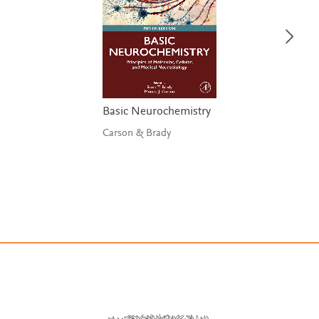
Basic Neurochemistry
Carson & Brady