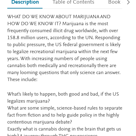
Description
Table of Contents
Book detail
Description
WHAT DO WE KNOW ABOUT MARIJUANA AND
HOW DO WE KNOW IT? Marijuana is the most
frequently consumed illicit drug worldwide, with over
158.8 million users, according to the UN. Responding
to public pressure, the US federal government is likely
to legalize recreational marijuana within the next few
years. With increasing numbers of people using
cannabis both medically and recreationally there are
many looming questions that only science can answer.
These include:
What's likely to happen, both good and bad, if the US
legalizes marijuana?
What are some simple, science-based rules to separate
fact from fiction and to help guide policy in the highly
contentious marijuana debate?
Exactly what is cannabis doing in the brain that gets us