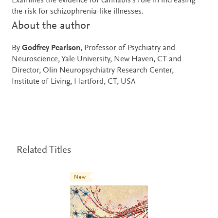
Examines the evidence for cannabis’s role in increasing
the risk for schizophrenia-like illnesses.
About the author
By
Godfrey Pearlson
, Professor of Psychiatry and
Neuroscience, Yale University, New Haven, CT and
Director, Olin Neuropsychiatry Research Center,
Institute of Living, Hartford, CT, USA
Related Titles
New