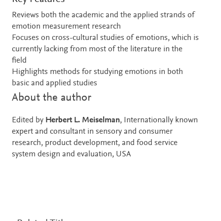
Reviews both the academic and the applied strands of
emotion measurement research
Focuses on cross-cultural studies of emotions, which is
currently lacking from most of the literature in the
field
Highlights methods for studying emotions in both
basic and applied studies
About the author
Edited by
Herbert L. Meiselman
, Internationally known
expert and consultant in sensory and consumer
research, product development, and food service
system design and evaluation, USA