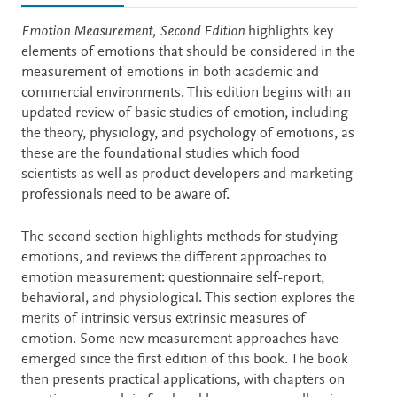
Description
Emotion Measurement, Second Edition
highlights key
elements of emotions that should be considered in the
measurement of emotions in both academic and
commercial environments. This edition begins with an
updated review of basic studies of emotion, including
the theory, physiology, and psychology of emotions, as
these are the foundational studies which food
scientists as well as product developers and marketing
professionals need to be aware of.
The second section highlights methods for studying
emotions, and reviews the different approaches to
emotion measurement: questionnaire self-report,
behavioral, and physiological. This section explores the
merits of intrinsic versus extrinsic measures of
emotion. Some new measurement approaches have
emerged since the first edition of this book. The book
then presents practical applications, with chapters on