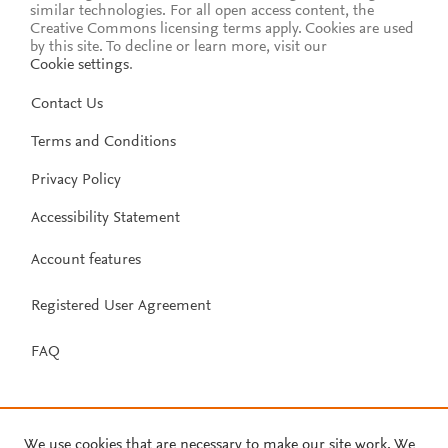
similar technologies. For all open access content, the
Creative Commons licensing terms apply.
Cookies are used
by this site. To decline or learn more, visit our
Cookie settings
.
Contact Us
Terms and Conditions
Privacy Policy
Accessibility Statement
Account features
Registered User Agreement
FAQ
We use cookies that are necessary to make our site work. We