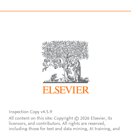
Inspection Copy v4.5.9
All content on this site: Copyright © 2026 Elsevier, its
licensors, and contributors. All rights are reserved,
including those for text and data mining, AI training, and