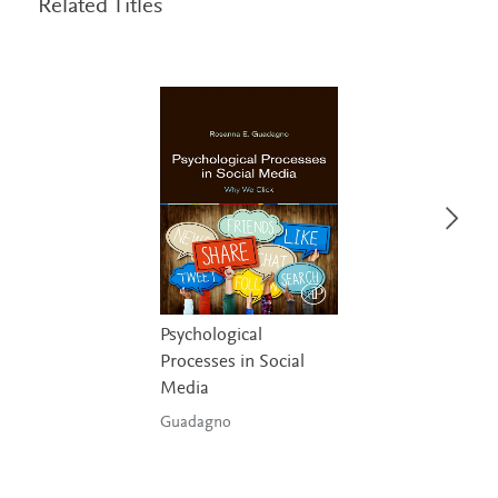
Related Titles
Psychological
Processes in Social
Media
Guadagno