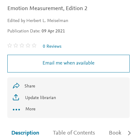
Emotion Measurement,
Edition 2
Edited by Herbert L. Meiselman
Publication Date:
09 Apr 2021
0 Reviews
Email me when available
Share
Update librarian
More
Description
Table of Contents
Book detail