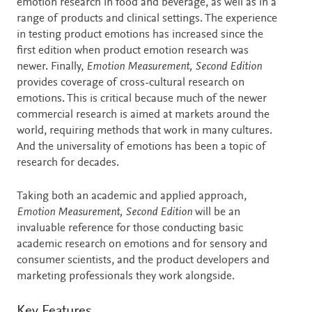
emotion research in food and beverage, as well as in a
range of products and clinical settings. The experience
in testing product emotions has increased since the
first edition when product emotion research was
newer. Finally,
Emotion Measurement, Second Edition
provides coverage of cross-cultural research on
emotions. This is critical because much of the newer
commercial research is aimed at markets around the
world, requiring methods that work in many cultures.
And the universality of emotions has been a topic of
research for decades.
Taking both an academic and applied approach,
Emotion Measurement, Second Edition
will be an
invaluable reference for those conducting basic
academic research on emotions and for sensory and
consumer scientists, and the product developers and
marketing professionals they work alongside.
Key Features