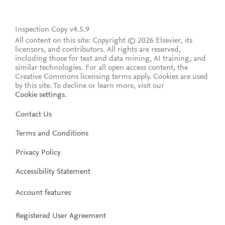
Inspection Copy v4.5.9
All content on this site: Copyright © 2026 Elsevier, its
licensors, and contributors. All rights are reserved,
including those for text and data mining, AI training, and
similar technologies. For all open access content, the
Creative Commons licensing terms apply.
Cookies are used
by this site. To decline or learn more, visit our
Cookie settings
.
Contact Us
Terms and Conditions
Privacy Policy
Accessibility Statement
Account features
Registered User Agreement