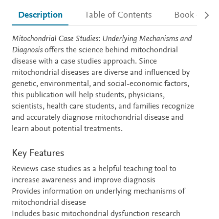
Description
Table of Contents
Book detail
Description
Mitochondrial Case Studies: Underlying Mechanisms and
Diagnosis
offers the science behind mitochondrial
disease with a case studies approach. Since
mitochondrial diseases are diverse and influenced by
genetic, environmental, and social-economic factors,
this publication will help students, physicians,
scientists, health care students, and families recognize
and accurately diagnose mitochondrial disease and
learn about potential treatments.
Key Features
Reviews case studies as a helpful teaching tool to
increase awareness and improve diagnosis
Provides information on underlying mechanisms of
mitochondrial disease
Includes basic mitochondrial dysfunction research