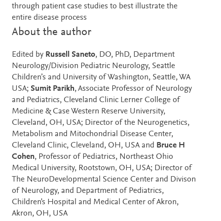
through patient case studies to best illustrate the
entire disease process
About the author
Edited by
Russell Saneto
, DO, PhD, Department
Neurology/Division Pediatric Neurology, Seattle
Children’s and University of Washington, Seattle, WA
USA;
Sumit Parikh
, Associate Professor of Neurology
and Pediatrics, Cleveland Clinic Lerner College of
Medicine & Case Western Reserve University,
Cleveland, OH, USA; Director of the Neurogenetics,
Metabolism and Mitochondrial Disease Center,
Cleveland Clinic, Cleveland, OH, USA and
Bruce H
Cohen
, Professor of Pediatrics, Northeast Ohio
Medical University, Rootstown, OH, USA; Director of
The NeuroDevelopmental Science Center and Divison
of Neurology, and Department of Pediatrics,
Children's Hospital and Medical Center of Akron,
Akron, OH, USA