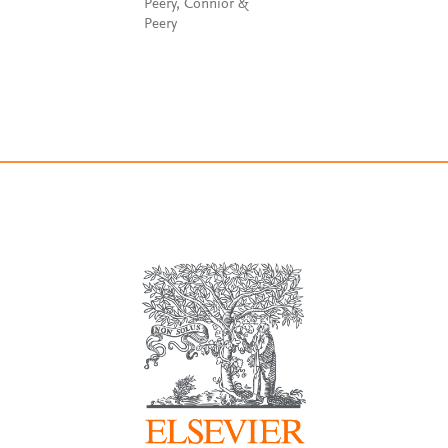
Peery, Connior &
Peery