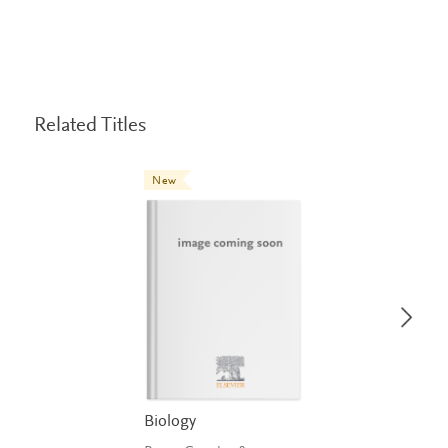
Related Titles
New
Biology