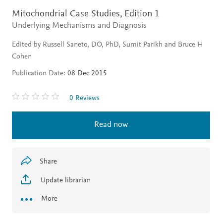
Mitochondrial Case Studies,
Edition 1
Underlying Mechanisms and Diagnosis
Edited by Russell Saneto, DO, PhD, Sumit Parikh and Bruce H
Cohen
Publication Date:
08 Dec 2015
0 Reviews
Read now
Share
Update librarian
More