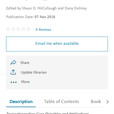
Edited by Shaun D. McCullough and Dana Dolinoy
Publication Date:
07 Nov 2018
0 Reviews
Email me when available
Share
Update librarian
More
Description
Table of Contents
Book detail