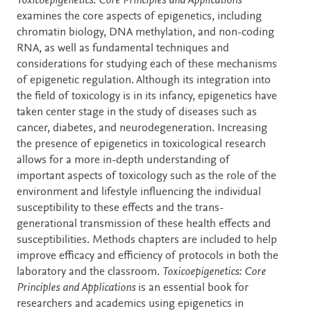
Description
Toxicoepigenetics: Core Principles and Applications
examines the core aspects of epigenetics, including
chromatin biology, DNA methylation, and non-coding
RNA, as well as fundamental techniques and
considerations for studying each of these mechanisms
of epigenetic regulation. Although its integration into
the field of toxicology is in its infancy, epigenetics have
taken center stage in the study of diseases such as
cancer, diabetes, and neurodegeneration. Increasing
the presence of epigenetics in toxicological research
allows for a more in-depth understanding of
important aspects of toxicology such as the role of the
environment and lifestyle influencing the individual
susceptibility to these effects and the trans-
generational transmission of these health effects and
susceptibilities. Methods chapters are included to help
improve efficacy and efficiency of protocols in both the
laboratory and the classroom.
Toxicoepigenetics: Core
Principles and Applications
is an essential book for
researchers and academics using epigenetics in