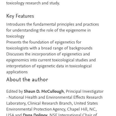
toxicology research and study.
Key Features
Introduces the fundamental principles and practices
for understanding the role of the epigenome in
toxicology
Presents the foundation of epigenetics for
toxicologists with a broad range of backgrounds
Discusses the incorporation of epigenetics and
epigenomics into current toxicological studies and
interpretation of epigenetic data in toxicological
applications
About the author
Edited by
Shaun D. McCullough
, Principal Investigator
- National Health and Environmental Effects Research
Laboratory, Clinical Research Branch, United States
Environmental Protection Agency, Chapel Hill, NC,
USA and
Dana Dolinoy
, NSF International Chair of