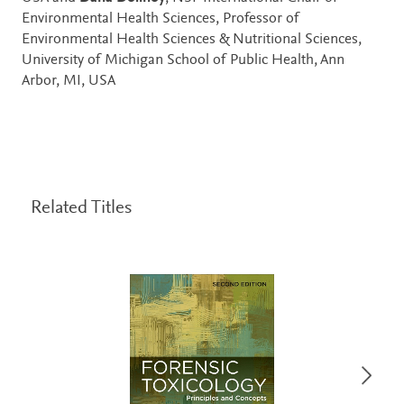
Environmental Health Sciences, Professor of
Environmental Health Sciences & Nutritional Sciences,
University of Michigan School of Public Health, Ann
Arbor, MI, USA
Related Titles