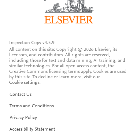
Inspection Copy v4.5.9
All content on this site: Copyright © 2026 Elsevier, its
licensors, and contributors. All rights are reserved,
including those for text and data mining, AI training, and
similar technologies. For all open access content, the
Creative Commons licensing terms apply.
Cookies are used
by this site. To decline or learn more, visit our
Cookie settings
.
Contact Us
Terms and Conditions
Privacy Policy
Accessibility Statement