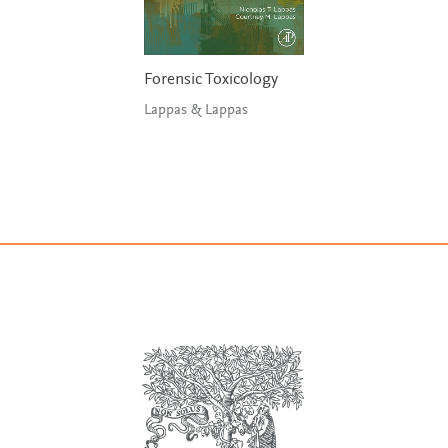
Forensic Toxicology
Lappas & Lappas