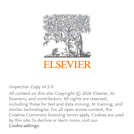
Inspection Copy v4.5.9
All content on this site: Copyright © 2026 Elsevier, its
licensors, and contributors. All rights are reserved,
including those for text and data mining, AI training, and
similar technologies. For all open access content, the
Creative Commons licensing terms apply.
Cookies are used
by this site. To decline or learn more, visit our
Cookie settings
.