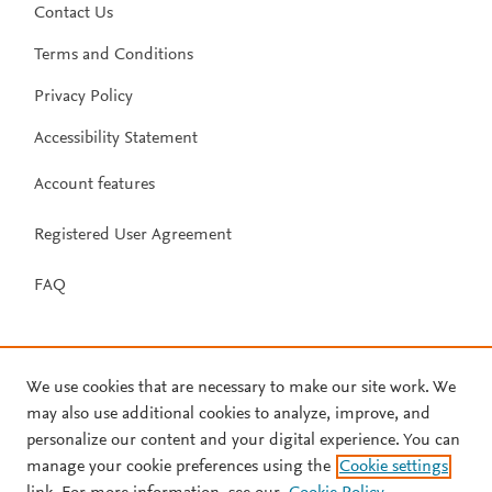
Contact Us
Terms and Conditions
Privacy Policy
Accessibility Statement
Account features
Registered User Agreement
FAQ
We use cookies that are necessary to make our site work. We
may also use additional cookies to analyze, improve, and
personalize our content and your digital experience. You can
manage your cookie preferences using the
Cookie settings