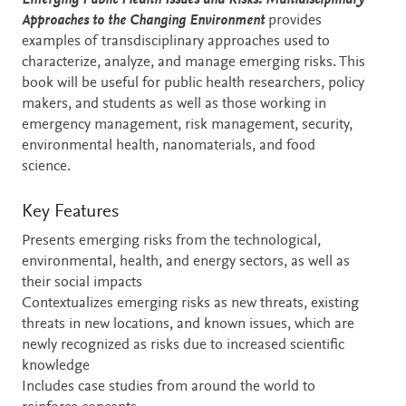
Emerging Public Health Issues and Risks: Multidisciplinary
Approaches to the Changing Environment
provides
examples of transdisciplinary approaches used to
characterize, analyze, and manage emerging risks. This
book will be useful for public health researchers, policy
makers, and students as well as those working in
emergency management, risk management, security,
environmental health, nanomaterials, and food
science.
Key Features
Presents emerging risks from the technological,
environmental, health, and energy sectors, as well as
their social impacts
Contextualizes emerging risks as new threats, existing
threats in new locations, and known issues, which are
newly recognized as risks due to increased scientific
knowledge
Includes case studies from around the world to