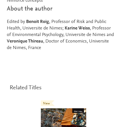
reinforce concepts
About the author
Edited by
Benoit Roig
, Professor of Risk and Public
Health, Universite de Nimes;
Karine Weiss
, Professor
of Environmental Psychology, Universite de Nimes and
Veronique Thireau
, Doctor of Economics, Universite
de Nimes, France
Related Titles
New