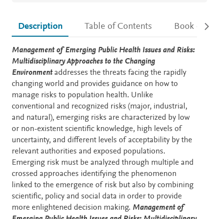
Description
Table of Contents
Book detail
Description
Management of Emerging Public Health Issues and Risks:
Multidisciplinary Approaches to the Changing
Environment
addresses the threats facing the rapidly
changing world and provides guidance on how to
manage risks to population health. Unlike
conventional and recognized risks (major, industrial,
and natural), emerging risks are characterized by low
or non-existent scientific knowledge, high levels of
uncertainty, and different levels of acceptability by the
relevant authorities and exposed populations.
Emerging risk must be analyzed through multiple and
crossed approaches identifying the phenomenon
linked to the emergence of risk but also by combining
scientific, policy and social data in order to provide
more enlightened decision making.
Management of