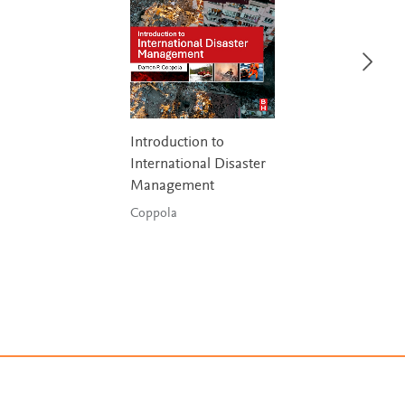
Introduction to
International Disaster
Management
Coppola