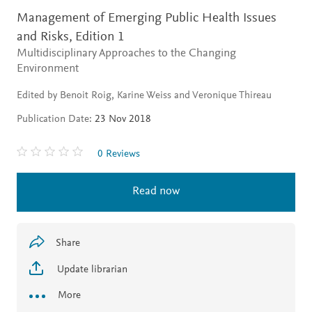
Management of Emerging Public Health Issues
and Risks,
Edition 1
Multidisciplinary Approaches to the Changing
Environment
Edited by Benoit Roig, Karine Weiss and Veronique Thireau
Publication Date:
23 Nov 2018
0 Reviews
Read now
Share
Update librarian
More