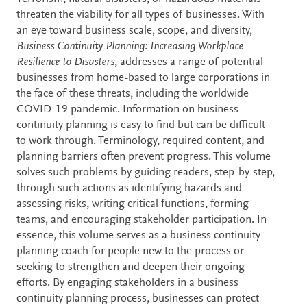
threaten the viability for all types of businesses. With
an eye toward business scale, scope, and diversity,
Business Continuity Planning: Increasing Workplace
Resilience to Disasters
, addresses a range of potential
businesses from home-based to large corporations in
the face of these threats, including the worldwide
COVID-19 pandemic. Information on business
continuity planning is easy to find but can be difficult
to work through. Terminology, required content, and
planning barriers often prevent progress. This volume
solves such problems by guiding readers, step-by-step,
through such actions as identifying hazards and
assessing risks, writing critical functions, forming
teams, and encouraging stakeholder participation. In
essence, this volume serves as a business continuity
planning coach for people new to the process or
seeking to strengthen and deepen their ongoing
efforts. By engaging stakeholders in a business
continuity planning process, businesses can protect