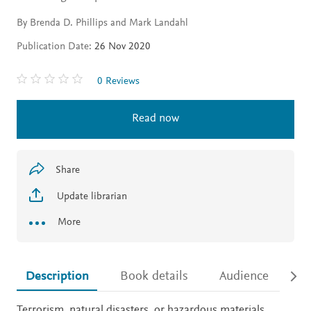
By Brenda D. Phillips and Mark Landahl
Publication Date:
26 Nov 2020
0 Reviews
Read now
Share
Update librarian
More
Description
Book details
Audience
Ac
Description
Terrorism, natural disasters, or hazardous materials