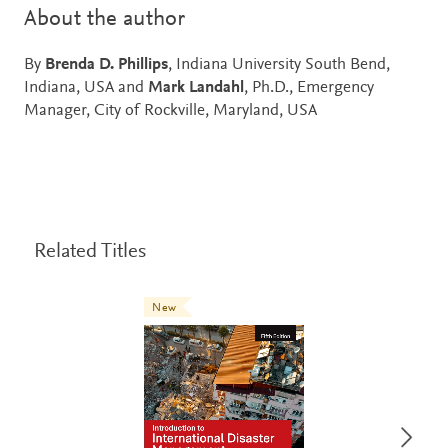
About the author
By
Brenda D. Phillips
, Indiana University South Bend,
Indiana, USA and
Mark Landahl
, Ph.D., Emergency
Manager, City of Rockville, Maryland, USA
Related Titles
New