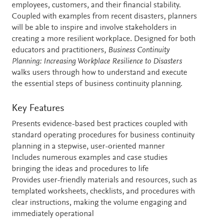
employees, customers, and their financial stability.
Coupled with examples from recent disasters, planners
will be able to inspire and involve stakeholders in
creating a more resilient workplace. Designed for both
educators and practitioners,
Business Continuity
Planning: Increasing Workplace Resilience to Disasters
walks users through how to understand and execute
the essential steps of business continuity planning.
Key Features
Presents evidence-based best practices coupled with
standard operating procedures for business continuity
planning in a stepwise, user-oriented manner
Includes numerous examples and case studies
bringing the ideas and procedures to life
Provides user-friendly materials and resources, such as
templated worksheets, checklists, and procedures with
clear instructions, making the volume engaging and
immediately operational