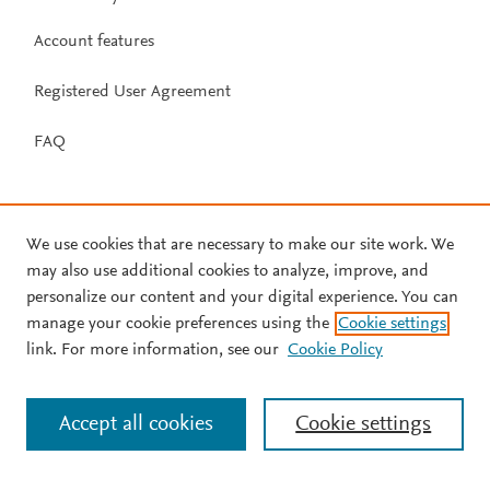
Account features
Registered User Agreement
FAQ
We use cookies that are necessary to make our site work. We
may also use additional cookies to analyze, improve, and
personalize our content and your digital experience. You can
manage your cookie preferences using the
Cookie settings
link. For more information, see our
Cookie Policy
Accept all cookies
Cookie settings