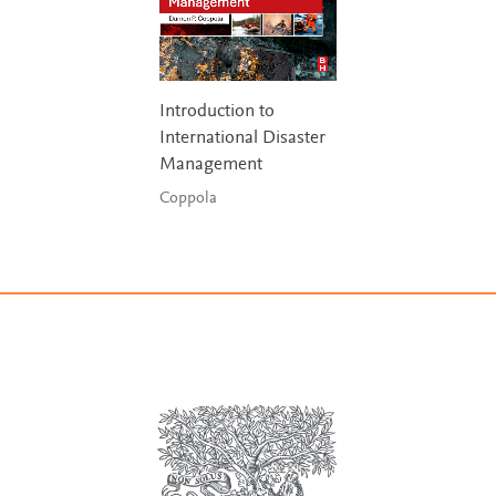
Introduction to
International Disaster
Management
Coppola