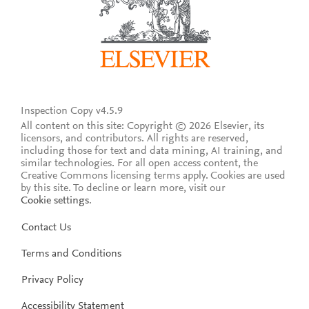
Inspection Copy v4.5.9
All content on this site: Copyright © 2026 Elsevier, its
licensors, and contributors. All rights are reserved,
including those for text and data mining, AI training, and
similar technologies. For all open access content, the
Creative Commons licensing terms apply.
Cookies are used
by this site. To decline or learn more, visit our
Cookie settings
.
Contact Us
Terms and Conditions
Privacy Policy
Accessibility Statement