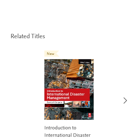
Related Titles
New
Introduction to
International Disaster