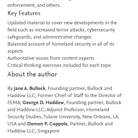
enforcement, and others.
Key Features
Updated material to cover new developments in the
field such as increased terror attacks, cybersecurity
safeguards, and administrative changes
Balanced account of homeland security in all of its
aspects
Authoritative voices from content experts
Critical thinking exercises included for each topic
About the author
By
Jane A. Bullock
, Founding partner, Bullock and
Haddow LLC; Former Chief of Staff to the Director of
FEMA;
George D. Haddow
, Founding partner, Bullock
and Haddow LLC; Adjunct Professor, Homeland
Security Studies, Tulane University, New Orleans, LA,
USA and
Damon P. Coppola
, Partner, Bullock and
Haddow LLC, Singapore