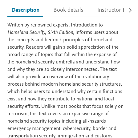
Description
Book details
Instructor Resou
Description
Written by renowned experts, Introduction to
Homeland Security, Sixth Edition
, informs users about
the concepts and bedrock principles of homeland
security. Readers will gain a solid appreciation of the
broad range of topics that fall within the expanse of
the homeland security umbrella and understand how
and why they are so closely interconnected. The text
will also provide an overview of the evolutionary
process behind modern homeland security structures,
which helps users to understand why certain functions
exist and how they contribute to national and local
security efforts. Unlike most books that focus solely on
terrorism, this text covers an expansive range of
homeland security topics including all-hazards
emergency management, cybersecurity, border and
transportation security, immigration and customs