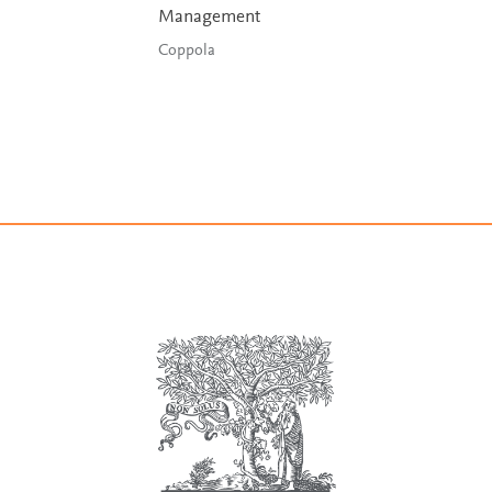
Management
Coppola