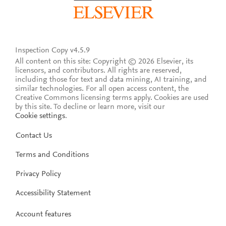
Inspection Copy v4.5.9
All content on this site: Copyright © 2026 Elsevier, its
licensors, and contributors. All rights are reserved,
including those for text and data mining, AI training, and
similar technologies. For all open access content, the
Creative Commons licensing terms apply.
Cookies are used
by this site. To decline or learn more, visit our
Cookie settings
.
Contact Us
Terms and Conditions
Privacy Policy
Accessibility Statement
Account features