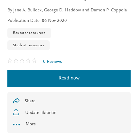
By Jane A. Bullock, George D. Haddow and Damon P. Coppola
Publication Date:
06 Nov 2020
Educator resources
Student resources
0 Reviews
Read now
Share
Update librarian
More