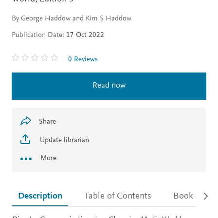
By George Haddow and Kim S Haddow
Publication Date:
17 Oct 2022
0 Reviews
Read now
Share
Update librarian
More
Description
Table of Contents
Book detail