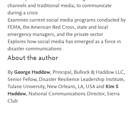
channels and traditional media, to communicate
during a crisis
Examines current social media programs conducted by
FEMA, the American Red Cross, state and local
emergency managers, and the private sector
Explores how social media has emerged as a force in
disaster communications
About the author
By
George Haddow
, Principal, Bullock & Haddow LLC,
Senior Fellow, Disaster Resilience Leadership Institute,
Tulane University, New Orleans, LA, USA and
Kim S
Haddow
, National Communications Director, Sierra
Club