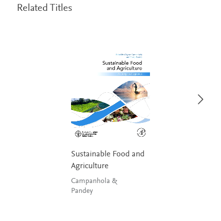
Related Titles
Sustainable Food and
Agriculture
Campanhola &
Pandey