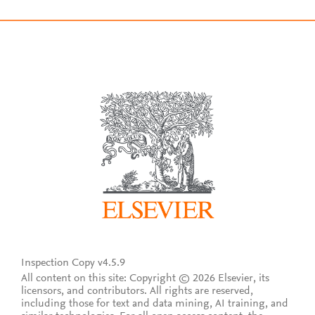
Inspection Copy v4.5.9
All content on this site: Copyright © 2026 Elsevier, its
licensors, and contributors. All rights are reserved,
including those for text and data mining, AI training, and