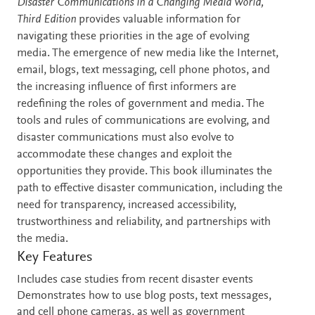
Description
Disaster Communications in a Changing Media World,
Third Edition
provides valuable information for
navigating these priorities in the age of evolving
media. The emergence of new media like the Internet,
email, blogs, text messaging, cell phone photos, and
the increasing influence of first informers are
redefining the roles of government and media. The
tools and rules of communications are evolving, and
disaster communications must also evolve to
accommodate these changes and exploit the
opportunities they provide. This book illuminates the
path to effective disaster communication, including the
need for transparency, increased accessibility,
trustworthiness and reliability, and partnerships with
the media.
Key Features
Includes case studies from recent disaster events
Demonstrates how to use blog posts, text messages,
and cell phone cameras, as well as government