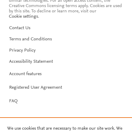
similar technologies. For all open access content, the
Creative Commons licensing terms apply.
Cookies are used
by this site. To decline or learn more, visit our
Cookie settings
.
Contact Us
Terms and Conditions
Privacy Policy
Accessibility Statement
Account features
Registered User Agreement
FAQ
We use cookies that are necessary to make our site work. We