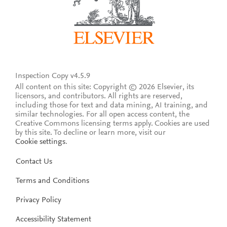
Inspection Copy v4.5.9
All content on this site: Copyright © 2026 Elsevier, its
licensors, and contributors. All rights are reserved,
including those for text and data mining, AI training, and
similar technologies. For all open access content, the
Creative Commons licensing terms apply.
Cookies are used
by this site. To decline or learn more, visit our
Cookie settings
.
Contact Us
Terms and Conditions
Privacy Policy
Accessibility Statement