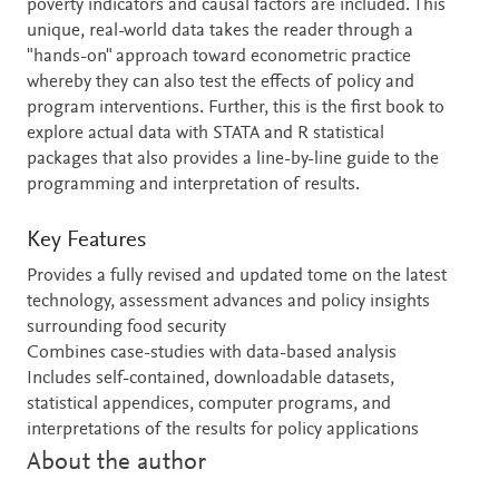
poverty indicators and causal factors are included. This
unique, real-world data takes the reader through a
"hands-on" approach toward econometric practice
whereby they can also test the effects of policy and
program interventions. Further, this is the first book to
explore actual data with STATA and R statistical
packages that also provides a line-by-line guide to the
programming and interpretation of results.
Key Features
Provides a fully revised and updated tome on the latest
technology, assessment advances and policy insights
surrounding food security
Combines case-studies with data-based analysis
Includes self-contained, downloadable datasets,
statistical appendices, computer programs, and
interpretations of the results for policy applications
About the author