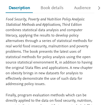
Description
Book details
Audience
Ac
Description
Food Security, Poverty and Nutrition Policy Analysis:
Statistical Methods and Applications, Third Edition
combines statistical data analysis and computer
literacy, applying the results to develop policy
alternatives through a series of statistical methods for
real world food insecurity, malnutrition and poverty
problems. The book presents the latest uses of
statistical methods for policy analysis using the open
source statistical environment R, in addition to having
the original Stata files and applications. A new chapter
on obesity brings in new datasets for analysis to
effectively demonstrate the use of such data for
addressing policy issues.
Finally, program evaluation methods which can be
directly applied to the data on food security, nutrition,