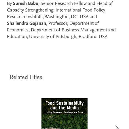
By
Suresh Babu
, Senior Research Fellow and Head of
Capacity Strengthening, International Food Policy
Research Institute, Washington, DC, USA and
Shailendra Gajanan
, Professor, Department of
Economics, Department of Business Management and
Education, University of Pittsburgh, Bradford, USA
Related Titles