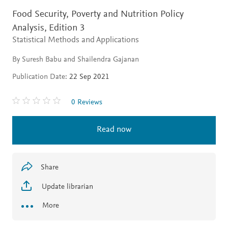
Food Security, Poverty and Nutrition Policy
Analysis,
Edition 3
Statistical Methods and Applications
By Suresh Babu and Shailendra Gajanan
Publication Date:
22 Sep 2021
0 Reviews
Read now
Share
Update librarian
More