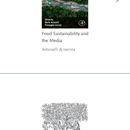
Food Sustainability and
the Media
Antonelli & Isernia