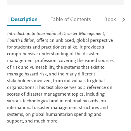
Description
Table of Contents
Book detail
Description
Introduction to International Disaster Management,
Fourth Edition,
offers an unbiased, global perspective
for students and practitioners alike. It provides a
comprehensive understanding of the disaster
management profession, covering the varied sources
of risk and vulnerability, the systems that exist to
manage hazard risk, and the many different
stakeholders involved, from individuals to global
organizations. This text also serves as a reference on
scores of disaster management topics, including
various technological and intentional hazards, on
international disaster management structures and
systems, on global humanitarian spending and
support, and much more.