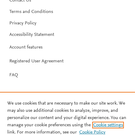
Contact Us
Terms and Conditions
Privacy Policy
Accessibility Statement
Account features
Registered User Agreement
FAQ
We use cookies that are necessary to make our site work. We
may also use additional cookies to analyze, improve, and
personalize our content and your digital experience. You can
manage your cookie preferences using the
Cookie settings
link. For more information, see our
Cookie Policy