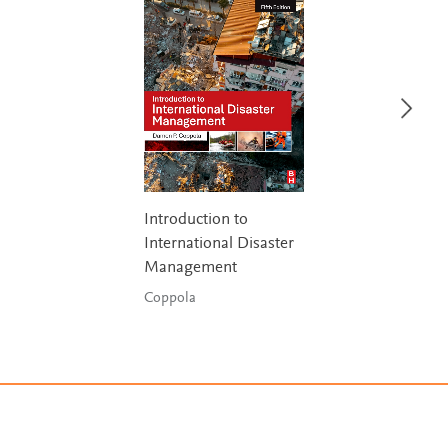
Introduction to
International Disaster
Management
Coppola