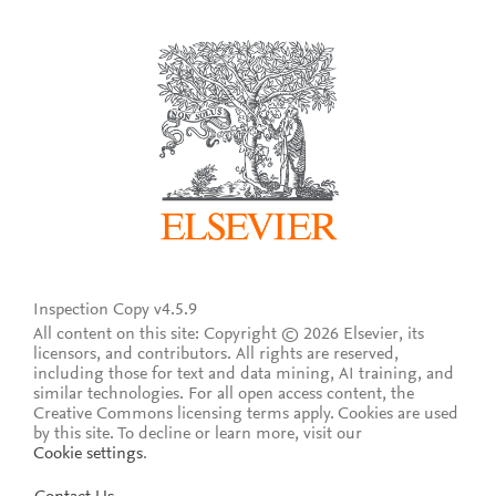
Inspection Copy v4.5.9
All content on this site: Copyright © 2026 Elsevier, its
licensors, and contributors. All rights are reserved,
including those for text and data mining, AI training, and
similar technologies. For all open access content, the
Creative Commons licensing terms apply.
Cookies are used
by this site. To decline or learn more, visit our
Cookie settings
.