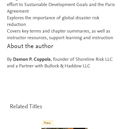
effort to Sustainable Development Goals and the Paris
Agreement
Explores the importance of global disaster risk
reduction
Covers key terms and chapter summaries, as well as
instructor resources, support learning and instruction
About the author
By
Damon P. Coppola
, founder of Shoreline Risk LLC
and a Partner with Bullock & Haddow LLC
Related Titles
New