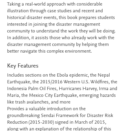
Taking a real-world approach with considerable
illustration through case studies and recent and
historical disaster events, this book prepares students
interested in joining the disaster management
community to understand the work they will be doing.
In addition, it assists those who already work with the
disaster management community by helping them
better navigate this complex environment.
Key Features
Includes sections on the Ebola epidemic, the Nepal
Earthquake, the 2015/2016 Western U.S. Wildfires, the
Indonesia Palm Oil Fires, Hurricanes Harvey, Irma and
Maria, the Mexico City Earthquake, emerging hazards
like trash avalanches, and more
Provides a valuable introduction on the
groundbreaking Sendai Framework for Disaster Risk
Reduction (2015-2030) signed in March of 2015,
along with an explanation of the relationship of this