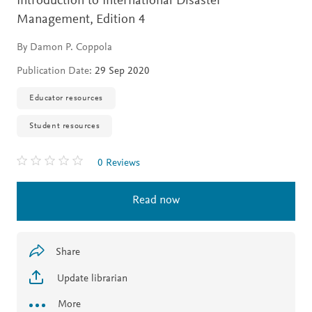
Introduction to International Disaster
Management,
Edition 4
By Damon P. Coppola
Publication Date:
29 Sep 2020
Educator resources
Student resources
0 Reviews
Read now
Share
Update librarian
More