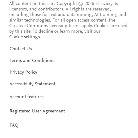
All content on this site: Copyright © 2026 Elsevier, its
licensors, and contributors. All rights are reserved,
including those for text and data mining, AI training, and
similar technologies. For all open access content, the
Creative Commons licensing terms apply.
Cookies are used
by this site. To decline or learn more, visit our
Cookie settings
.
Contact Us
Terms and Conditions
Privacy Policy
Accessibility Statement
Account features
Registered User Agreement
FAQ