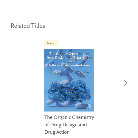
Related Titles
New
The Organic Chemistry
of Drug Design and
Drug Action