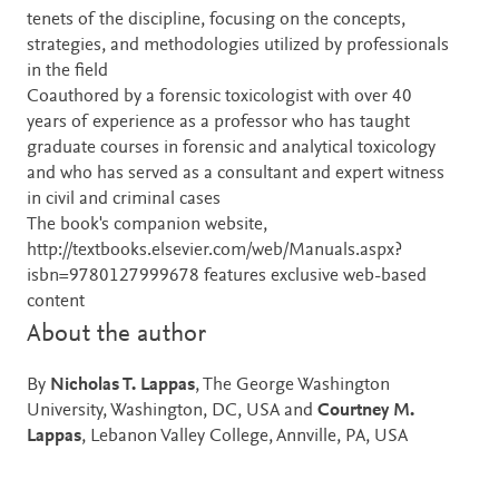
tenets of the discipline, focusing on the concepts,
strategies, and methodologies utilized by professionals
in the field
Coauthored by a forensic toxicologist with over 40
years of experience as a professor who has taught
graduate courses in forensic and analytical toxicology
and who has served as a consultant and expert witness
in civil and criminal cases
The book's companion website,
http://textbooks.elsevier.com/web/Manuals.aspx?
isbn=9780127999678 features exclusive web-based
content
About the author
By
Nicholas T. Lappas
, The George Washington
University, Washington, DC, USA and
Courtney M.
Lappas
, Lebanon Valley College, Annville, PA, USA