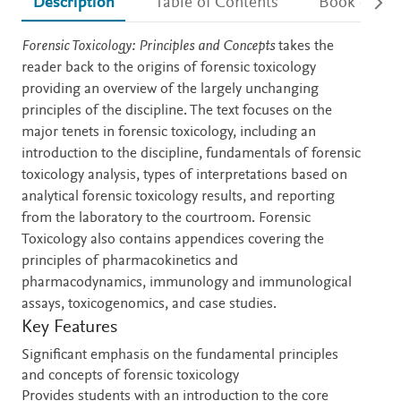
Description
Table of Contents
Book detail
Description
Forensic Toxicology: Principles and Concepts
takes the
reader back to the origins of forensic toxicology
providing an overview of the largely unchanging
principles of the discipline. The text focuses on the
major tenets in forensic toxicology, including an
introduction to the discipline, fundamentals of forensic
toxicology analysis, types of interpretations based on
analytical forensic toxicology results, and reporting
from the laboratory to the courtroom. Forensic
Toxicology also contains appendices covering the
principles of pharmacokinetics and
pharmacodynamics, immunology and immunological
assays, toxicogenomics, and case studies.
Key Features
Significant emphasis on the fundamental principles
and concepts of forensic toxicology
Provides students with an introduction to the core