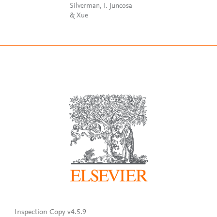
Silverman, I. Juncosa
& Xue
Inspection Copy v4.5.9