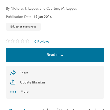
By Nicholas T. Lappas and Courtney M. Lappas
Publication Date:
15 Jan 2016
Educator resources
0 Reviews
Read now
Share
Update librarian
More