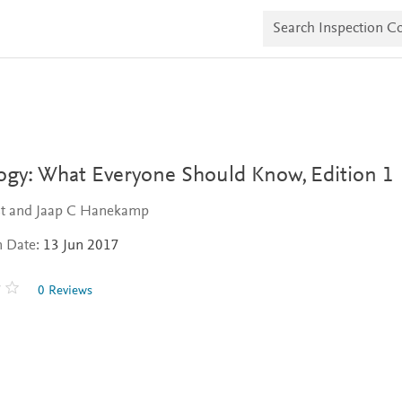
S
e
a
r
c
h
I
n
s
p
e
logy: What Everyone Should Know,
Edition 1
c
t
ast and Jaap C Hanekamp
i
o
n Date:
13 Jun 2017
n
C
o
0 Reviews
p
i
e
s