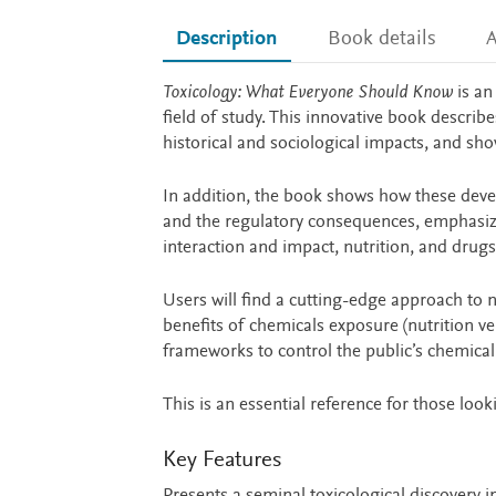
Description
Book details
A
Description
Toxicology: What Everyone Should Know
is an
field of study. This innovative book describ
historical and sociological impacts, and sho
In addition, the book shows how these devel
and the regulatory consequences, emphasiz
interaction and impact, nutrition, and drugs
Users will find a cutting-edge approach to 
benefits of chemicals exposure (nutrition v
frameworks to control the public’s chemical
This is an essential reference for those looki
Key Features