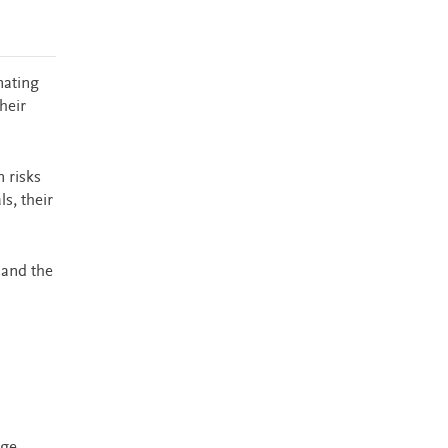
nating
heir
 risks
s, their
 and the