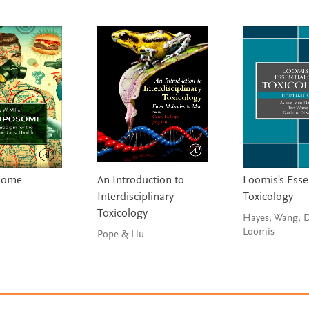
some
An Introduction to
Loomis's Esse
Interdisciplinary
Toxicology
Toxicology
Hayes, Wang, 
Loomis
Pope & Liu