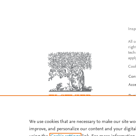
Insp
All 
righ
tech
appl
Cook
Con
Acce
Reg
We use cookies that are necessary to make our site wo
improve, and personalize our content and your digita