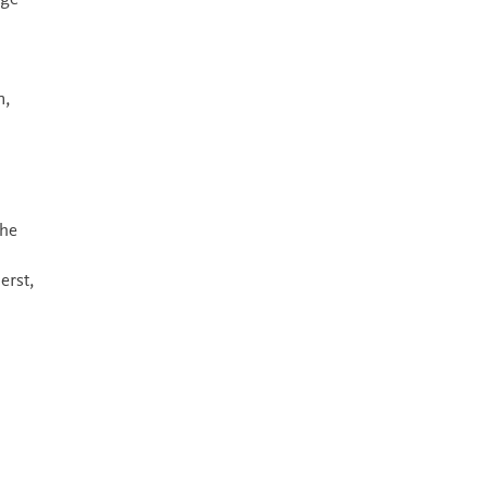
dge
n,
the
erst,