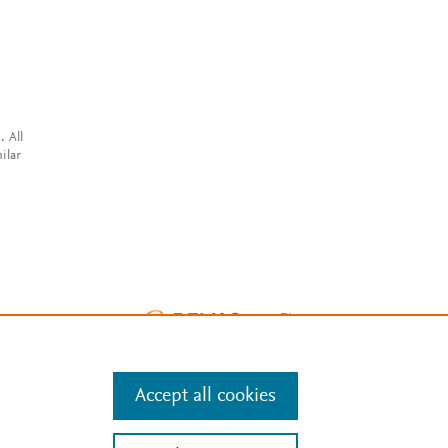
. All
ilar
Accept all cookies