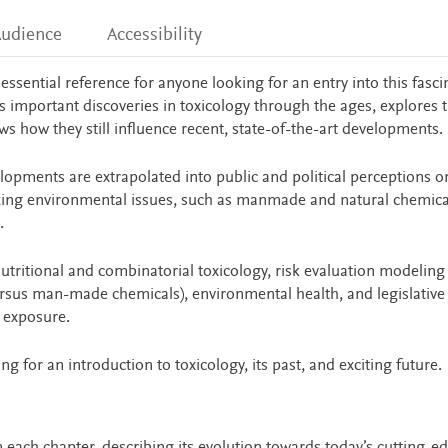
udience
Accessibility
 essential reference for anyone looking for an entry into this fasci
es important discoveries in toxicology through the ages, explores t
ws how they still influence recent, state-of-the-art developments.
opments are extrapolated into public and political perceptions on
ing environmental issues, such as manmade and natural chemical
.
nutritional and combinatorial toxicology, risk evaluation modeling
ersus man-made chemicals), environmental health, and legislative
 exposure.
ng for an introduction to toxicology, its past, and exciting future.