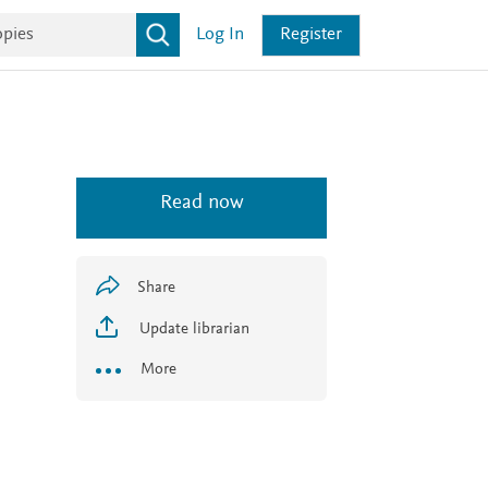
Log In
Register
Read now
Share
Update librarian
More