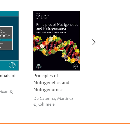
ntials of
Principles of
Postmortem Toxi
Nutrigenetics and
Rohrig
Nutrigenomics
Dixon &
De Caterina, Martinez
& Kohlmeie