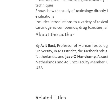
Presents a seminal toxicological discovery i
techniques
Shows how the study of toxicology directly i
evaluations
Includes introductions to a variety of toxic
carcinogenic compounds, drug toxicities, an
About the author
By
Aalt Bast
, Professor of Human Toxicolog
University, in Maastricht, the Netherlands 
Netherlands. and
Jaap C Hanekamp
, Assoc
Netherlands and Adjunct Faculty Member, U
USA
Related Titles