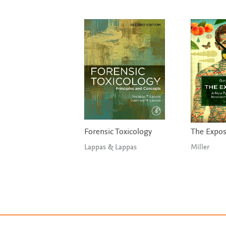
Forensic Toxicology
The Expo
Lappas & Lappas
Miller