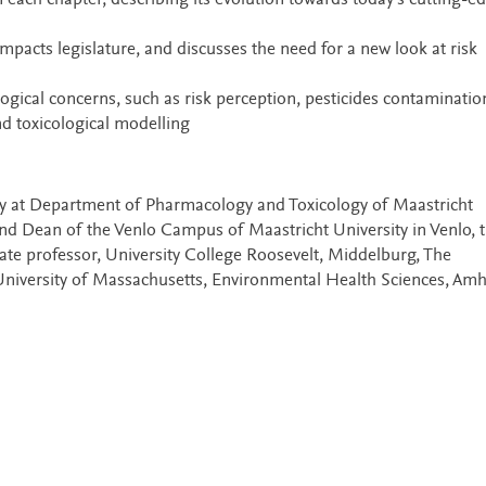
n each chapter, describing its evolution towards today’s cutting-e
mpacts legislature, and discusses the need for a new look at risk
ological concerns, such as risk perception, pesticides contaminatio
d toxicological modelling
y at Department of Pharmacology and Toxicology of Maastricht
and Dean of the Venlo Campus of Maastricht University in Venlo, 
iate professor, University College Roosevelt, Middelburg, The
niversity of Massachusetts, Environmental Health Sciences, Amh