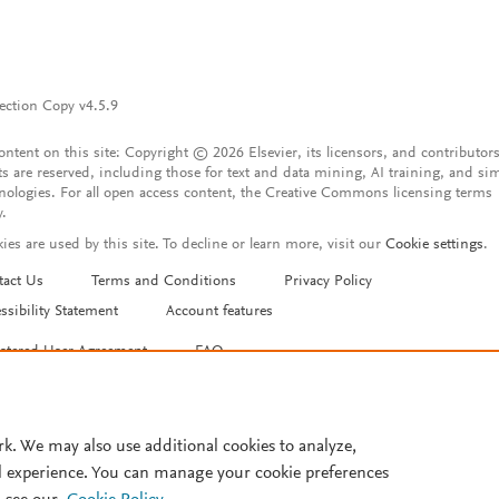
ection Copy v4.5.9
content on this site: Copyright © 2026 Elsevier, its licensors, and contributors
ts are reserved, including those for text and data mining, AI training, and sim
nologies. For all open access content, the Creative Commons licensing terms
y.
ies are used by this site. To decline or learn more, visit our
Cookie settings
.
tact Us
Terms and Conditions
Privacy Policy
ssibility Statement
Account features
istered User Agreement
FAQ
rk. We may also use additional cookies to analyze,
l experience. You can manage your cookie preferences