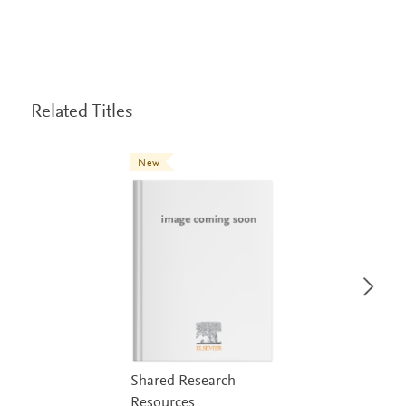
Related Titles
New
Shared Research
Resources