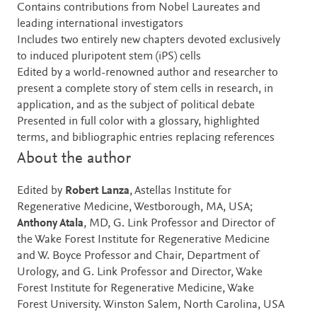
Contains contributions from Nobel Laureates and
leading international investigators
Includes two entirely new chapters devoted exclusively
to induced pluripotent stem (iPS) cells
Edited by a world-renowned author and researcher to
present a complete story of stem cells in research, in
application, and as the subject of political debate
Presented in full color with a glossary, highlighted
terms, and bibliographic entries replacing references
About the author
Edited by
Robert Lanza
, Astellas Institute for
Regenerative Medicine, Westborough, MA, USA;
Anthony Atala
, MD, G. Link Professor and Director of
the Wake Forest Institute for Regenerative Medicine
and W. Boyce Professor and Chair, Department of
Urology, and G. Link Professor and Director, Wake
Forest Institute for Regenerative Medicine, Wake
Forest University. Winston Salem, North Carolina, USA