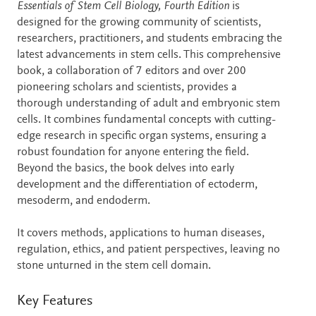
Description
Essentials of Stem Cell Biology, Fourth Edition
is
designed for the growing community of scientists,
researchers, practitioners, and students embracing the
latest advancements in stem cells. This comprehensive
book, a collaboration of 7 editors and over 200
pioneering scholars and scientists, provides a
thorough understanding of adult and embryonic stem
cells. It combines fundamental concepts with cutting-
edge research in specific organ systems, ensuring a
robust foundation for anyone entering the field.
Beyond the basics, the book delves into early
development and the differentiation of ectoderm,
mesoderm, and endoderm.
It covers methods, applications to human diseases,
regulation, ethics, and patient perspectives, leaving no
stone unturned in the stem cell domain.
Key Features