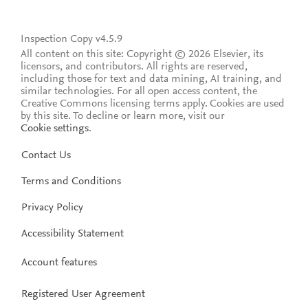
Inspection Copy v4.5.9
All content on this site: Copyright © 2026 Elsevier, its
licensors, and contributors. All rights are reserved,
including those for text and data mining, AI training, and
similar technologies. For all open access content, the
Creative Commons licensing terms apply.
Cookies are used
by this site. To decline or learn more, visit our
Cookie settings
.
Contact Us
Terms and Conditions
Privacy Policy
Accessibility Statement
Account features
Registered User Agreement