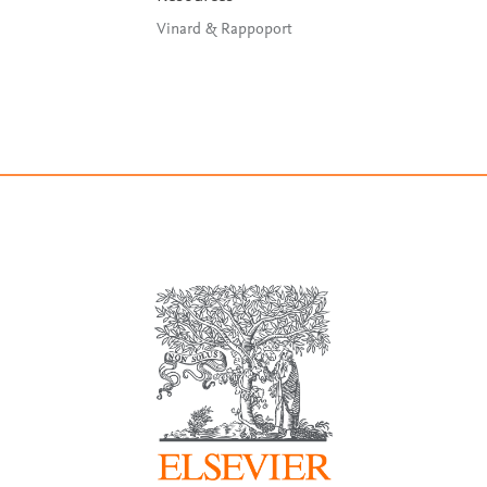
Vinard & Rappoport