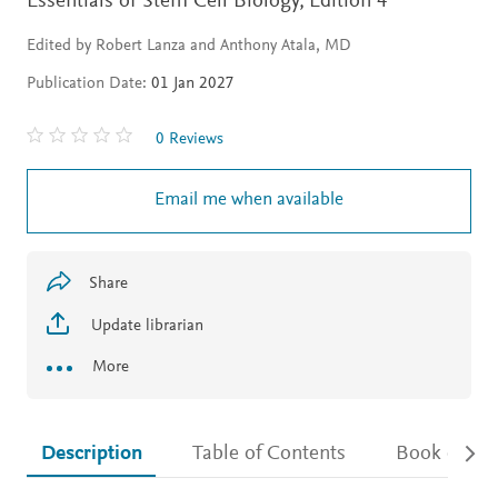
Essentials of Stem Cell Biology,
Edition 4
Edited by Robert Lanza and Anthony Atala, MD
Publication Date:
01 Jan 2027
0 Reviews
Email me when available
Share
Update librarian
More
Description
Table of Contents
Book detail