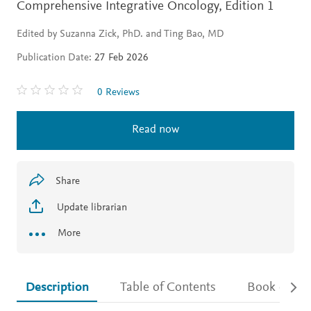
Comprehensive Integrative Oncology,
Edition 1
Edited by Suzanna Zick, PhD. and Ting Bao, MD
Publication Date:
27 Feb 2026
0 Reviews
Read now
Share
Update librarian
More
Description
Table of Contents
Book detail