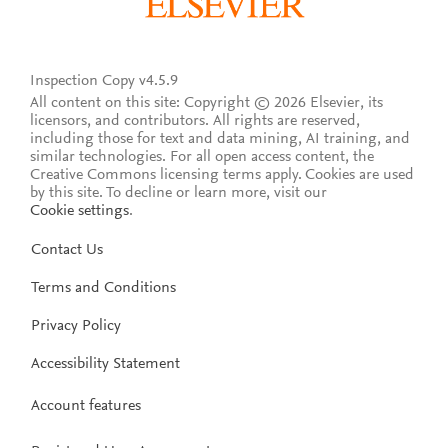
Inspection Copy v4.5.9
All content on this site: Copyright © 2026 Elsevier, its
licensors, and contributors. All rights are reserved,
including those for text and data mining, AI training, and
similar technologies. For all open access content, the
Creative Commons licensing terms apply.
Cookies are used
by this site. To decline or learn more, visit our
Cookie settings
.
Contact Us
Terms and Conditions
Privacy Policy
Accessibility Statement
Account features