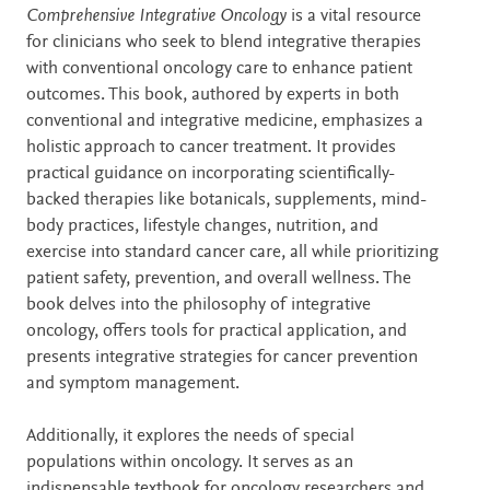
Description
Comprehensive Integrative Oncology
is a vital resource
for clinicians who seek to blend integrative therapies
with conventional oncology care to enhance patient
outcomes. This book, authored by experts in both
conventional and integrative medicine, emphasizes a
holistic approach to cancer treatment. It provides
practical guidance on incorporating scientifically-
backed therapies like botanicals, supplements, mind-
body practices, lifestyle changes, nutrition, and
exercise into standard cancer care, all while prioritizing
patient safety, prevention, and overall wellness. The
book delves into the philosophy of integrative
oncology, offers tools for practical application, and
presents integrative strategies for cancer prevention
and symptom management.
Additionally, it explores the needs of special
populations within oncology. It serves as an
indispensable textbook for oncology researchers and