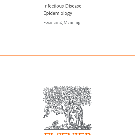
Infectious Disease
Epidemiology
Foxman & Manning