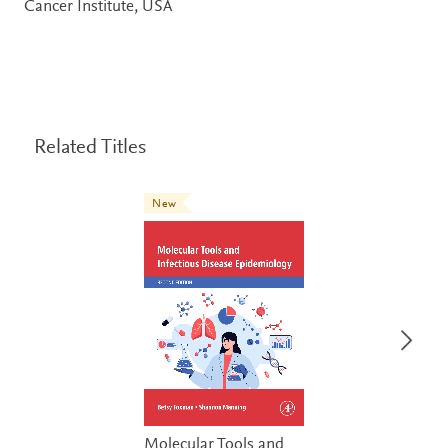
Cancer Institute, USA
Related Titles
New
Molecular Tools and