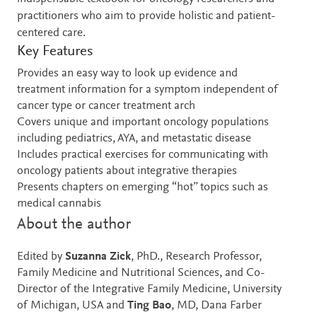
practitioners who aim to provide holistic and patient-
centered care.
Key Features
Provides an easy way to look up evidence and
treatment information for a symptom independent of
cancer type or cancer treatment arch
Covers unique and important oncology populations
including pediatrics, AYA, and metastatic disease
Includes practical exercises for communicating with
oncology patients about integrative therapies
Presents chapters on emerging “hot” topics such as
medical cannabis
About the author
Edited by
Suzanna Zick
, PhD., Research Professor,
Family Medicine and Nutritional Sciences, and Co-
Director of the Integrative Family Medicine, University
of Michigan, USA and
Ting Bao
, MD, Dana Farber