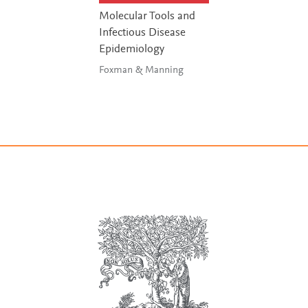
Molecular Tools and
Infectious Disease
Epidemiology
Foxman & Manning