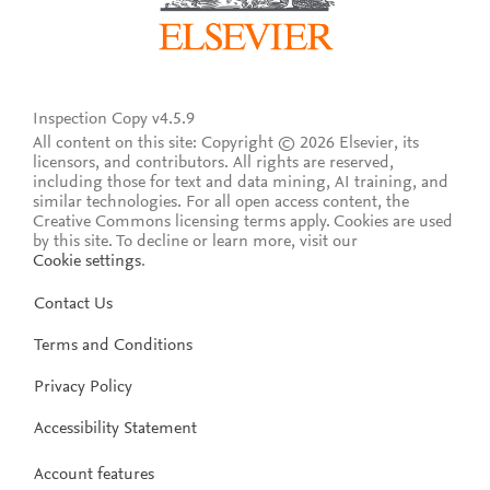
Inspection Copy v4.5.9
All content on this site: Copyright © 2026 Elsevier, its
licensors, and contributors. All rights are reserved,
including those for text and data mining, AI training, and
similar technologies. For all open access content, the
Creative Commons licensing terms apply.
Cookies are used
by this site. To decline or learn more, visit our
Cookie settings
.
Contact Us
Terms and Conditions
Privacy Policy
Accessibility Statement
Account features