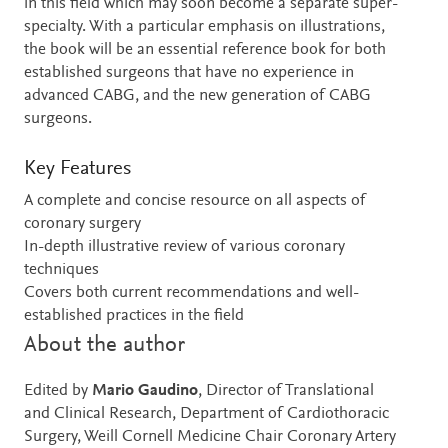
in this field which may soon become a separate super-
specialty. With a particular emphasis on illustrations,
the book will be an essential reference book for both
established surgeons that have no experience in
advanced CABG, and the new generation of CABG
surgeons.
Key Features
A complete and concise resource on all aspects of
coronary surgery
In-depth illustrative review of various coronary
techniques
Covers both current recommendations and well-
established practices in the field
About the author
Edited by
Mario Gaudino
, Director of Translational
and Clinical Research, Department of Cardiothoracic
Surgery, Weill Cornell Medicine Chair Coronary Artery