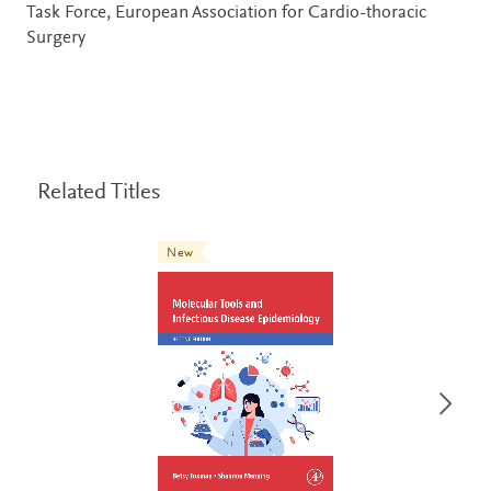
Task Force, European Association for Cardio-thoracic
Surgery
Related Titles
New