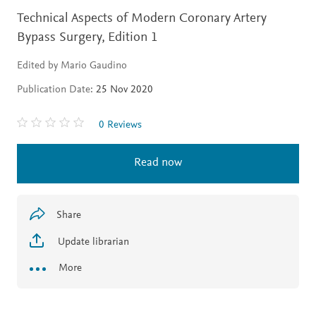
Technical Aspects of Modern Coronary Artery
Bypass Surgery,
Edition 1
Edited by Mario Gaudino
Publication Date:
25 Nov 2020
0 Reviews
Read now
Share
Update librarian
More