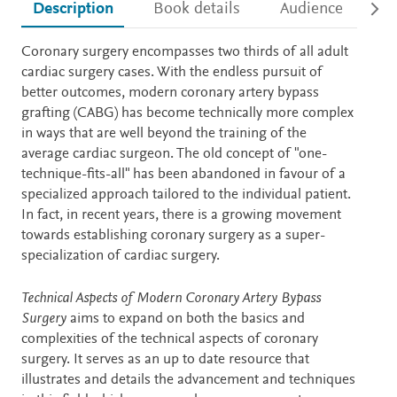
Description
Book details
Audience
Ac
Description
Coronary surgery encompasses two thirds of all adult
cardiac surgery cases. With the endless pursuit of
better outcomes, modern coronary artery bypass
grafting (CABG) has become technically more complex
in ways that are well beyond the training of the
average cardiac surgeon. The old concept of "one-
technique-fits-all" has been abandoned in favour of a
specialized approach tailored to the individual patient.
In fact, in recent years, there is a growing movement
towards establishing coronary surgery as a super-
specialization of cardiac surgery.
Technical Aspects of Modern Coronary Artery Bypass
Surgery
aims to expand on both the basics and
complexities of the technical aspects of coronary
surgery. It serves as an up to date resource that
illustrates and details the advancement and techniques