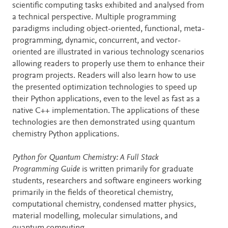
scientific computing tasks exhibited and analysed from
a technical perspective. Multiple programming
paradigms including object-oriented, functional, meta-
programming, dynamic, concurrent, and vector-
oriented are illustrated in various technology scenarios
allowing readers to properly use them to enhance their
program projects. Readers will also learn how to use
the presented optimization technologies to speed up
their Python applications, even to the level as fast as a
native C++ implementation. The applications of these
technologies are then demonstrated using quantum
chemistry Python applications.
Python for Quantum Chemistry: A Full Stack
Programming Guide
is written primarily for graduate
students, researchers and software engineers working
primarily in the fields of theoretical chemistry,
computational chemistry, condensed matter physics,
material modelling, molecular simulations, and