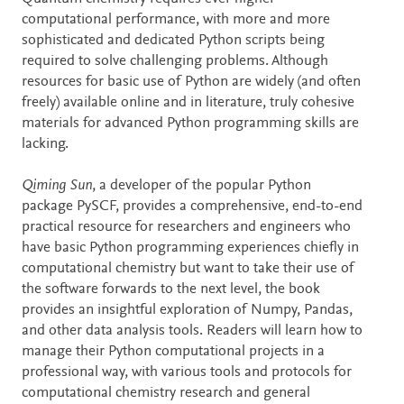
computational performance, with more and more
sophisticated and dedicated Python scripts being
required to solve challenging problems. Although
resources for basic use of Python are widely (and often
freely) available online and in literature, truly cohesive
materials for advanced Python programming skills are
lacking.
Qiming Sun
, a developer of the popular Python
package PySCF, provides a comprehensive, end-to-end
practical resource for researchers and engineers who
have basic Python programming experiences chiefly in
computational chemistry but want to take their use of
the software forwards to the next level, the book
provides an insightful exploration of Numpy, Pandas,
and other data analysis tools. Readers will learn how to
manage their Python computational projects in a
professional way, with various tools and protocols for
computational chemistry research and general