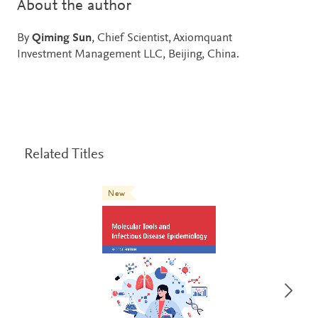
About the author
By
Qiming Sun
, Chief Scientist, Axiomquant
Investment Management LLC, Beijing, China.
Related Titles
New