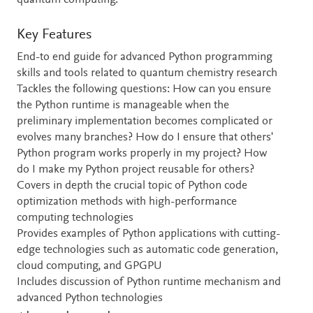
quantum computing.
Key Features
End-to end guide for advanced Python programming
skills and tools related to quantum chemistry research
Tackles the following questions: How can you ensure
the Python runtime is manageable when the
preliminary implementation becomes complicated or
evolves many branches? How do I ensure that others'
Python program works properly in my project? How
do I make my Python project reusable for others?
Covers in depth the crucial topic of Python code
optimization methods with high-performance
computing technologies
Provides examples of Python applications with cutting-
edge technologies such as automatic code generation,
cloud computing, and GPGPU
Includes discussion of Python runtime mechanism and
advanced Python technologies