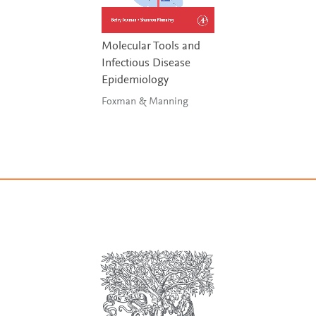
Molecular Tools and
Infectious Disease
Epidemiology
Foxman & Manning