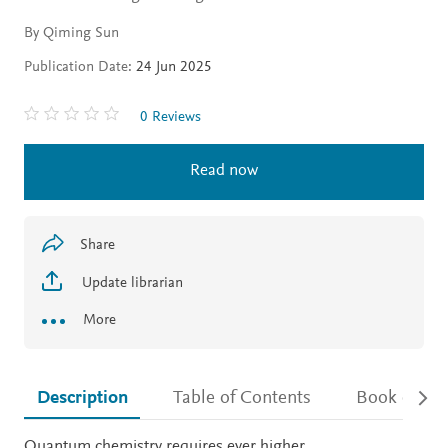
By Qiming Sun
Publication Date:
24 Jun 2025
0 Reviews
Read now
Share
Update librarian
More
Description
Table of Contents
Book detail
Description
Quantum chemistry requires ever higher