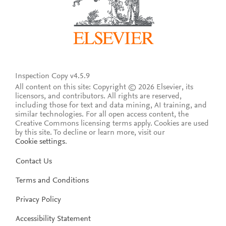
Inspection Copy v4.5.9
All content on this site: Copyright © 2026 Elsevier, its
licensors, and contributors. All rights are reserved,
including those for text and data mining, AI training, and
similar technologies. For all open access content, the
Creative Commons licensing terms apply.
Cookies are used
by this site. To decline or learn more, visit our
Cookie settings
.
Contact Us
Terms and Conditions
Privacy Policy
Accessibility Statement