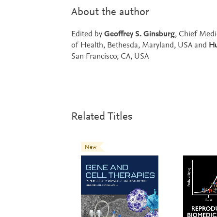
About the author
Edited by
Geoffrey S. Ginsburg
, Chief Medi
of Health, Bethesda, Maryland, USA and
Hu
San Francisco, CA, USA
Related Titles
New