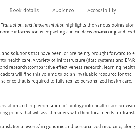
Book details
Audience
Accessibility
 Translation, and Implementation
highlights the various points alon
omic information is impacting clinical decision-making and lead
, and solutions that have been, or are being, brought forward to 
to health care. A variety of infrastructure (data systems and EMR
, and research (comparative effectiveness research, learning healt
eaders will find this volume to be an invaluable resource for the
ience that is required to fully realize personalized health care.
nslation and implementation of biology into health care provisi
g points that will assist readers with their local needs for transl
ranslational events’ in genomic and personalized medicine, along