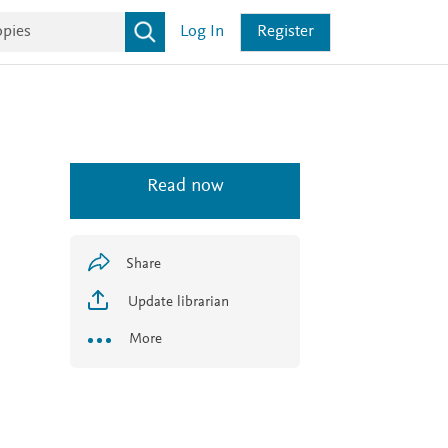
Log In
Register
Read now
Share
Update librarian
More