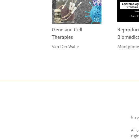
Gene and Cell
Reproducib
Therapies
Biomedica
Van Der Walle
Montgomery
Insp
All 
righ