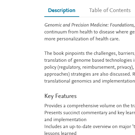
Description
Table of Contents
Description
Genomic and Precision Medicine: Foundations,
continuum from health to disease where gen
more personalization of health care.
The book pinpoints the challenges, barriers
translation of genome based technologies in
policy (regulatory, reimbursement, privacy)
approaches) strategies are also discussed. R
translational genomics and implementation sc
Key Features
Provides a comprehensive volume on the tra
Presents succinct commentary and key learnin
and implementation
Includes an up-to-date overview on major ‘t
lessons learned