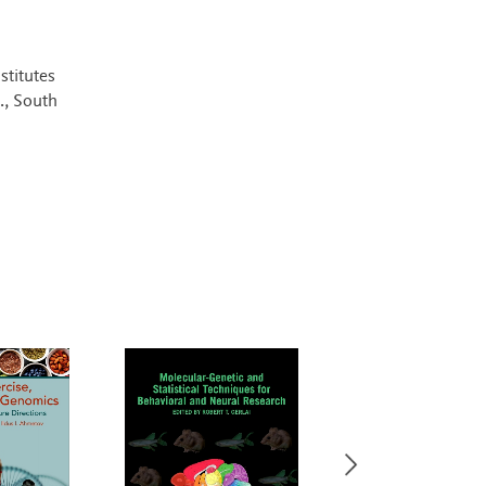
stitutes
., South