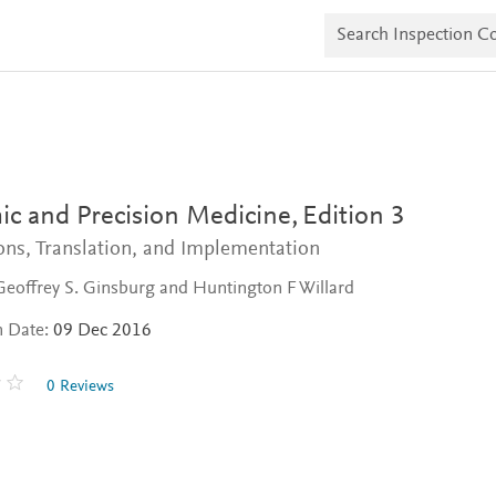
S
e
a
r
c
h
I
n
s
p
e
c and Precision Medicine,
Edition 3
c
t
ns, Translation, and Implementation
i
o
Geoffrey S. Ginsburg and Huntington F Willard
n
C
n Date:
09 Dec 2016
o
p
i
0 Reviews
e
s