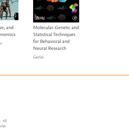
se, and
Molecular-Genetic and
Social Aspects of
Genomics
Statistical Techniques
Discovery,
for Behavioral and
Development an
v
Neural Research
Commercializati
Gerlai
Osakwe & Rizvi
. All
ilar