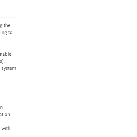
g the
ing to
enable
s),
h system
on
ation
 with