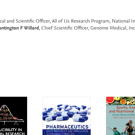
cal and Scientific Officer, All of Us Research Program, National In
ntington F Willard
, Chief Scientific Officer, Genome Medical, Inc