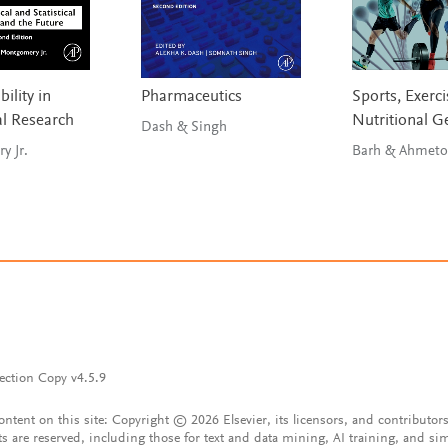
ility in
Pharmaceutics
Sports, Exerci
l Research
Nutritional 
Dash & Singh
 Jr.
Barh & Ahmeto
ection Copy v4.5.9
content on this site: Copyright © 2026 Elsevier, its licensors, and contributors
ts are reserved, including those for text and data mining, AI training, and sim