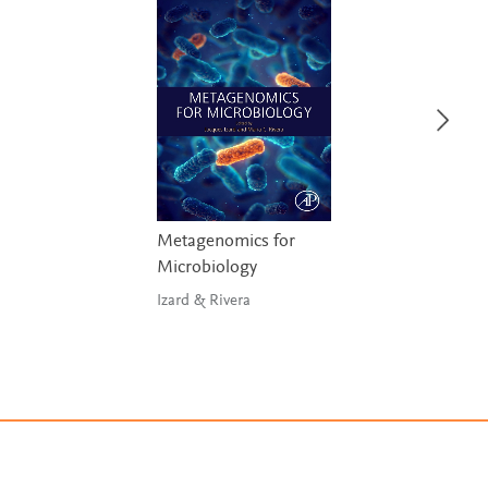
Metagenomics for
Microbiology
Izard & Rivera