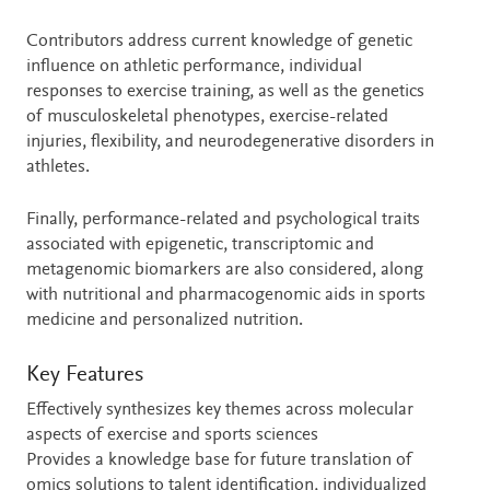
Contributors address current knowledge of genetic
influence on athletic performance, individual
responses to exercise training, as well as the genetics
of musculoskeletal phenotypes, exercise-related
injuries, flexibility, and neurodegenerative disorders in
athletes.
Finally, performance-related and psychological traits
associated with epigenetic, transcriptomic and
metagenomic biomarkers are also considered, along
with nutritional and pharmacogenomic aids in sports
medicine and personalized nutrition.
Key Features
Effectively synthesizes key themes across molecular
aspects of exercise and sports sciences
Provides a knowledge base for future translation of
omics solutions to talent identification, individualized