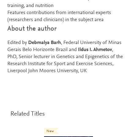
training, and nutrition
Features contributions from international experts
(researchers and clinicians) in the subject area
About the author
Edited by
Debmalya Barh
, Federal University of Minas
Gerais Belo Horizonte Brazil and
Ildus I. Ahmetov
,
PhD, Senior lecturer in Genetics and Epigenetics of the
Research Institute for Sport and Exercise Sciences,
Liverpool John Moores University, UK
Related Titles
New