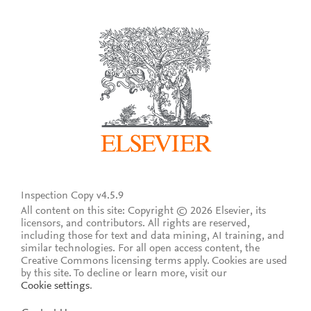
Inspection Copy v4.5.9
All content on this site: Copyright © 2026 Elsevier, its
licensors, and contributors. All rights are reserved,
including those for text and data mining, AI training, and
similar technologies. For all open access content, the
Creative Commons licensing terms apply.
Cookies are used
by this site. To decline or learn more, visit our
Cookie settings
.