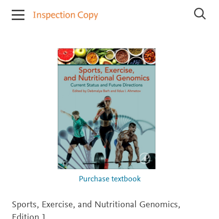
I
S
n
e
s
a
r
p
c
e
h
c
I
t
n
i
s
p
o
e
n
c
C
t
o
i
o
p
n
y
C
o
p
i
Purchase textbook
e
s
Sports, Exercise, and Nutritional Genomics,
Edition 1