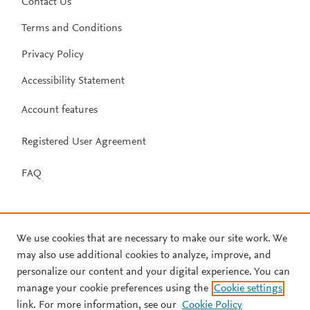
Contact Us
Terms and Conditions
Privacy Policy
Accessibility Statement
Account features
Registered User Agreement
FAQ
We use cookies that are necessary to make our site work. We
may also use additional cookies to analyze, improve, and
personalize our content and your digital experience. You can
manage your cookie preferences using the
Cookie settings
link. For more information, see our
Cookie Policy