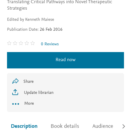
Translating Critical Pathways into Novel Therapeutic
Strategies
Edited by Kenneth Maiese
Publication Date:
26 Feb 2016
0 Reviews
Read now
Share
Update librarian
More
Description
Book details
Audience
Ac