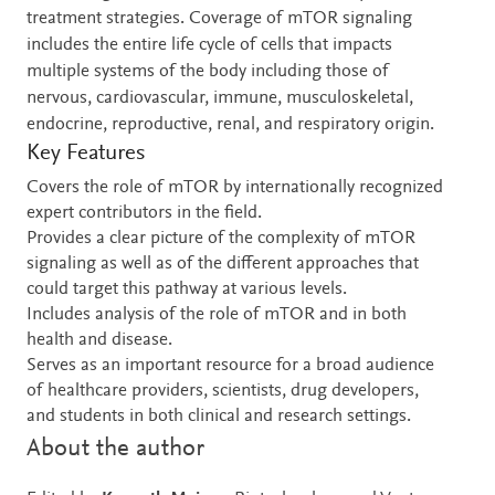
treatment strategies. Coverage of mTOR signaling
includes the entire life cycle of cells that impacts
multiple systems of the body including those of
nervous, cardiovascular, immune, musculoskeletal,
endocrine, reproductive, renal, and respiratory origin.
Key Features
Covers the role of mTOR by internationally recognized
expert contributors in the field.
Provides a clear picture of the complexity of mTOR
signaling as well as of the different approaches that
could target this pathway at various levels.
Includes analysis of the role of mTOR and in both
health and disease.
Serves as an important resource for a broad audience
of healthcare providers, scientists, drug developers,
and students in both clinical and research settings.
About the author