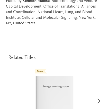
Edited by
Kenneth Maiese
, Biotechnology and Venture
Capital Development, Office of Translational Alliances
and Coordination, National Heart, Lung, and Blood
Institute; Cellular and Molecular Signaling, New York,
NY, United States
Related Titles
New