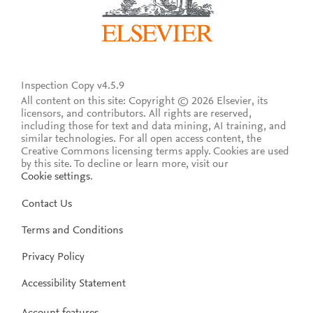
Inspection Copy v4.5.9
All content on this site: Copyright © 2026 Elsevier, its
licensors, and contributors. All rights are reserved,
including those for text and data mining, AI training, and
similar technologies. For all open access content, the
Creative Commons licensing terms apply.
Cookies are used
by this site. To decline or learn more, visit our
Cookie settings
.
Contact Us
Terms and Conditions
Privacy Policy
Accessibility Statement