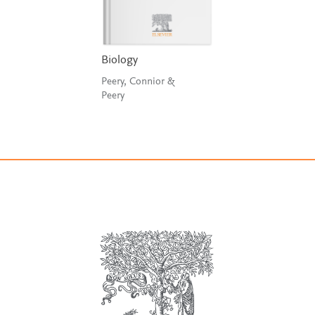
Biology
Peery, Connior &
Peery