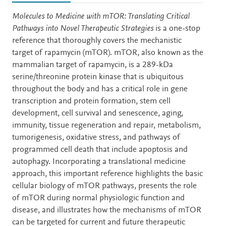
Description
Molecules to Medicine with mTOR: Translating Critical
Pathways into Novel Therapeutic Strategies
is a one-stop
reference that thoroughly covers the mechanistic
target of rapamycin (mTOR). mTOR, also known as the
mammalian target of rapamycin, is a 289-kDa
serine/threonine protein kinase that is ubiquitous
throughout the body and has a critical role in gene
transcription and protein formation, stem cell
development, cell survival and senescence, aging,
immunity, tissue regeneration and repair, metabolism,
tumorigenesis, oxidative stress, and pathways of
programmed cell death that include apoptosis and
autophagy. Incorporating a translational medicine
approach, this important reference highlights the basic
cellular biology of mTOR pathways, presents the role
of mTOR during normal physiologic function and
disease, and illustrates how the mechanisms of mTOR
can be targeted for current and future therapeutic