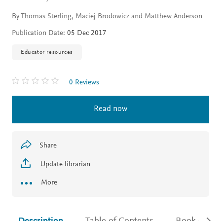
By Thomas Sterling, Maciej Brodowicz and Matthew Anderson
Publication Date:
05 Dec 2017
Educator resources
0 Reviews
Read now
Share
Update librarian
More