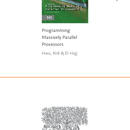
Programming
Massively Parallel
Processors
Hwu, Kirk & El Hajj