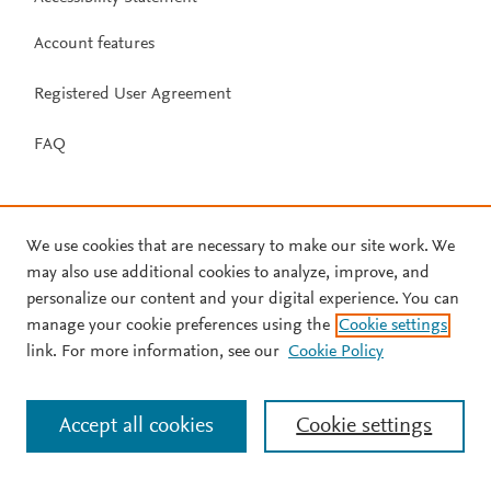
Account features
Registered User Agreement
FAQ
We use cookies that are necessary to make our site work. We
may also use additional cookies to analyze, improve, and
personalize our content and your digital experience. You can
manage your cookie preferences using the
Cookie settings
link. For more information, see our
Cookie Policy
Accept all cookies
Cookie settings