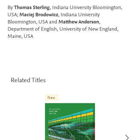
By
Thomas Sterling
, Indiana University Bloomington,
USA;
Maciej Brodowicz
, Indiana University
Bloomington, USA and
Matthew Anderson
,
Department of English, University of New England,
Maine, USA
Related Titles
New