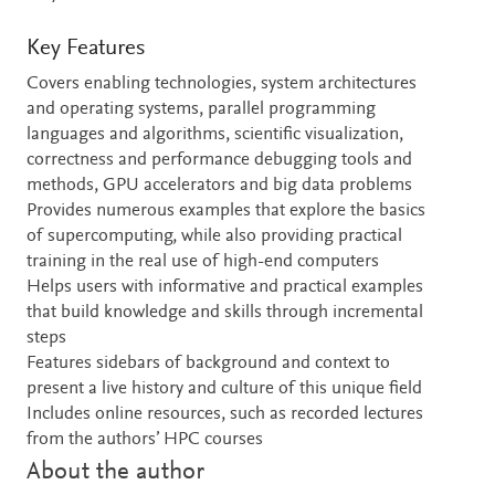
Key Features
Covers enabling technologies, system architectures
and operating systems, parallel programming
languages and algorithms, scientific visualization,
correctness and performance debugging tools and
methods, GPU accelerators and big data problems
Provides numerous examples that explore the basics
of supercomputing, while also providing practical
training in the real use of high-end computers
Helps users with informative and practical examples
that build knowledge and skills through incremental
steps
Features sidebars of background and context to
present a live history and culture of this unique field
Includes online resources, such as recorded lectures
from the authors’ HPC courses
About the author