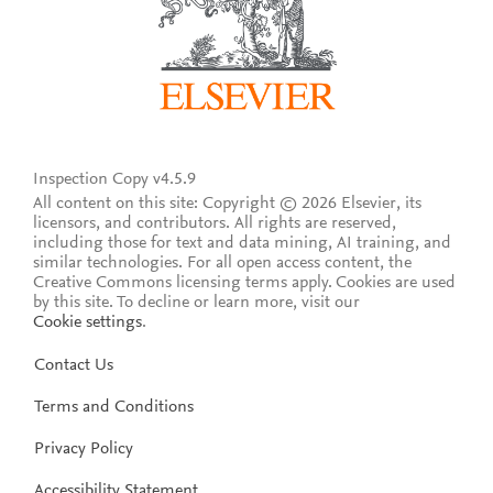
Inspection Copy v4.5.9
All content on this site: Copyright © 2026 Elsevier, its
licensors, and contributors. All rights are reserved,
including those for text and data mining, AI training, and
similar technologies. For all open access content, the
Creative Commons licensing terms apply.
Cookies are used
by this site. To decline or learn more, visit our
Cookie settings
.
Contact Us
Terms and Conditions
Privacy Policy
Accessibility Statement