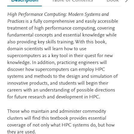
Description
Table of Contents
Book detail
Description
High Performance Computing: Modern Systems and
Practices
is a fully comprehensive and easily accessible
treatment of high performance computing, covering
fundamental concepts and essential knowledge while
also providing key skills training. With this book,
domain scientists will learn how to use
supercomputers as a key tool in their quest for new
knowledge. In addition, practicing engineers will
discover how supercomputers can employ HPC
systems and methods to the design and simulation of
innovative products, and students will begin their
careers with an understanding of possible directions
for future research and development in HPC.
Those who maintain and administer commodity
clusters will find this textbook provides essential
coverage of not only what HPC systems do, but how
they are used.