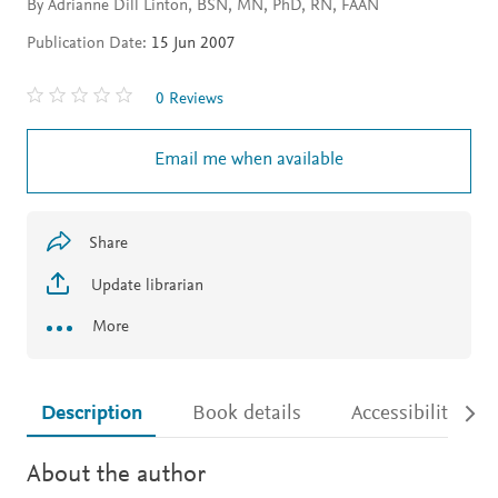
By Adrianne Dill Linton, BSN, MN, PhD, RN, FAAN
Publication Date:
15 Jun 2007
0 Reviews
Email me when available
Share
Update librarian
More
Description
Book details
Accessibility
About the author