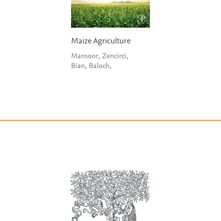
Maize Agriculture
Mansoor, Zencirci,
Bian, Baloch,