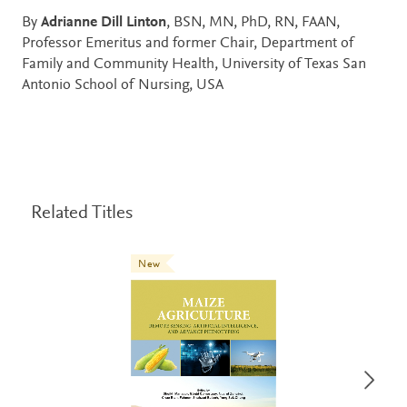
By
Adrianne Dill Linton
, BSN, MN, PhD, RN, FAAN,
Professor Emeritus and former Chair, Department of
Family and Community Health, University of Texas San
Antonio School of Nursing, USA
Related Titles
New