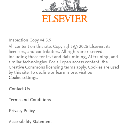
Inspection Copy v4.5.9
All content on this site: Copyright © 2026 Elsevier, its
licensors, and contributors. All rights are reserved,
including those for text and data mining, AI training, and
similar technologies. For all open access content, the
Creative Commons licensing terms apply.
Cookies are used
by this site. To decline or learn more, visit our
Cookie settings
.
Contact Us
Terms and Conditions
Privacy Policy
Accessibility Statement