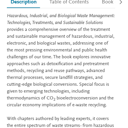
Description
Table of Contents
Book detail
Description
Hazardous, Industrial, and Biological Waste Management:
Technologies, Treatments, and Sustainable Solutions
provides a comprehensive overview of the treatment
and sustainable management of hazardous, industrial,
electronic, and biological wastes, addressing one of
the most pressing environmental and public health
challenges of our time. The book explores innovative
approaches such as detoxification and pretreatment
methods, recycling and reuse pathways, advanced
thermal processes, secure landfill strategies, and
cutting-edge biological conversions. Special focus is
given to emerging technologies, including
thermodynamics of CO
bioelectroconversion and the
2
circular economy implications of e-waste recycling.
With chapters authored by leading experts, it covers
the entire spectrum of waste streams- from hazardous