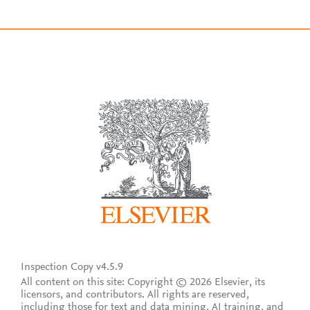
Inspection Copy v4.5.9
All content on this site: Copyright © 2026 Elsevier, its
licensors, and contributors. All rights are reserved,
including those for text and data mining, AI training, and