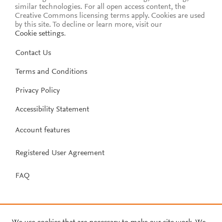
similar technologies. For all open access content, the
Creative Commons licensing terms apply.
Cookies are used
by this site. To decline or learn more, visit our
Cookie settings
.
Contact Us
Terms and Conditions
Privacy Policy
Accessibility Statement
Account features
Registered User Agreement
FAQ