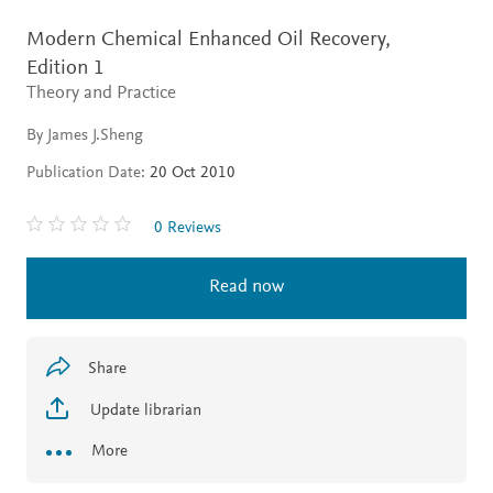
Modern Chemical Enhanced Oil Recovery,
Edition 1
Theory and Practice
By James J.Sheng
Publication Date:
20 Oct 2010
0 Reviews
Read now
Share
Update librarian
More