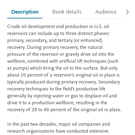
Description
Book details
Audience
Ac
Description
Crude oil development and production in U.S. oil
reservoirs can include up to three distinct phases:
primary, secondary, and tertiary (or enhanced)
recovery. During primary recovery, the natural
pressure of the reservoir or gravity drive oil into the
wellbore, combined with artificial lift techniques (such
as pumps) which bring the oil to the surface. But only
about 10 percent of a reservoir's original oil in place is
typically produced during primary recovery. Secondary
recovery techniques to the field's productive life
generally by injecting water or gas to displace oil and
drive it to a production wellbore, resulting in the
recovery of 20 to 40 percent of the original oil in place.
In the past two decades, major oil companies and
research organizations have conducted extensive