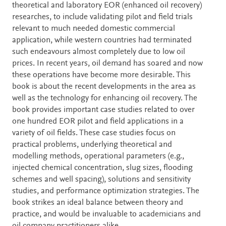
theoretical and laboratory EOR (enhanced oil recovery)
researches, to include validating pilot and field trials
relevant to much needed domestic commercial
application, while western countries had terminated
such endeavours almost completely due to low oil
prices. In recent years, oil demand has soared and now
these operations have become more desirable. This
book is about the recent developments in the area as
well as the technology for enhancing oil recovery. The
book provides important case studies related to over
one hundred EOR pilot and field applications in a
variety of oil fields. These case studies focus on
practical problems, underlying theoretical and
modelling methods, operational parameters (e.g.,
injected chemical concentration, slug sizes, flooding
schemes and well spacing), solutions and sensitivity
studies, and performance optimization strategies. The
book strikes an ideal balance between theory and
practice, and would be invaluable to academicians and