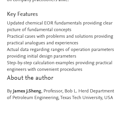
oil company practitioners alike.
Key Features
Updated chemical EOR fundamentals providing clear
picture of fundamental concepts
Practical cases with problems and solutions providing
practical analogues and experiences
Actual data regarding ranges of operation parameters
providing initial design parameters
Step-by-step calculation examples providing practical
engineers with convenient procedures
About the author
By
James J.Sheng
, Professor, Bob L. Herd Department
of Petroleum Engineering, Texas Tech University, USA