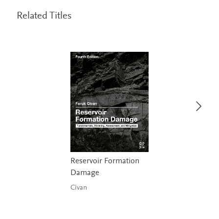
Related Titles
Reservoir Formation
Damage
Civan