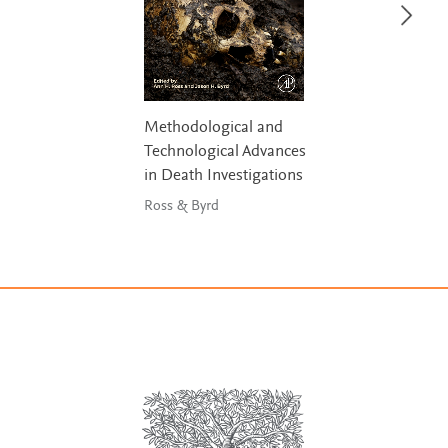
Methodological and
Technological Advances
in Death Investigations
Ross & Byrd