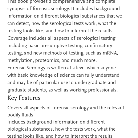
Description
This book provides a comprehensive and complete
synopsis of forensic serology. It includes background
information on different biological substances that we
can detect, how the serological tests work, what the
testing looks like, and how to interpret the results.
Coverage includes all aspects of serological testing
including basic presumptive testing, confirmatory
testing, and new methods of testing, such as mRNA,
methylation, proteomics, and much more.
Forensic Serology is written at a level which anyone
with basic knowledge of science can fully understand
and may be of particular use to undergraduate and
graduate students, as well as working professionals.
Key Features
Covers all aspects of forensic serology and the relevant
bodily fluids
Includes background information on different
biological substances, how the tests work, what the
testing looks like, and how to interpret the results