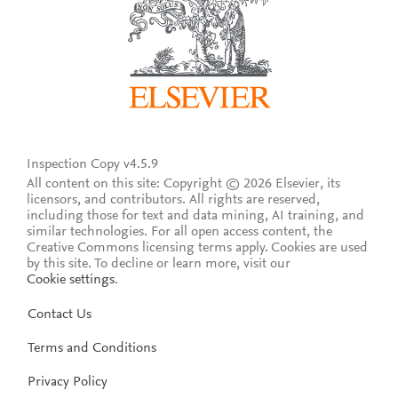
Inspection Copy v4.5.9
All content on this site: Copyright © 2026 Elsevier, its
licensors, and contributors. All rights are reserved,
including those for text and data mining, AI training, and
similar technologies. For all open access content, the
Creative Commons licensing terms apply.
Cookies are used
by this site. To decline or learn more, visit our
Cookie settings
.
Contact Us
Terms and Conditions
Privacy Policy