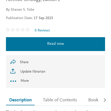
By Shanan S. Tobe
Publication Date:
17 Sep 2025
0 Reviews
Read now
Share
Update librarian
More
Description
Table of Contents
Book detail