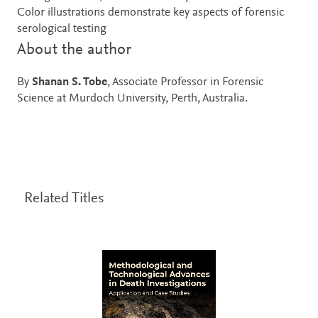
Color illustrations demonstrate key aspects of forensic
serological testing
About the author
By
Shanan S. Tobe
, Associate Professor in Forensic
Science at Murdoch University, Perth, Australia.
Related Titles