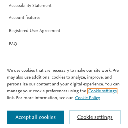
Accessibility Statement
Account features
Registered User Agreement
FAQ
We use cookies that are necessary to make our site work. We
may also use additional cookies to analyze, improve, and
personalize our content and your digital experience. You can
manage your cookie preferences using the
Cookie settings
link. For more information, see our
Cookie Policy
Accept all cookies
Cookie settings