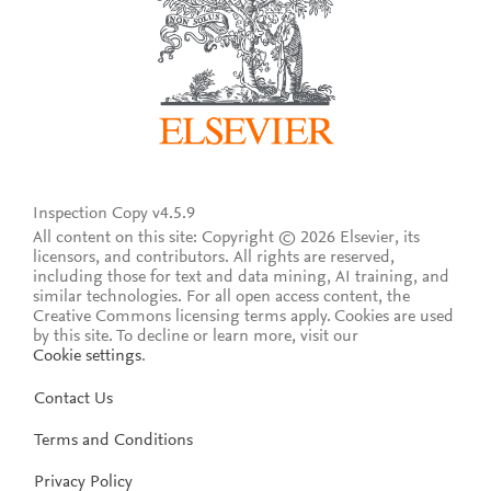
Inspection Copy v4.5.9
All content on this site: Copyright © 2026 Elsevier, its
licensors, and contributors. All rights are reserved,
including those for text and data mining, AI training, and
similar technologies. For all open access content, the
Creative Commons licensing terms apply.
Cookies are used
by this site. To decline or learn more, visit our
Cookie settings
.
Contact Us
Terms and Conditions
Privacy Policy