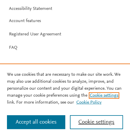
Accessibility Statement
Account features
Registered User Agreement
FAQ
We use cookies that are necessary to make our site work. We
may also use additional cookies to analyze, improve, and
personalize our content and your digital experience. You can
manage your cookie preferences using the
Cookie settings
link. For more information, see our
Cookie Policy
Accept all cookies
Cookie settings