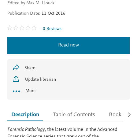
Edited by Max M. Houck
Publication Date:
11 Oct 2016
0 Reviews
Read now
Share
Update librarian
More
Description
Table of Contents
Book detail
Description
Forensic Pathology
, the latest volume in the Advanced
Forensic Science series that grew out of the