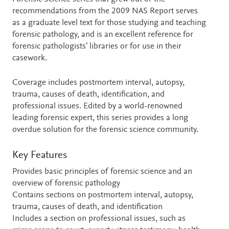
recommendations from the 2009 NAS Report serves
as a graduate level text for those studying and teaching
forensic pathology, and is an excellent reference for
forensic pathologists’ libraries or for use in their
casework.
Coverage includes postmortem interval, autopsy,
trauma, causes of death, identification, and
professional issues. Edited by a world-renowned
leading forensic expert, this series provides a long
overdue solution for the forensic science community.
Key Features
Provides basic principles of forensic science and an
overview of forensic pathology
Contains sections on postmortem interval, autopsy,
trauma, causes of death, and identification
Includes a section on professional issues, such as