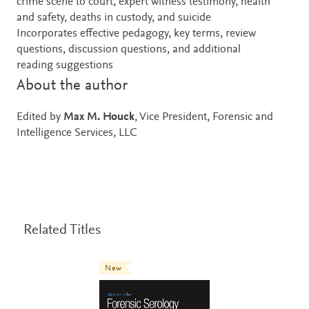
crime scene to court, expert witness testimony, health
and safety, deaths in custody, and suicide
Incorporates effective pedagogy, key terms, review
questions, discussion questions, and additional
reading suggestions
About the author
Edited by
Max M. Houck
, Vice President, Forensic and
Intelligence Services, LLC
Related Titles
New