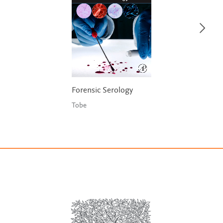
Forensic Serology
Tobe