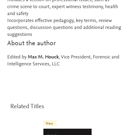
Includes a section on professional issues, such as
crime scene to court, expert witness testimony, health
and safety
Incorporates effective pedagogy, key terms, review
questions, discussion questions and additional reading
suggestions
About the author
Edited by
Max M. Houck
, Vice President, Forensic and
Intelligence Services, LLC
Related Titles
New