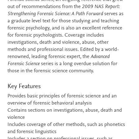
out of recommendations from the
2009 NAS Report:
Strengthening Forensic Science: A Path Forward
serves as
a graduate level text for those studying and teaching
forensic psychology, and is also an excellent reference
for forensic psychologists. Coverage includes
investigations, death and violence, abuse, other
methods and professional issues. Edited by a world-
renowned, leading forensic expert, the
Advanced
Forensic Science
series is a long overdue solution for
those in the forensic science community.
Key Features
Provides basic principles of forensic science and an
overview of forensic behavioral analysis
Contains sections on investigations, abuse, death and
violence
Includes coverage of other methods, such as phonetics
and forensic linguistics