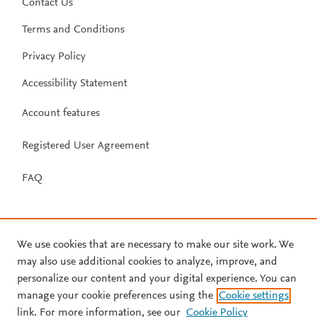
Contact Us
Terms and Conditions
Privacy Policy
Accessibility Statement
Account features
Registered User Agreement
FAQ
We use cookies that are necessary to make our site work. We
may also use additional cookies to analyze, improve, and
personalize our content and your digital experience. You can
manage your cookie preferences using the
Cookie settings
link. For more information, see our
Cookie Policy