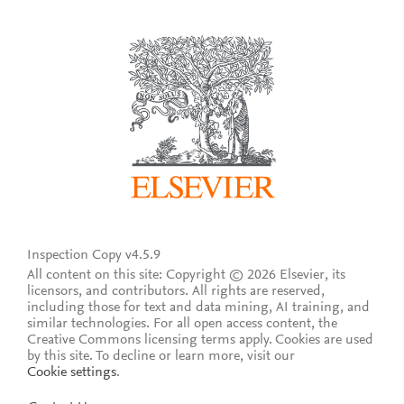
Inspection Copy v4.5.9
All content on this site: Copyright © 2026 Elsevier, its
licensors, and contributors. All rights are reserved,
including those for text and data mining, AI training, and
similar technologies. For all open access content, the
Creative Commons licensing terms apply.
Cookies are used
by this site. To decline or learn more, visit our
Cookie settings
.