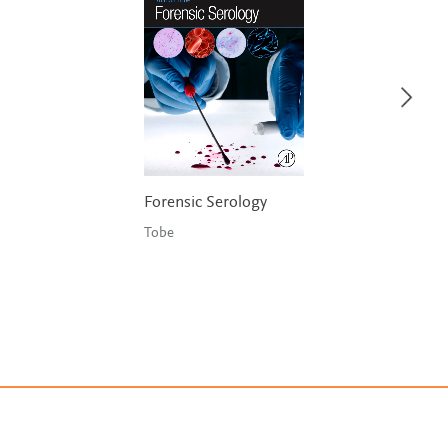
Forensic Serology
Tobe