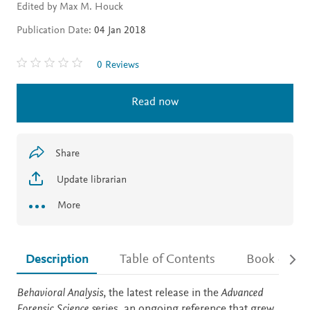
Edited by Max M. Houck
Publication Date:
04 Jan 2018
0 Reviews
Read now
Share
Update librarian
More
Description
Table of Contents
Book detail
Description
Behavioral Analysis
, the latest release in the
Advanced
Forensic Science s
eries, an ongoing reference that grew