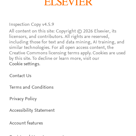
Inspection Copy v4.5.9
All content on this site: Copyright © 2026 Elsevier, its
licensors, and contributors. All rights are reserved,
including those for text and data mining, AI training, and
similar technologies. For all open access content, the
Creative Commons licensing terms apply.
Cookies are used
by this site. To decline or learn more, visit our
Cookie settings
.
Contact Us
Terms and Conditions
Privacy Policy
Accessibility Statement
Account features