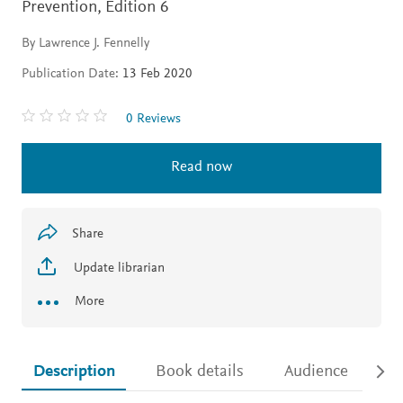
Prevention,
Edition 6
By Lawrence J. Fennelly
Publication Date:
13 Feb 2020
0 Reviews
Read now
Share
Update librarian
More
Description
Book details
Audience
Ac