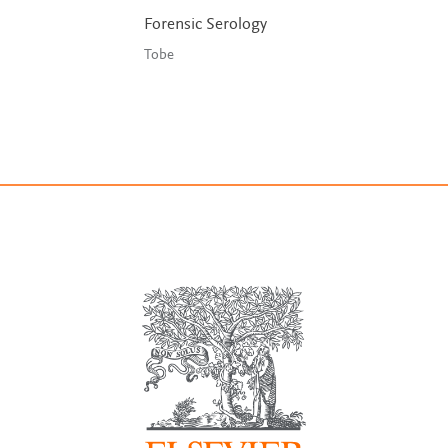
Forensic Serology
Tobe