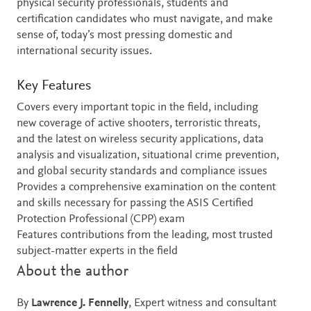
physical security professionals, students and
certification candidates who must navigate, and make
sense of, today’s most pressing domestic and
international security issues.
Key Features
Covers every important topic in the field, including
new coverage of active shooters, terroristic threats,
and the latest on wireless security applications, data
analysis and visualization, situational crime prevention,
and global security standards and compliance issues
Provides a comprehensive examination on the content
and skills necessary for passing the ASIS Certified
Protection Professional (CPP) exam
Features contributions from the leading, most trusted
subject-matter experts in the field
About the author
By
Lawrence J. Fennelly
, Expert witness and consultant