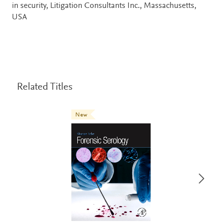
in security, Litigation Consultants Inc., Massachusetts,
USA
Related Titles
New