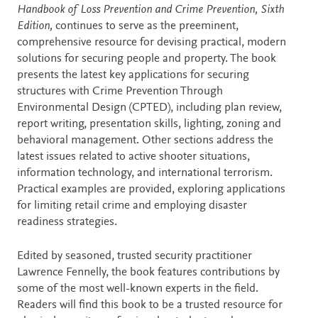
Description
Handbook of Loss Prevention and Crime Prevention, Sixth
Edition,
continues to serve as the preeminent,
comprehensive resource for devising practical, modern
solutions for securing people and property. The book
presents the latest key applications for securing
structures with Crime Prevention Through
Environmental Design (CPTED), including plan review,
report writing, presentation skills, lighting, zoning and
behavioral management. Other sections address the
latest issues related to active shooter situations,
information technology, and international terrorism.
Practical examples are provided, exploring applications
for limiting retail crime and employing disaster
readiness strategies.
Edited by seasoned, trusted security practitioner
Lawrence Fennelly, the book features contributions by
some of the most well-known experts in the field.
Readers will find this book to be a trusted resource for