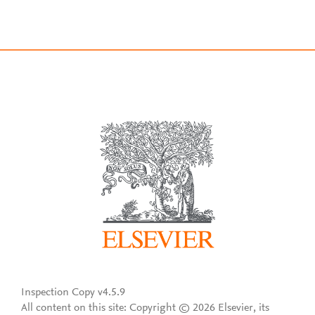
Inspection Copy v4.5.9
All content on this site: Copyright © 2026 Elsevier, its