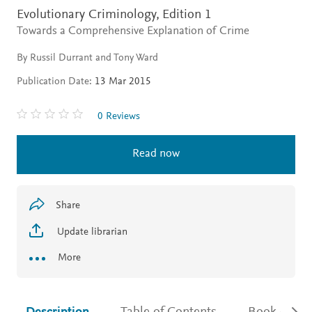
Evolutionary Criminology,
Edition 1
Towards a Comprehensive Explanation of Crime
By Russil Durrant and Tony Ward
Publication Date:
13 Mar 2015
0 Reviews
Read now
Share
Update librarian
More