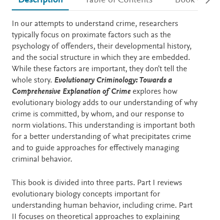
Description
Table of Contents
Book detail
Description
In our attempts to understand crime, researchers
typically focus on proximate factors such as the
psychology of offenders, their developmental history,
and the social structure in which they are embedded.
While these factors are important, they don't tell the
whole story.
Evolutionary Criminology: Towards a
Comprehensive Explanation of Crime
explores how
evolutionary biology adds to our understanding of why
crime is committed, by whom, and our response to
norm violations. This understanding is important both
for a better understanding of what precipitates crime
and to guide approaches for effectively managing
criminal behavior.
This book is divided into three parts. Part I reviews
evolutionary biology concepts important for
understanding human behavior, including crime. Part
II focuses on theoretical approaches to explaining