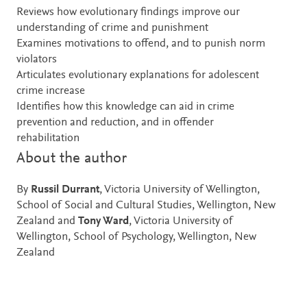
Reviews how evolutionary findings improve our
understanding of crime and punishment
Examines motivations to offend, and to punish norm
violators
Articulates evolutionary explanations for adolescent
crime increase
Identifies how this knowledge can aid in crime
prevention and reduction, and in offender
rehabilitation
About the author
By
Russil Durrant
, Victoria University of Wellington,
School of Social and Cultural Studies, Wellington, New
Zealand and
Tony Ward
, Victoria University of
Wellington, School of Psychology, Wellington, New
Zealand