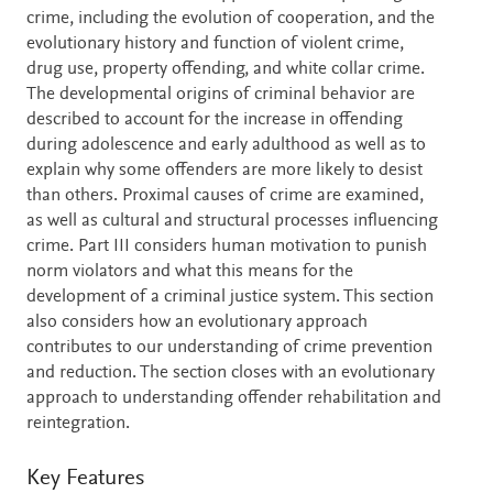
crime, including the evolution of cooperation, and the
evolutionary history and function of violent crime,
drug use, property offending, and white collar crime.
The developmental origins of criminal behavior are
described to account for the increase in offending
during adolescence and early adulthood as well as to
explain why some offenders are more likely to desist
than others. Proximal causes of crime are examined,
as well as cultural and structural processes influencing
crime. Part III considers human motivation to punish
norm violators and what this means for the
development of a criminal justice system. This section
also considers how an evolutionary approach
contributes to our understanding of crime prevention
and reduction. The section closes with an evolutionary
approach to understanding offender rehabilitation and
reintegration.
Key Features