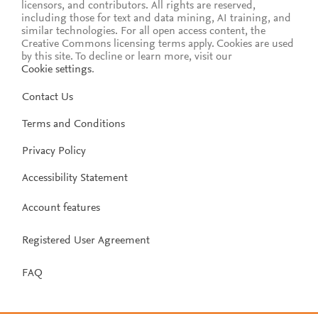
licensors, and contributors. All rights are reserved,
including those for text and data mining, AI training, and
similar technologies. For all open access content, the
Creative Commons licensing terms apply.
Cookies are used
by this site. To decline or learn more, visit our
Cookie settings
.
Contact Us
Terms and Conditions
Privacy Policy
Accessibility Statement
Account features
Registered User Agreement
FAQ