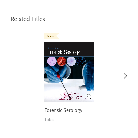
Related Titles
New
Forensic Serology
Tobe