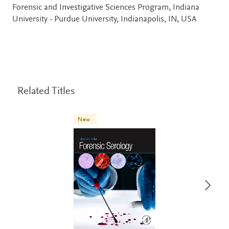
Forensic and Investigative Sciences Program, Indiana
University - Purdue University, Indianapolis, IN, USA
Related Titles
New