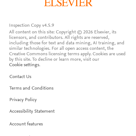
Inspection Copy v4.5.9
All content on this site: Copyright © 2026 Elsevier, its
licensors, and contributors. All rights are reserved,
including those for text and data mining, AI training, and
similar technologies. For all open access content, the
Creative Commons licensing terms apply.
Cookies are used
by this site. To decline or learn more, visit our
Cookie settings
.
Contact Us
Terms and Conditions
Privacy Policy
Accessibility Statement
Account features