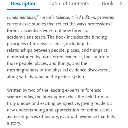
Description
Table of Contents
Book detail
Description
Fundamentals of Forensic Science, Third Edition,
provides
current case studies that reflect the ways professional
forensic scientists work, not how forensic
academicians teach. The book includes the binding
principles of forensic science, including the
relationships between people, places, and things as
demonstrated by transferred evidence, the context of
those people, places, and things, and the
meaningfulness of the physical evidence discovered,
along with its value in the justice system.
Written by two of the leading experts in forensic
science today, the book approaches the field from a
truly unique and exciting perspective, giving readers a
new understanding and appreciation for crime scenes
as recent pieces of history, each with evidence that tells
a story.