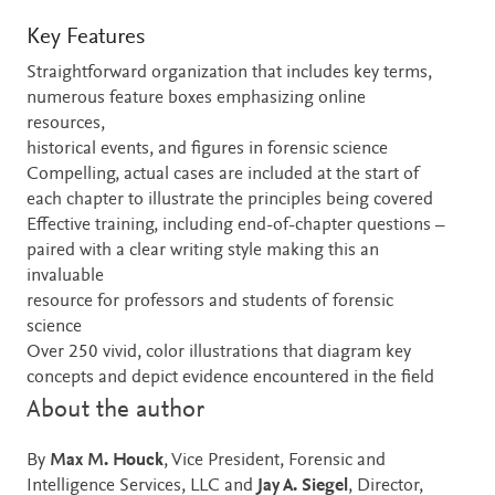
Key Features
Straightforward organization that includes key terms,
numerous feature boxes emphasizing online
resources,
historical events, and figures in forensic science
Compelling, actual cases are included at the start of
each chapter to illustrate the principles being covered
Effective training, including end-of-chapter questions –
paired with a clear writing style making this an
invaluable
resource for professors and students of forensic
science
Over 250 vivid, color illustrations that diagram key
concepts and depict evidence encountered in the field
About the author
By
Max M. Houck
, Vice President, Forensic and
Intelligence Services, LLC and
Jay A. Siegel
, Director,