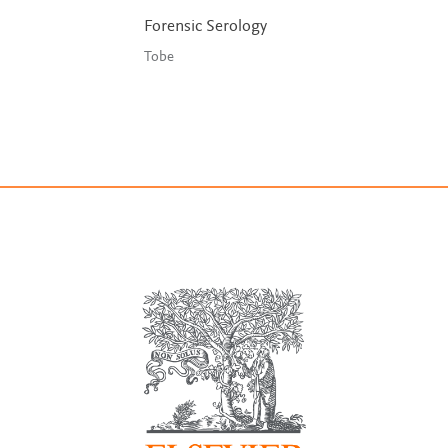
Forensic Serology
Tobe