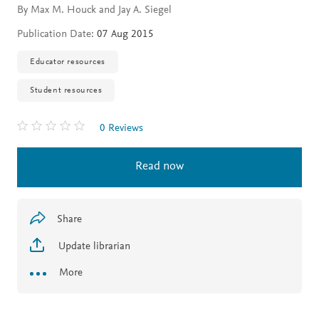
By Max M. Houck and Jay A. Siegel
Publication Date:
07 Aug 2015
Educator resources
Student resources
0 Reviews
Read now
Share
Update librarian
More