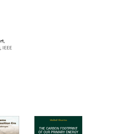
rt
,
, IEEE