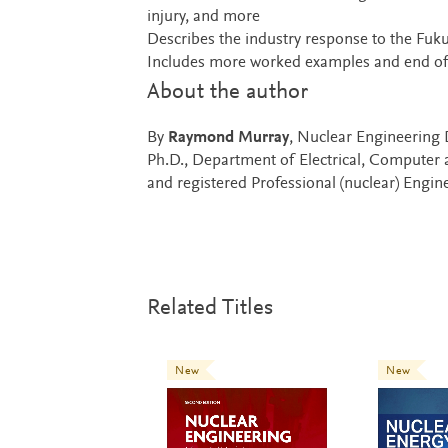
injury, and more
Describes the industry response to the Fuku
Includes more worked examples and end of 
About the author
By
Raymond Murray
, Nuclear Engineering 
Ph.D., Department of Electrical, Computer 
and registered Professional (nuclear) Engin
Related Titles
New
New