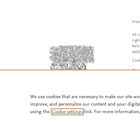
Insp
All 
righ
tech
appl
Cook
Con
Acce
Reg
We use cookies that are necessary to make our site wo
improve, and personalize our content and your digita
using the
Cookie settings
link. For more information,