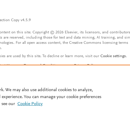
ection Copy v4.5.9
content on this site: Copyright © 2026 Elsevier, its licensors, and contributors
ts are reserved, including those for text and data mining, AI training, and sim
nologies. For all open access content, the Creative Commons licensing terms
y.
ies are used by this site. To decline or learn more, visit our
Cookie settings
.
tact Us
Terms and Conditions
Privacy Policy
ssibility Statement
Account features
istered User Agreement
FAQ
rk. We may also use additional cookies to analyze,
l experience. You can manage your cookie preferences
 see our
Cookie Policy