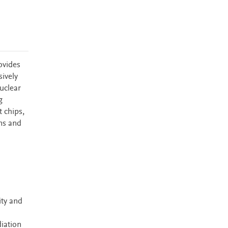
ovides
sively
uclear
g
 chips,
ons and
ity and
diation