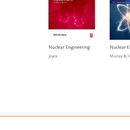
Nuclear Engineering
Nuclear E
Joyce
Mu