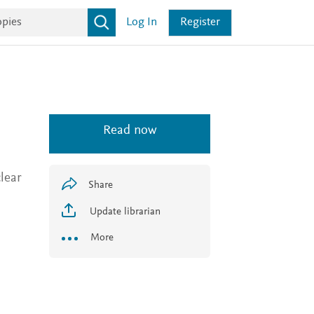
Log In
Register
Read now
lear
Share
Update librarian
More