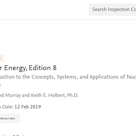
S
e
a
r
c
h
I
n
s
p
e
n
c
r Energy,
Edition 8
t
i
uction to the Concepts, Systems, and Applications of Nuc
o
n
s
C
o
 Murray and Keith E. Holbert, Ph.D.
p
i
n Date:
12 Feb 2019
e
s
resources