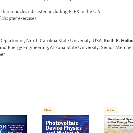
shima nuclear disaster, including FLEX in the U.S.
chapter exercises
Department, North Carolina State University, USA;
Keith E. Holbe
and Energy Engineering, Arizona State University; Senior Member
eer
New
New