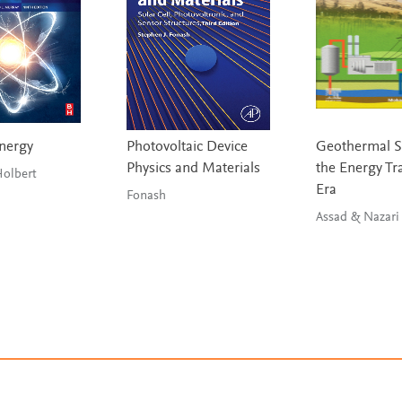
nergy
Photovoltaic Device
Geothermal S
Physics and Materials
the Energy Tr
rray & Holbert
Era
Fonash
Assad & Nazari