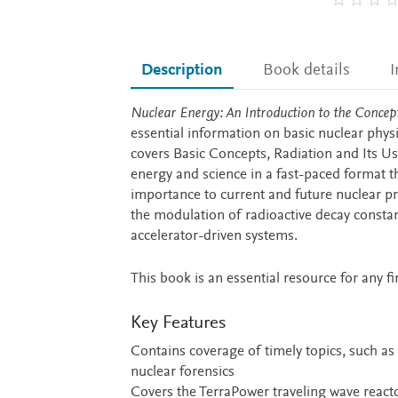
Description
Book details
I
Description
Nuclear Energy: An Introduction to the Concept
essential information on basic nuclear phys
covers Basic Concepts, Radiation and Its Us
energy and science in a fast-paced format t
importance to current and future nuclear pro
the modulation of radioactive decay constant
accelerator-driven systems.
This book is an essential resource for any f
Key Features
Contains coverage of timely topics, such as 
nuclear forensics
Covers the TerraPower traveling wave reacto