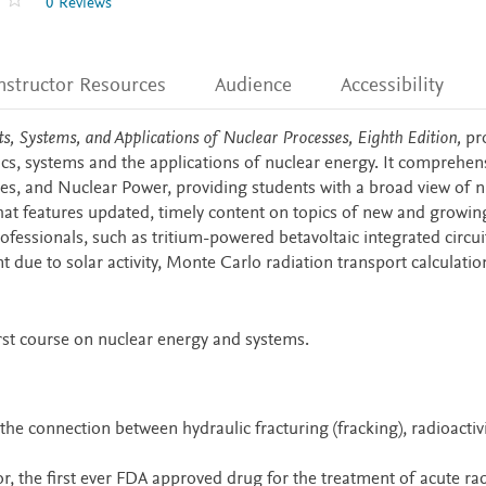
0 Reviews
nstructor Resources
Audience
Accessibility
s, Systems, and Applications of Nuclear Processes, Eighth Edition,
pr
ics, systems and the applications of nuclear energy. It comprehen
es, and Nuclear Power, providing students with a broad view of n
hat features updated, timely content on topics of new and growin
fessionals, such as tritium-powered betavoltaic integrated circuit
 due to solar activity, Monte Carlo radiation transport calculati
irst course on nuclear energy and systems.
the connection between hydraulic fracturing (fracking), radioactiv
r, the first ever FDA approved drug for the treatment of acute ra