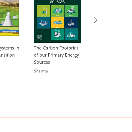
ystems in
The Carbon Footprint
Engineering Ener
ansition
of our Primary Energy
Storage
Sources
Lamb & Burheim
Sharma