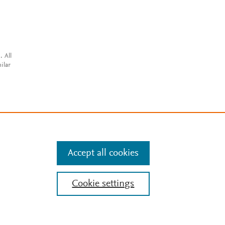
. All
ilar
Accept all cookies
Cookie settings