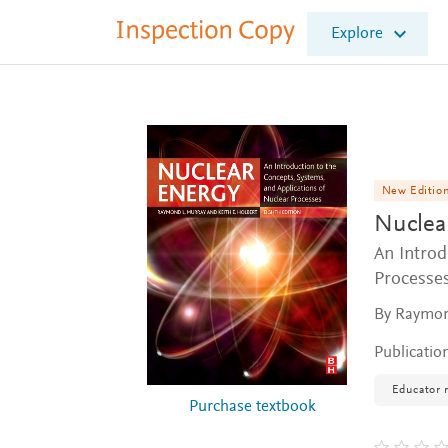
I
Explore
n
s
p
e
c
t
i
o
New Editio
n
Nuclea
C
o
An Introd
p
Processe
y
By Raymond
Publicatio
Educator 
Purchase textbook