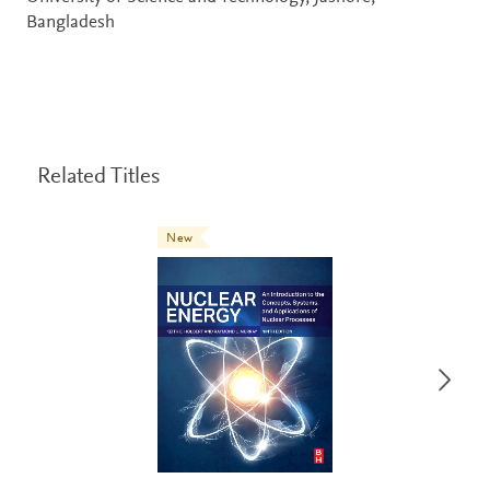
Bangladesh
Related Titles
New