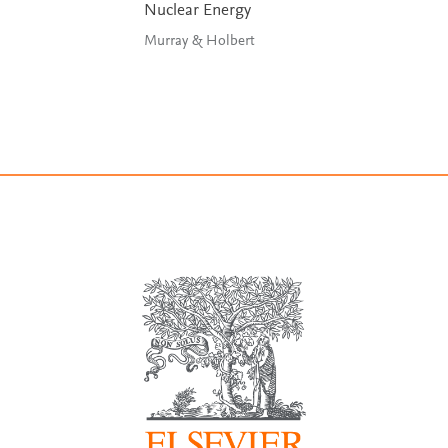
Nuclear Energy
Murray & Holbert