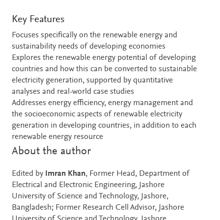
Key Features
Focuses specifically on the renewable energy and
sustainability needs of developing economies
Explores the renewable energy potential of developing
countries and how this can be converted to sustainable
electricity generation, supported by quantitative
analyses and real-world case studies
Addresses energy efficiency, energy management and
the socioeconomic aspects of renewable electricity
generation in developing countries, in addition to each
renewable energy resource
About the author
Edited by
Imran Khan
, Former Head, Department of
Electrical and Electronic Engineering, Jashore
University of Science and Technology, Jashore,
Bangladesh; Former Research Cell Advisor, Jashore
University of Science and Technology, Jashore,