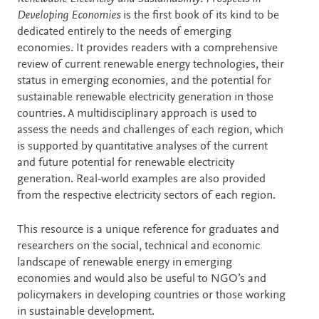
Developing Economies
is the first book of its kind to be
dedicated entirely to the needs of emerging
economies. It provides readers with a comprehensive
review of current renewable energy technologies, their
status in emerging economies, and the potential for
sustainable renewable electricity generation in those
countries. A multidisciplinary approach is used to
assess the needs and challenges of each region, which
is supported by quantitative analyses of the current
and future potential for renewable electricity
generation. Real-world examples are also provided
from the respective electricity sectors of each region.
This resource is a unique reference for graduates and
researchers on the social, technical and economic
landscape of renewable energy in emerging
economies and would also be useful to NGO’s and
policymakers in developing countries or those working
in sustainable development.