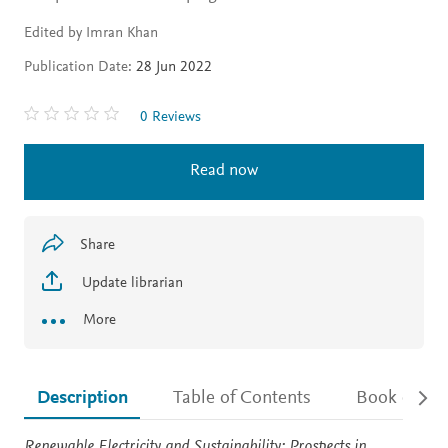
Edited by Imran Khan
Publication Date:
28 Jun 2022
0 Reviews
Read now
Share
Update librarian
More
Description
Table of Contents
Book detail
Description
Renewable Electricity and Sustainability: Prospects in