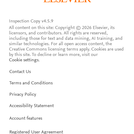
Inspection Copy v4.5.9
All content on this site: Copyright © 2026 Elsevier, its
licensors, and contributors. All rights are reserved,
including those for text and data mining, AI training, and
similar technologies. For all open access content, the
Creative Commons licensing terms apply.
Cookies are used
by this site. To decline or learn more, visit our
Cookie settings
.
Contact Us
Terms and Conditions
Privacy Policy
Accessibility Statement
Account features
Registered User Agreement