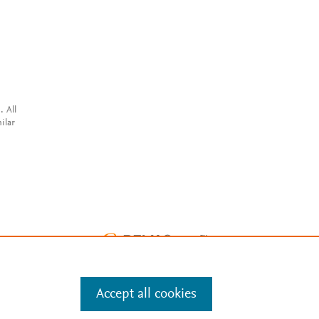
. All
ilar
Accept all cookies