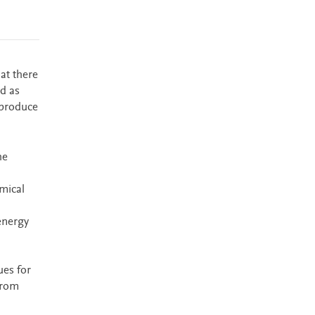
at there
d as
 produce
he
mical
energy
ues for
from