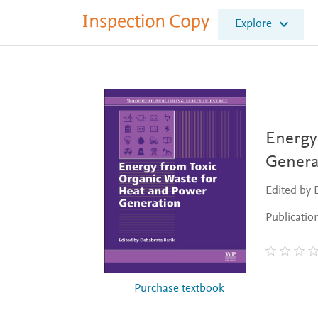
I
Explore
n
s
p
e
c
t
i
o
Energy
n
Genera
C
o
Edited by 
p
y
Publicatio
Purchase textbook