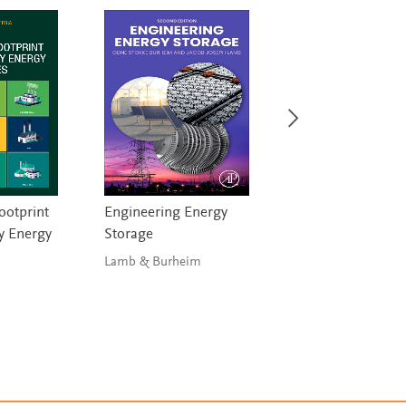
ootprint
Engineering Energy
Fundamentals of 
y Energy
Storage
Cells and Photovo
Systems Enginee
Lamb & Burheim
Victoria