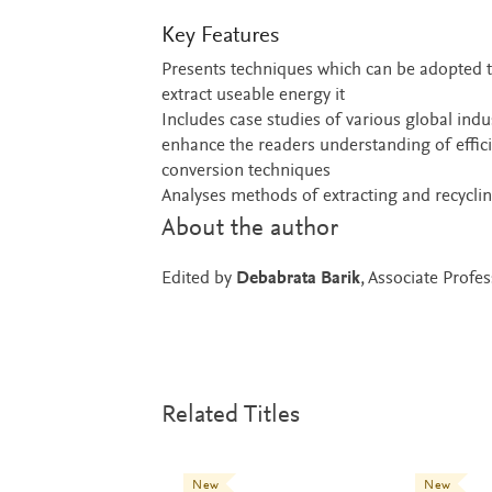
Key Features
Presents techniques which can be adopted t
extract useable energy it
Includes case studies of various global indu
enhance the readers understanding of effic
conversion techniques
Analyses methods of extracting and recycli
About the author
Edited by
Debabrata Barik
, Associate Prof
Related Titles
New
New