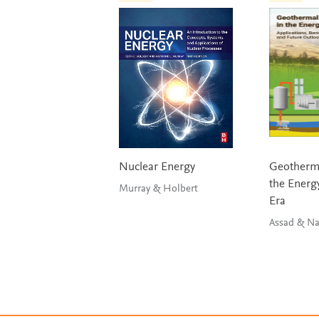
Nuclear Energy
Geotherma
the Energy
Murray & Holbert
Era
Assad