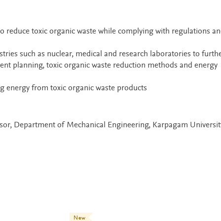
o reduce toxic organic waste while complying with regulations a
stries such as nuclear, medical and research laboratories to furth
ient planning, toxic organic waste reduction methods and energy
ng energy from toxic organic waste products
essor, Department of Mechanical Engineering, Karpagam Universit
New