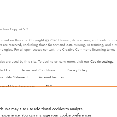
ection Copy v4.5.9
content on this site: Copyright © 2026 Elsevier, its licensors, and contributors
ts are reserved, including those for text and data mining, AI training, and sim
nologies. For all open access content, the Creative Commons licensing terms
y.
ies are used by this site. To decline or learn more, visit our
Cookie settings
.
tact Us
Terms and Conditions
Privacy Policy
ssibility Statement
Account features
istered User Agreement
FAQ
rk. We may also use additional cookies to analyze,
l experience. You can manage your cookie preferences