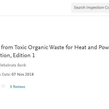
S
e
a
r
c
h
I
n
s
p
e
 from Toxic Organic Waste for Heat and Pow
c
t
tion,
Edition 1
i
o
Debabrata Barik
n
C
n Date:
07 Nov 2018
o
p
i
0 Reviews
e
s