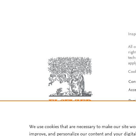
Insp
All 
righ
tech
appl
Cook
Con
Acce
Reg
We use cookies that are necessary to make our site wo
improve, and personalize our content and your digita