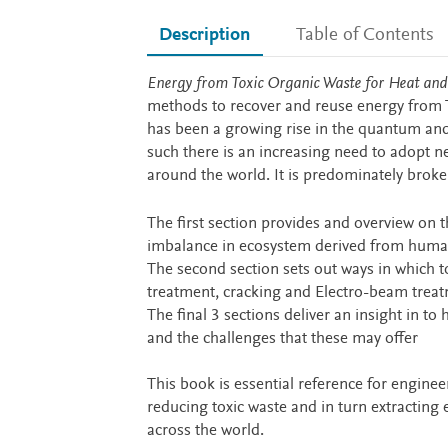
Description
Table of Contents
Description
Energy from Toxic Organic Waste for Heat an
methods to recover and reuse energy from To
has been a growing rise in the quantum and 
such there is an increasing need to adopt 
around the world. It is predominately broke
The first section provides and overview on
imbalance in ecosystem derived from human
The second section sets out ways in which
treatment, cracking and Electro-beam trea
The final 3 sections deliver an insight in 
and the challenges that these may offer
This book is essential reference for engine
reducing toxic waste and in turn extracting
across the world.