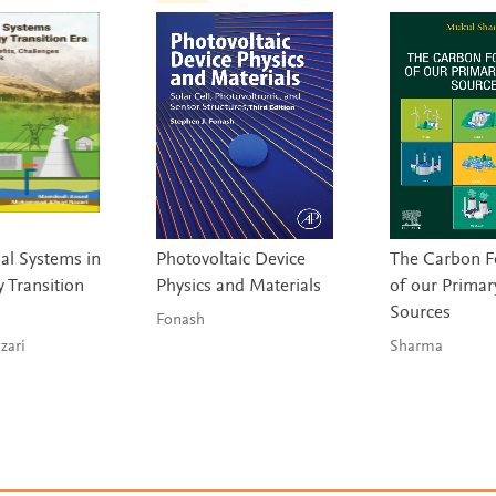
l Systems in
Photovoltaic Device
The Carbon F
 Transition
Physics and Materials
of our Primar
Sources
Fonash
 & Nazari
Sharma