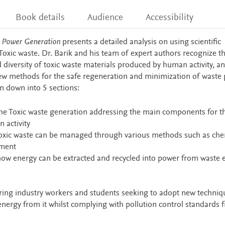
Book details
Audience
Accessibility
d Power Generation
presents a detailed analysis on using scientific
xic waste. Dr. Barik and his team of expert authors recognize th
diversity of toxic waste materials produced by human activity, an
new methods for the safe regeneration and minimization of waste
n down into 5 sections:
 the Toxic waste generation addressing the main components for t
 activity
 toxic waste can be managed through various methods such as che
tment
to how energy can be extracted and recycled into power from waste 
ering industry workers and students seeking to adopt new techniq
 energy from it whilst complying with pollution control standards 