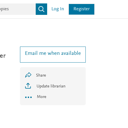
Log In
Register
Email me when available
er
Share
Update librarian
More