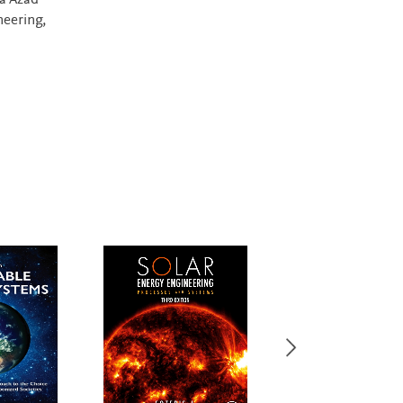
a Azad
neering,