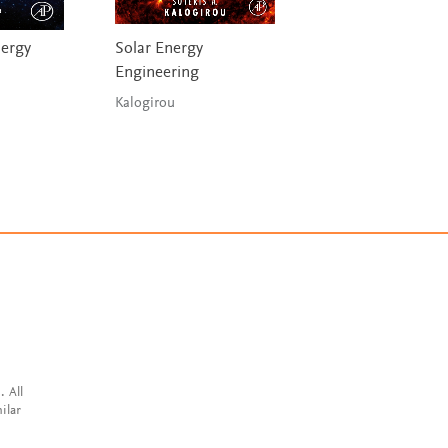
ergy
Solar Energy
State Estimation
Engineering
Strategies in Lith
ion Battery
Kalogirou
Management Sys
Wang, Liu, Wang,
Stroe, Fernande
. All
ilar