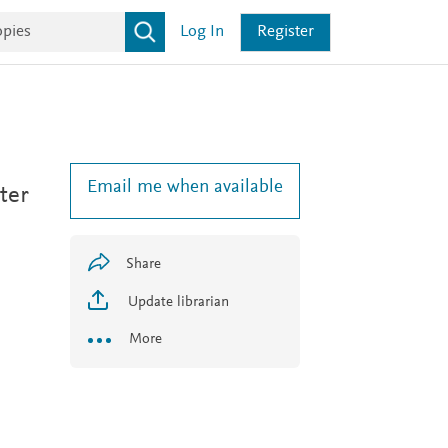
Log In
Register
Email me when available
ter
Share
Update librarian
More