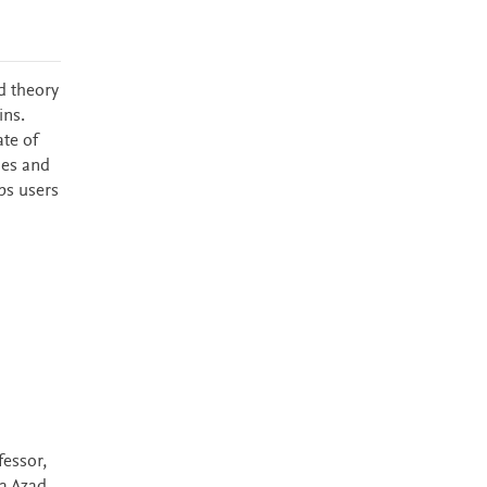
d theory
ins.
ate of
ies and
lps users
essor,