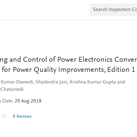
S
e
a
r
c
h
I
n
s
p
e
ng and Control of Power Electronics Conver
c
t
 for Power Quality Improvements,
Edition 1
i
o
 Kumar Dwivedi, Shailendra Jain, Krishna Kumar Gupta and
n
C
Chaturvedi
o
p
n Date:
20 Aug 2018
i
e
s
0 Reviews