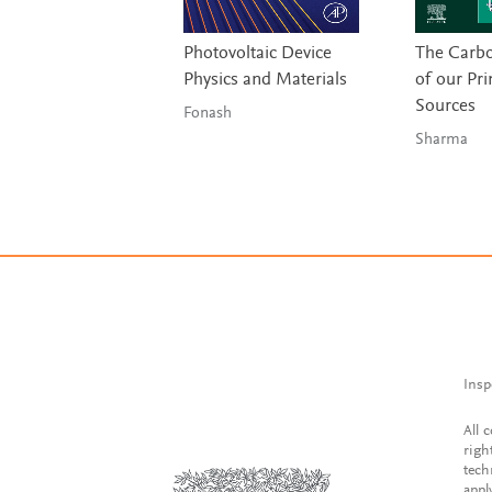
Photovoltaic Device
The Carbo
Physics and Materials
of our Pr
Sources
Fonash
Sharma
Insp
All 
righ
tech
appl