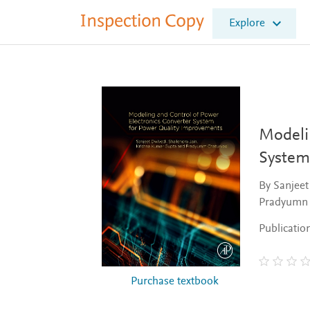
I
Explore
n
s
p
e
c
t
i
o
Modeli
n
System
C
o
By Sanjeet
p
Pradyumn 
y
Publicatio
Purchase textbook