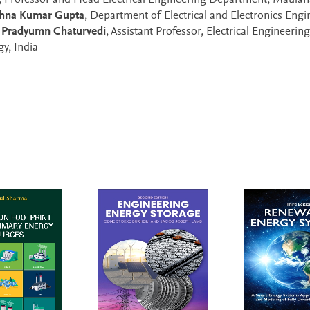
, Professor and Head Electrical Engineering Department, Maulan
shna Kumar Gupta
, Department of Electrical and Electronics Engi
d
Pradyumn Chaturvedi
, Assistant Professor, Electrical Engineering
y, India