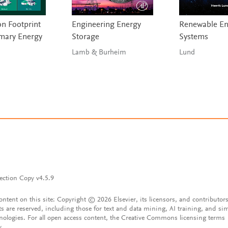
n Footprint
Engineering Energy
Renewable En
imary Energy
Storage
Systems
Lamb & Burheim
Lund
ection Copy v4.5.9
content on this site: Copyright © 2026 Elsevier, its licensors, and contributors
ts are reserved, including those for text and data mining, AI training, and sim
nologies. For all open access content, the Creative Commons licensing terms
y.