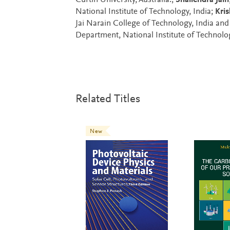
Curtin University, Australia.;
Shailendra Jain
National Institute of Technology, India;
Kri
Jai Narain College of Technology, India an
Department, National Institute of Technolog
Related Titles
New