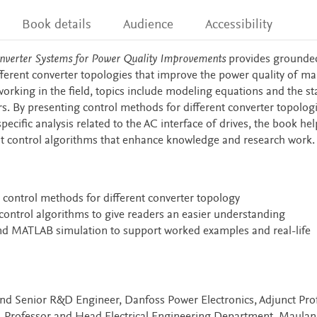
Book details
Audience
Accessibility
onverter Systems for Power Quality Improvements
provides grounde
fferent converter topologies that improve the power quality of ma
orking in the field, topics include modeling equations and the st
s. By presenting control methods for different converter topolog
specific analysis related to the AC interface of drives, the book he
ent control algorithms that enhance knowledge and research work.
control methods for different converter topology
 control algorithms to give readers an easier understanding
and MATLAB simulation to support worked examples and real-life
nd Senior R&D Engineer, Danfoss Power Electronics, Adjunct Prof