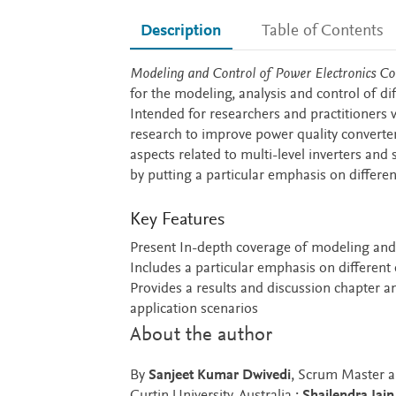
Description
Table of Contents
Description
Modeling and Control of Power Electronics C
for the modeling, analysis and control of di
Intended for researchers and practitioners w
research to improve power quality converter
aspects related to multi-level inverters and 
by putting a particular emphasis on differ
Key Features
Present In-depth coverage of modeling and 
Includes a particular emphasis on different
Provides a results and discussion chapter 
application scenarios
About the author
By
Sanjeet Kumar Dwivedi
, Scrum Master a