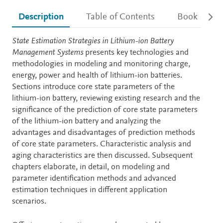
Description
Table of Contents
Book detail
Description
State Estimation Strategies in Lithium-ion Battery
Management Systems
presents key technologies and
methodologies in modeling and monitoring charge,
energy, power and health of lithium-ion batteries.
Sections introduce core state parameters of the
lithium-ion battery, reviewing existing research and the
significance of the prediction of core state parameters
of the lithium-ion battery and analyzing the
advantages and disadvantages of prediction methods
of core state parameters. Characteristic analysis and
aging characteristics are then discussed. Subsequent
chapters elaborate, in detail, on modeling and
parameter identification methods and advanced
estimation techniques in different application
scenarios.