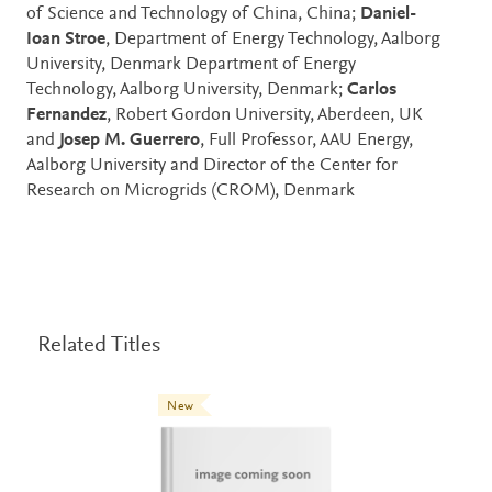
of Science and Technology of China, China;
Daniel-
Ioan Stroe
, Department of Energy Technology, Aalborg
University, Denmark Department of Energy
Technology, Aalborg University, Denmark;
Carlos
Fernandez
, Robert Gordon University, Aberdeen, UK
and
Josep M. Guerrero
, Full Professor, AAU Energy,
Aalborg University and Director of the Center for
Research on Microgrids (CROM), Denmark
Related Titles
New