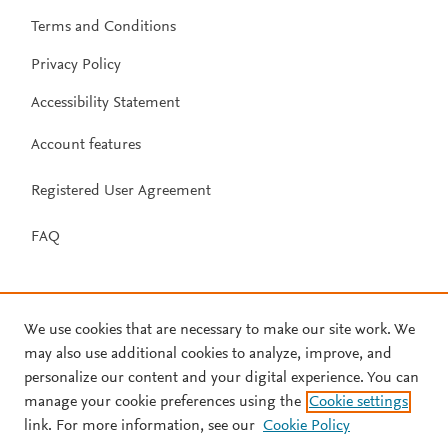
Terms and Conditions
Privacy Policy
Accessibility Statement
Account features
Registered User Agreement
FAQ
We use cookies that are necessary to make our site work. We
may also use additional cookies to analyze, improve, and
personalize our content and your digital experience. You can
manage your cookie preferences using the
Cookie settings
link. For more information, see our
Cookie Policy