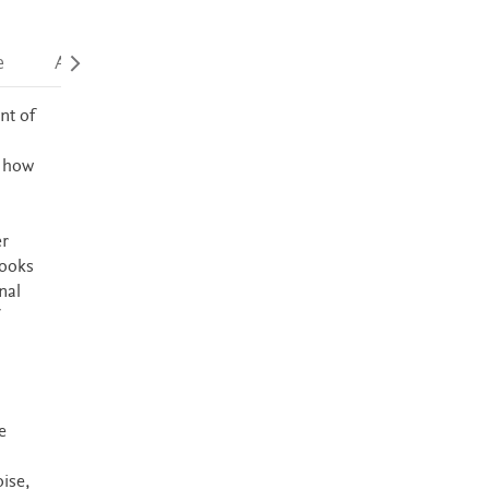
e
Accessibility
nt of
e how
er
books
nal
e
ise,