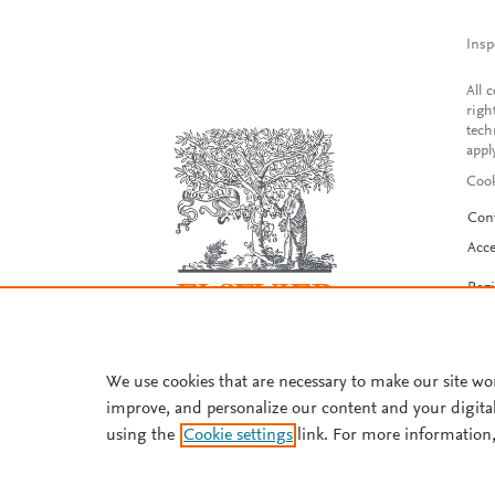
Insp
All 
righ
tech
appl
Cook
Con
Acce
Reg
We use cookies that are necessary to make our site wo
improve, and personalize our content and your digita
using the
Cookie settings
link. For more information,