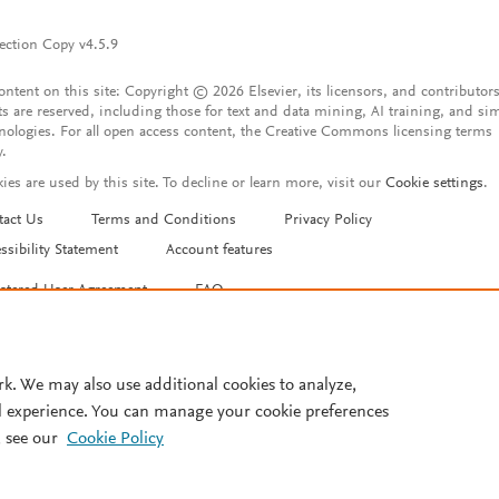
ection Copy v4.5.9
content on this site: Copyright © 2026 Elsevier, its licensors, and contributors
ts are reserved, including those for text and data mining, AI training, and sim
nologies. For all open access content, the Creative Commons licensing terms
y.
ies are used by this site. To decline or learn more, visit our
Cookie settings
.
tact Us
Terms and Conditions
Privacy Policy
ssibility Statement
Account features
istered User Agreement
FAQ
rk. We may also use additional cookies to analyze,
l experience. You can manage your cookie preferences
 see our
Cookie Policy