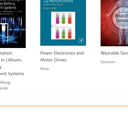
imation
Power Electronics and
Wearable Sen
 in Lithium-
Motor Drives
Sazonov
y
Bose
nt Systems
 Wang,
nande