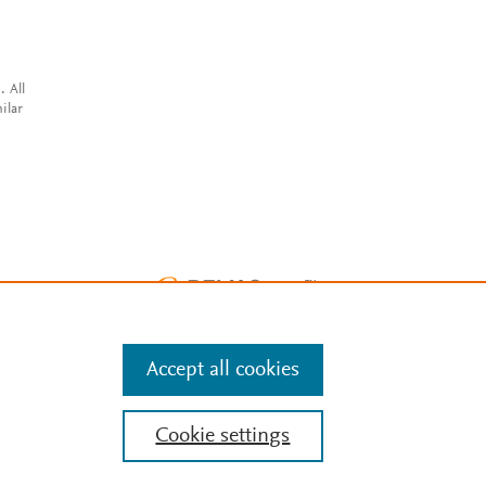
. All
ilar
Accept all cookies
Cookie settings