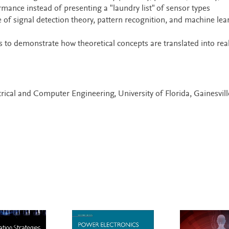
rmance instead of presenting a "laundry list" of sensor types
e of signal detection theory, pattern recognition, and machine lea
 to demonstrate how theoretical concepts are translated into real
trical and Computer Engineering, University of Florida, Gainesvill