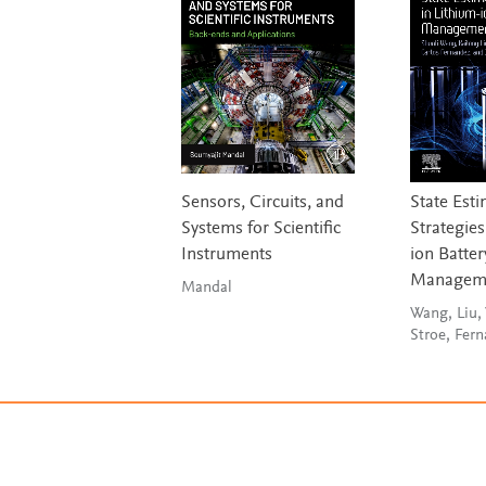
Sensors, Circuits, and
State Est
Systems for Scientific
Strategies
Instruments
ion Batter
Manageme
Mandal
Wang, Liu,
Stroe, Fer