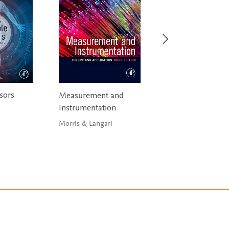
sors
Debugging Emb
Measurement and
and Real-Time S
Instrumentation
Berger
Morris & Langari