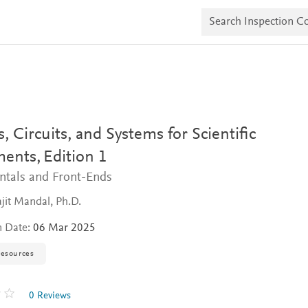
S
e
a
r
c
h
I
n
s
p
e
, Circuits, and Systems for Scientific
c
t
ments,
Edition 1
i
tals and Front-Ends
o
n
C
it Mandal, Ph.D.
o
p
n Date:
06 Mar 2025
i
e
resources
s
0 Reviews