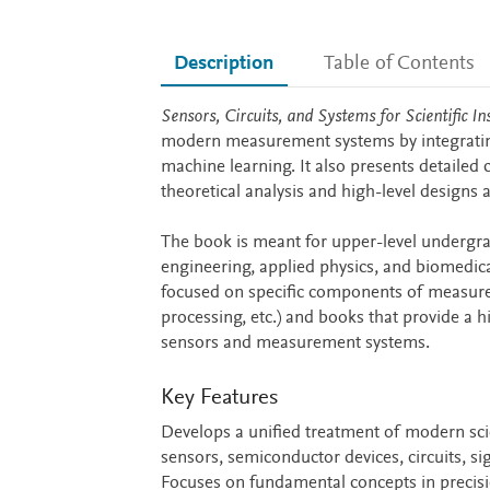
Description
Table of Contents
Description
Sensors, Circuits, and Systems for Scientific
modern measurement systems by integrating 
machine learning. It also presents detailed 
theoretical analysis and high-level designs a
The book is meant for upper-level undergra
engineering, applied physics, and biomedical
focused on specific components of measurem
processing, etc.) and books that provide a 
sensors and measurement systems.
Key Features
Develops a unified treatment of modern sc
sensors, semiconductor devices, circuits, 
Focuses on fundamental concepts in precision 