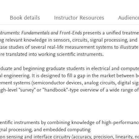
Book details
Instructor Resources
Audienc
 Instruments: Fundamentals and Front-Ends
presents a unified treatme
relevant knowledge in sensors, circuits, signal processing, and
case studies of several real-life measurement systems to illustrat
re translated into working scientific instruments.
duate and beginning graduate students in electrical and comput
 engineering. It is designed to fill a gap in the market between 
ent systems (semiconductor devices, analog circuits, digital sig
high-level "survey" or "handbook"-type overview of a wide range of
ientific instruments by combining knowledge of high-performanc
signal processing, and embedded computing
sensing and interface circuitry (accuracy, precision, linearity, no