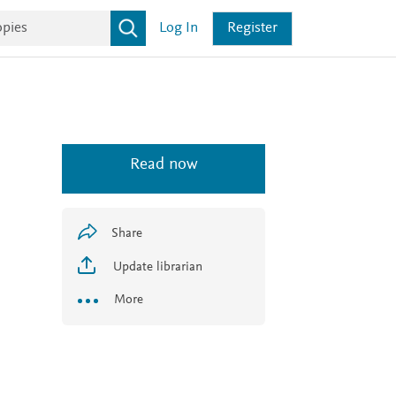
Log In
Register
Read now
Share
Update librarian
More