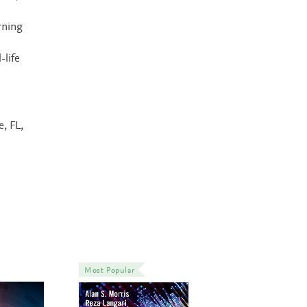
rning
-life
e, FL,
Most Popular