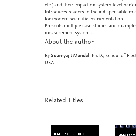
etc.) and their impact on system-level perfo
Introduces readers to the indispensable rol
for modern scientific instrumentation
Presents multiple case studies and examples
measurement systems
About the author
By
Soumyajit Mandal
, Ph.D., School of Elec
USA
Related Titles