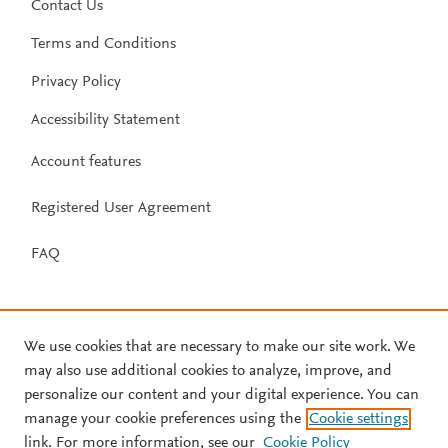
Contact Us
Terms and Conditions
Privacy Policy
Accessibility Statement
Account features
Registered User Agreement
FAQ
We use cookies that are necessary to make our site work. We
may also use additional cookies to analyze, improve, and
personalize our content and your digital experience. You can
manage your cookie preferences using the
Cookie settings
link. For more information, see our
Cookie Policy