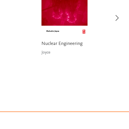
Nuclear Engineering
Joyce