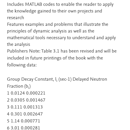
Includes MATLAB codes to enable the reader to apply
the knowledge gained to their own projects and
research
Features examples and problems that illustrate the
principles of dynamic analysis as well as the
mathematical tools necessary to understand and apply
the analysis
Publishers Note: Table 3.1 has been revised and will be
included in future printings of the book with the
following data:
Group Decay Constant, l
(sec-1) Delayed Neutron
i
Fraction (b
)
i
1 0.0124 0.000221
2 0.0305 0.001467
3 0.111 0.001313
4 0.301 0.002647
5 1.14 0.000771
6 3.01 0.000281