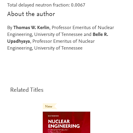
Total delayed neutron fraction: 0.0067
About the author
By
Thomas W. Kerlin
, Professor Emeritus of Nuclear
Engineering, University of Tennessee and
Belle R.
Upadhyaya
, Professor Emeritus of Nuclear
Engineering, University of Tennessee
Related Titles
New