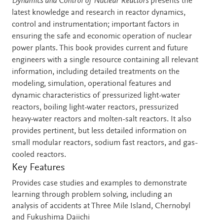
Description
Dynamics and Control of Nuclear Reactors
presents the
latest knowledge and research in reactor dynamics,
control and instrumentation; important factors in
ensuring the safe and economic operation of nuclear
power plants. This book provides current and future
engineers with a single resource containing all relevant
information, including detailed treatments on the
modeling, simulation, operational features and
dynamic characteristics of pressurized light-water
reactors, boiling light-water reactors, pressurized
heavy-water reactors and molten-salt reactors. It also
provides pertinent, but less detailed information on
small modular reactors, sodium fast reactors, and gas-
cooled reactors.
Key Features
Provides case studies and examples to demonstrate
learning through problem solving, including an
analysis of accidents at Three Mile Island, Chernobyl
and Fukushima Daiichi