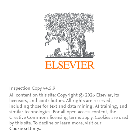
Inspection Copy v4.5.9
All content on this site: Copyright © 2026 Elsevier, its
licensors, and contributors. All rights are reserved,
including those for text and data mining, AI training, and
similar technologies. For all open access content, the
Creative Commons licensing terms apply.
Cookies are used
by this site. To decline or learn more, visit our
Cookie settings
.