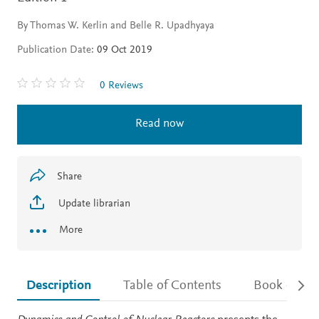
By Thomas W. Kerlin and Belle R. Upadhyaya
Publication Date:
09 Oct 2019
0 Reviews
Read now
Share
Update librarian
More
Description
Table of Contents
Book detail