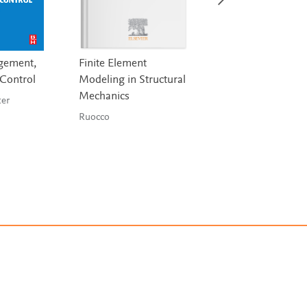
gement,
Finite Element
Nuclear Energy
 Control
Modeling in Structural
Murray & Holbert
Mechanics
 Lester
Ruocco