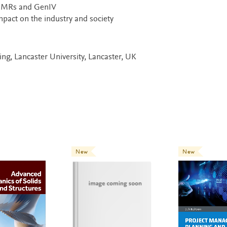
g SMRs and GenIV
pact on the industry and society
ng, Lancaster University, Lancaster, UK
New
New