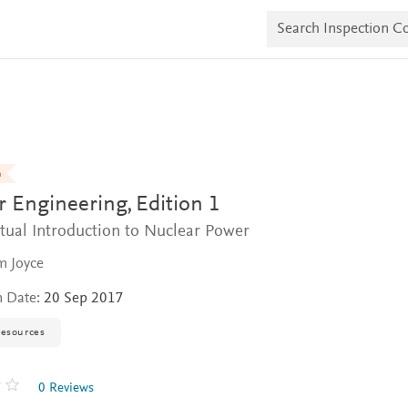
S
e
a
r
c
h
I
n
s
p
e
n
c
r Engineering,
Edition 1
t
i
tual Introduction to Nuclear Power
o
n
m Joyce
C
o
p
n Date:
20 Sep 2017
i
e
resources
s
0 Reviews