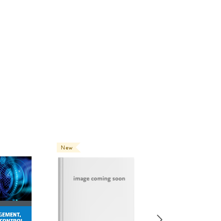
New
New