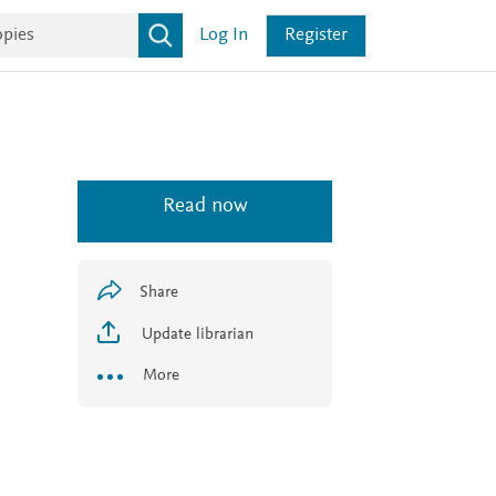
Log In
Register
Read now
Share
Update librarian
More