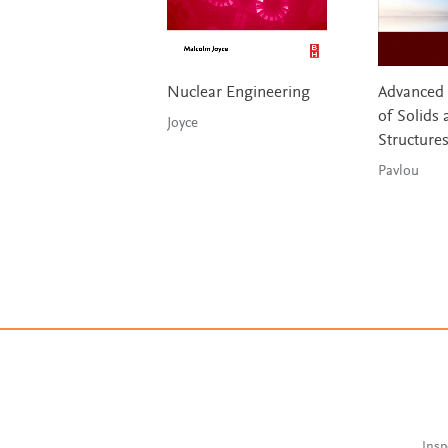
Nuclear Engineering
Advanced
of Solids 
Joyce
Structure
Pavlou
Insp