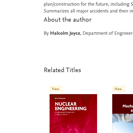
plan/construction for the future, includin
Summarizes all major accidents and their im
About the author
By
Malcolm Joyce
, Department of Engineeri
Related Titles
New
New