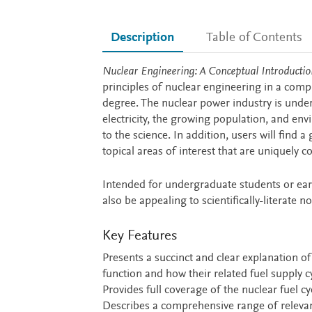
Description
Table of Contents
Description
Nuclear Engineering: A Conceptual Introducti
principles of nuclear engineering in a comp
degree. The nuclear power industry is unde
electricity, the growing population, and en
to the science. In addition, users will find 
topical areas of interest that are uniquely c
Intended for undergraduate students or earl
also be appealing to scientifically-literate 
Key Features
Presents a succinct and clear explanation 
function and how their related fuel supply c
Provides full coverage of the nuclear fuel cyc
Describes a comprehensive range of relevant