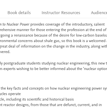
Book details
Instructor Resources
Audienc
on to Nuclear Power
provides coverage of the introductory, salient
rehensive manner for those entering the profession at the end of 
rgoing a renaissance because of the desire for low-carbon baselo
vironmental concerns about shale gas, so this book is a welcomed 
a great deal of information on the change in the industry, along wit
overed.
y postgraduate students studying nuclear engineering, this new te
non-experts wishing to be better informed about the ‘nuclear option
of the key facts and concepts on how nuclear engineering power s
ycles operate
le, including its scientific and historical basis
 reactor designs, from those that are defunct, current, and in