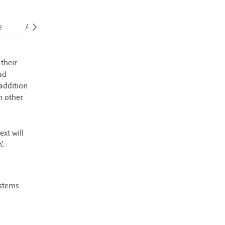
e
Accessibility
their
ad
addition
h other
xt will
'.
ystems