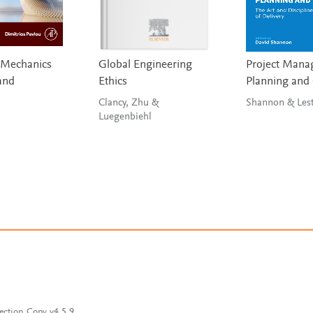
 Mechanics
Global Engineering
Project Mana
and
Ethics
Planning and
s
Clancy, Zhu &
Shannon &
Luegenbiehl
ection Copy v4.5.9